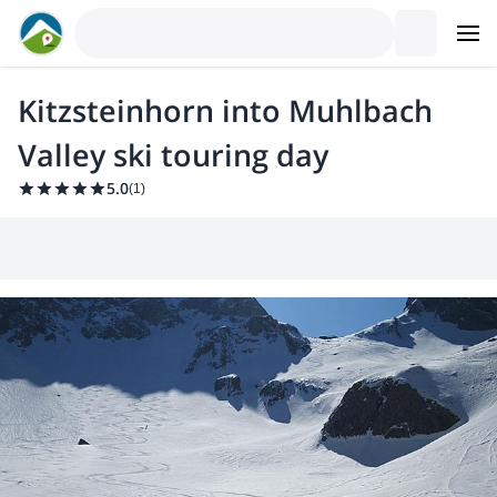
Kitzsteinhorn into Muhlbach
Valley ski touring day
5.0
(
1
)