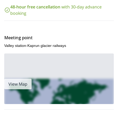
Valley
.
48-hour free cancellation
with 30-day advance
So, what are you waiting for? Contact me if you want to
booking
discover the other side of the Kitzsteinhorn! I will be happy to
answer any questions you may have about the program,
Stubacher Sonnblick
I also offer a 1-day ski touring tour to the
summit
. Check it out!
Meeting point
Valley station-Kaprun glacier railways
View Map