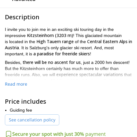
Description
I invite you to join me in an exciting ski touring day in the
Kitzsteinhorn (3203 m)
impressive
! This glaciated mountain
High Tauern range
Central Eastern Alps in
is located in the
of the
Austria
. It is Salzburg's only glacier ski resort. And, most
a paradise for freeride skiers
important, it is
!
there will be no ascent for us
Besides,
, just a 2000 hm descent!
But the Kitzsteinhorn certainly has much more to offer than
experience spectacular variations
freeride runs. Also, we will
that
will lead us down to the Muhlbach Valley! And we will ski through
Read more
perfect sloping slopes. Then, past the Schaunberg Alm, we
will follow the forest road to Niedernsill.
Price includes
Pleas, be aware that you need experience in skiing off the slopes
in order to join this tour.
Guiding fee
We will meet at the valley station of the Kaprun glacier railways.
See cancellation policy
After a couple of warming up runs, we will head towards
Mühlbachtal. Depending on the snow conditions, we will choose
Secure your spot with just 30%
payment
Kitzsteinhorn into the Mühlbach
one of the three variants from