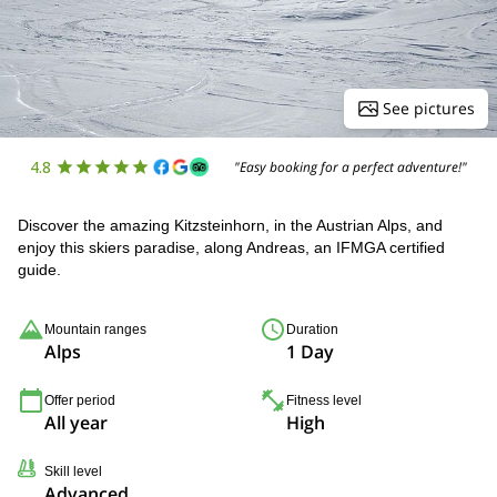
See pictures
4.8
"Easy booking for a perfect adventure!"
Discover the amazing Kitzsteinhorn, in the Austrian Alps, and
enjoy this skiers paradise, along Andreas, an IFMGA certified
guide.
Mountain ranges
Duration
Alps
1 Day
Offer period
Fitness level
All year
High
Skill level
Advanced