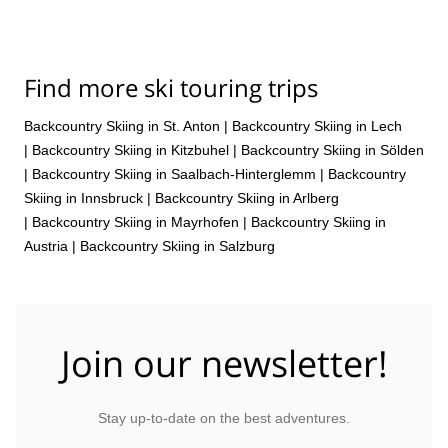
Find more ski touring trips
Backcountry Skiing in St. Anton
|
Backcountry Skiing in Lech
|
Backcountry Skiing in Kitzbuhel
|
Backcountry Skiing in Sölden
|
Backcountry Skiing in Saalbach-Hinterglemm
|
Backcountry
Skiing in Innsbruck
|
Backcountry Skiing in Arlberg
|
Backcountry Skiing in Mayrhofen
|
Backcountry Skiing in
Austria
|
Backcountry Skiing in Salzburg
Join our newsletter!
Stay up-to-date on the best adventures.