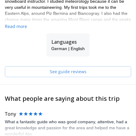
snowboard instructor. I studied meteorology because it can be
very useful in mountaineering. My first trips took me to the
Eastern Alps, around Piz Bernina and Biancogray. I also had the
chance many times the amazing Mont Blanc range and the peaks
around Chamonix. Finally, I got to practice in the high mountains
Read more
of Bolivia and Chile.
I have really found my calling as a mountain guide. I am right
Languages
where I always wanted to be. The smile on my clients' faces at
German | English
the summit or after an intense ski day is so rewarding!
I am part of a team of local guides (Bergführer Zell am See
Kaprun), all friends of mine, guys with whom I share the passion
for the mountains. They are Markus B, Markus H and Gerald, all
See guide reviews
IFMGA certified guides. Our philosophy is "to know how to do
something well is to enjoy it". Therefore, we always keep learning
to give you the best experience.
What people are saying about this trip
Tony
What a fantastic guide who was good company, attentive, had a
great knowledge and passion for the area and helped me have a
wonderful day.