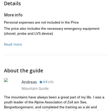
Details
More info
Personal expenses are not included in the Price
The price also includes the necessary emergency equipment
(shovel, probe and LVS device)
Read more
About the guide
Andreas
4.9
(
43
)
Mountain Guide
The mountains have always been a great part of my life. I was a
youth leader of the Alpine Association of Zell am See,
Bergrettungsmann, and completed the training as a ski and