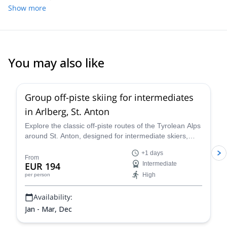
Show more
You may also like
5.0
(
13
)
Group off-piste skiing for intermediates
in Arlberg, St. Anton
Explore the classic off-piste routes of the Tyrolean Alps
around St. Anton, designed for intermediate skiers,
with IFMGA-certified Piste to Powder guides.
+1 days
From
EUR 194
Intermediate
High
per person
Availability:
Jan - Mar, Dec