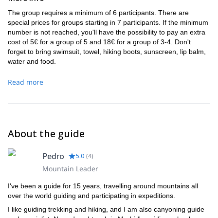
The group requires a minimum of 6 participants. There are
special prices for groups starting in 7 participants. If the minimum
number is not reached, you'll have the possibility to pay an extra
cost of 5€ for a group of 5 and 18€ for a group of 3-4. Don't
forget to bring swimsuit, towel, hiking boots, sunscreen, lip balm,
water and food.
Read more
About the guide
Pedro
5.0
(
4
)
Mountain Leader
I've been a guide for 15 years, travelling around mountains all
over the world guiding and participating in expeditions.
I like guiding trekking and hiking, and I am also canyoning guide