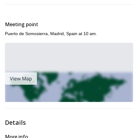
Júcar Canyon
Valle
Spain, check out these programs in the
and
del Jerte
.
Meeting point
Puerto de Somosierra, Madrid, Spain at 10 am.
View Map
Details
More info