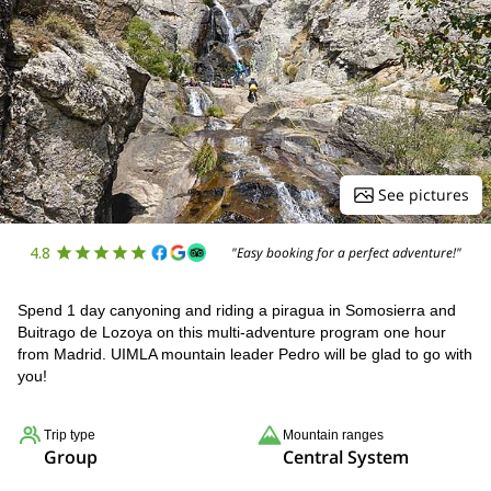
See pictures
4.8
"Easy booking for a perfect adventure!"
Spend 1 day canyoning and riding a piragua in Somosierra and
Buitrago de Lozoya on this multi-adventure program one hour
from Madrid. UIMLA mountain leader Pedro will be glad to go with
you!
Trip type
Mountain ranges
Group
Central System