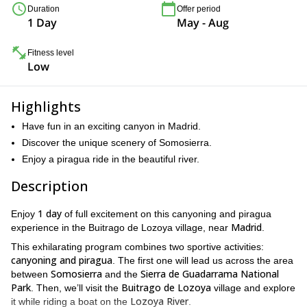
Duration
Offer period
1 Day
May - Aug
Fitness level
Low
Highlights
Have fun in an exciting canyon in Madrid.
Discover the unique scenery of Somosierra.
Enjoy a piragua ride in the beautiful river.
Description
1 day
Enjoy
of full excitement on this canyoning and piragua
Madrid
experience in the Buitrago de Lozoya village, near
.
This exhilarating program combines two sportive activities:
canyoning and piragua
. The first one will lead us across the area
Somosierra
Sierra de Guadarrama National
between
and the
Park
Buitrago de Lozoya
. Then, we’ll visit the
village and explore
Lozoya River
it while riding a boat on the
.