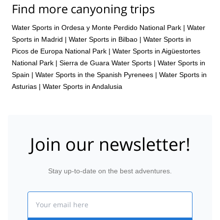
Find more canyoning trips
Water Sports in Ordesa y Monte Perdido National Park
|
Water
Sports in Madrid
|
Water Sports in Bilbao
|
Water Sports in
Picos de Europa National Park
|
Water Sports in Aigüestortes
National Park
|
Sierra de Guara Water Sports
|
Water Sports in
Spain
|
Water Sports in the Spanish Pyrenees
|
Water Sports in
Asturias
|
Water Sports in Andalusia
Join our newsletter!
Stay up-to-date on the best adventures.
Email