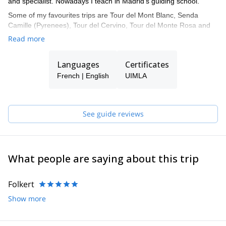
and specialist. Nowadays I teach in Madrid's guiding school.
Some of my favourites trips are Tour del Mont Blanc, Senda
Camille (Pyrenees), Tour del Cervino, Tour del Monte Rosa and
Tour del Aneto.
Read more
Languages
Certificates
French | English
UIMLA
See guide reviews
What people are saying about this trip
Folkert
Show more