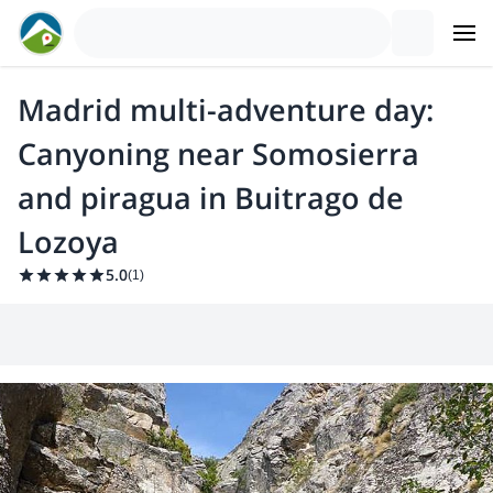
Madrid multi-adventure day:
Canyoning near Somosierra
and piragua in Buitrago de
Lozoya
5.0
(
1
)