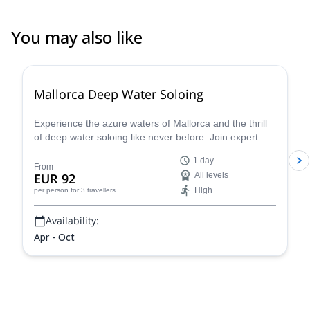
You may also like
2.0
(
1
)
Mallorca Deep Water Soloing
Experience the azure waters of Mallorca and the thrill
of deep water soloing like never before. Join expert
guides and dive into this incredible challenge - discover
1 day
why this is one of the most sought-after summer
From
EUR 92
All levels
activities. S
High
per person
for 3 travellers
Availability:
Apr - Oct