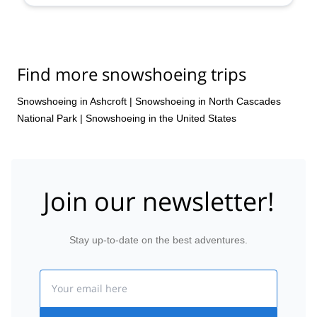
Find more snowshoeing trips
Snowshoeing in Ashcroft
|
Snowshoeing in North Cascades
National Park
|
Snowshoeing in the United States
Join our newsletter!
Stay up-to-date on the best adventures.
Email