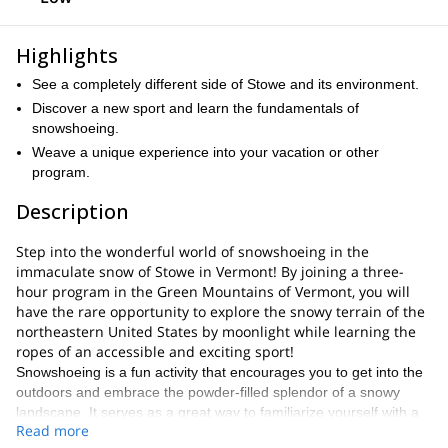
Highlights
See a completely different side of Stowe and its environment.
Discover a new sport and learn the fundamentals of
snowshoeing.
Weave a unique experience into your vacation or other
program.
Description
Step into the wonderful world of snowshoeing in the
immaculate snow of Stowe in Vermont! By joining a three-
hour program in the Green Mountains of Vermont, you will
have the rare opportunity to explore the snowy terrain of the
northeastern United States by moonlight while learning the
ropes of an accessible and exciting sport!
Snowshoeing is a fun activity that encourages you to get into the
outdoors and embrace the powder-filled splendor of a snowy
landscape. It serves as a great way to familiarize yourself with a
Read more
high-altitude destination in the form of an adventure. In the