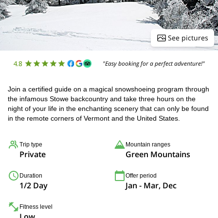
See pictures
4.8
"Easy booking for a perfect adventure!"
Join a certified guide on a magical snowshoeing program through
the infamous Stowe backcountry and take three hours on the
night of your life in the enchanting scenery that can only be found
in the remote corners of Vermont and the United States.
Trip type
Mountain ranges
Private
Green Mountains
Duration
Offer period
1/2 Day
Jan - Mar, Dec
Fitness level
Low