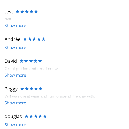
test
test
Show more
Andrée
Show more
David
Great guides and great snow!
Show more
Peggy
Will was great wise and fun to spend the day with.
Show more
douglas
Show more