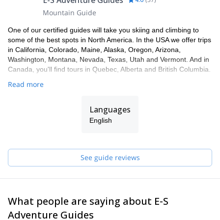
E-S Adventure Guides
Stowe.
Mountain Guide
Book this amazing three-hour snowshoeing program NOW
and see the wonder of Stowe and Vermont in the northeast
One of our certified guides will take you skiing and climbing to
United States by moonlight!
some of the best spots in North America. In the USA we offer trips
in California, Colorado, Maine, Alaska, Oregon, Arizona,
Washington, Montana, Nevada, Texas, Utah and Vermont. And in
Canada, you'll find tours in Quebec, Alberta and British Columbia.
Read more
Languages
English
See guide reviews
What people are saying about E-S
Adventure Guides