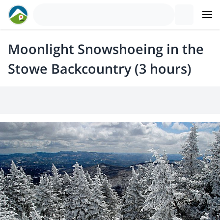
Moonlight Snowshoeing in the
Stowe Backcountry (3 hours)