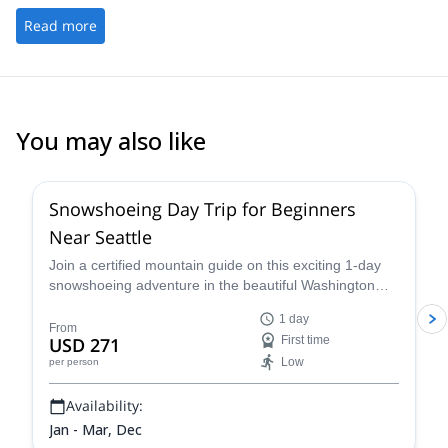
Read more
You may also like
Snowshoeing Day Trip for Beginners
Near Seattle
Join a certified mountain guide on this exciting 1-day
snowshoeing adventure in the beautiful Washington
wilderness and enjoy some great views.
1 day
From
USD 271
First time
Low
per person
Availability:
Jan - Mar, Dec