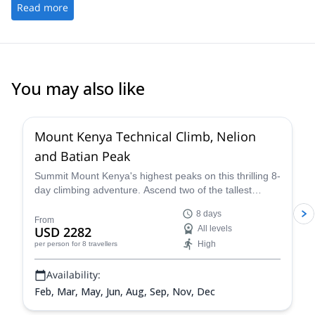
Andrey is also a really nice guy to hang out with. We had lots of
Read more
fun during our tours and in the evenings. Thanks Andrey!
You may also like
3.5
(
2
)
Mount Kenya Technical Climb, Nelion
and Batian Peak
Summit Mount Kenya's highest peaks on this thrilling 8-
day climbing adventure. Ascend two of the tallest
peaks on Mount Kenya, Nelion and Batian with the help
8 days
of expert, local mountain guides.
From
USD 2282
All levels
High
per person
for 8 travellers
Availability:
Feb, Mar, May, Jun, Aug, Sep, Nov, Dec