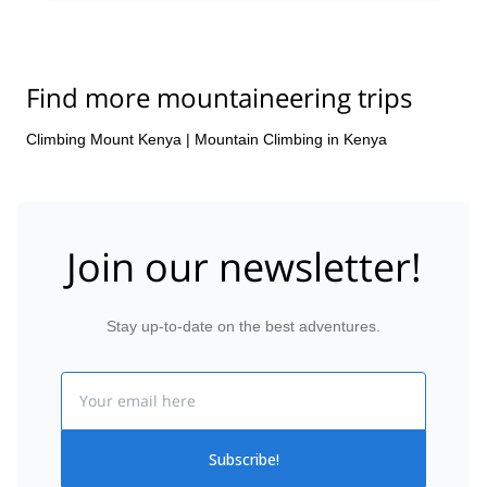
Find more mountaineering trips
Climbing Mount Kenya
|
Mountain Climbing in Kenya
Join our newsletter!
Stay up-to-date on the best adventures.
Email
Subscribe!