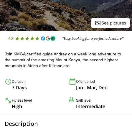
See pictures
4.8
"Easy booking for a perfect adventure!"
Join KMGA certified guide Andrey on a week long adventure to
the summit of the amazing Mount Kenya, the second highest
mountain in Africa after Kilimanjaro.
Duration
Offer period
7 Days
Jan - Mar, Dec
Fitness level
Skill level
High
Intermediate
Description