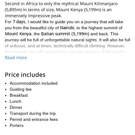
Second in Africa to only the mythical Mount Kilimanjaro
(5,895m) in terms of size, Mount Kenya (5,199m) is an
immensely impressive peak.
7 days
For
, I would like to guide you on a journey that will take
Nairobi
you from the beautiful city of
, to the highest summit of
Mount Kenya
Batian summit (5,199m)
, the
and back. This
journey will be full of unforgettable natural sights. It will also be full
of arduous, and at times, technically difficult climbing. However,
the rewards you will get not from just one, but two of the peak’s
Read more
Nelion Tower at 5,188m
glorious summits (the other being the
)
are absolutely worth it.
normal
During the climb itself, we will be ascending by way of the
Price includes
south east face route
Nelion
. This route will take us to
. From
Accommodation included
Nelion
Gate of
, you will get to pass through the breathtaking
Guiding fee
mists
Batian summit
on the way to the
. During the climb you will
Breakfast
tents
huts
be staying in
, as well as different
, including the
Lunch
Austrian hut
Howell hut
and the
.
Dinner
As a result of the technical aspects inherent in this climb, it is
Transport during the trip
prior mountaineering
important that participants have
Permit and entrance fees
experience
good enough
. It is also crucial that you are in
Porters
physical condition
to handle the rigours of this excursion.