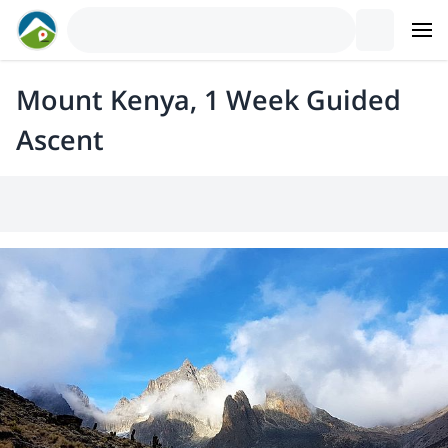
Mount Kenya, 1 Week Guided
Ascent