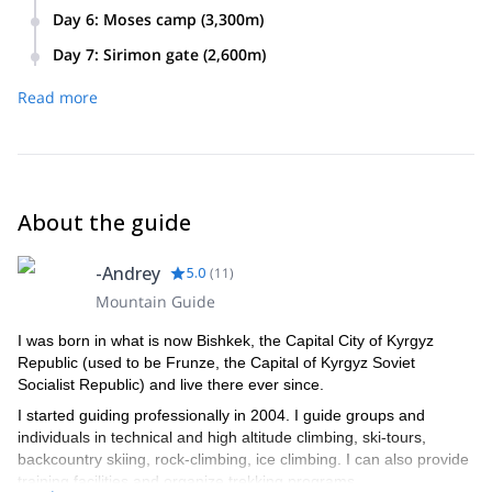
Today we will climb through the Gates of Mist to the summit
climb will take anywhere from 10 to 16 hours. At the summit,
Day 6
:
Moses camp (3,300m)
of Batian. The ascent should take approximately 3 to 4
we will spend the night in the Howell’s bivvy hut.
Today we will trek along the Sirimon route via the gorges
hours. Afterwards, we will go to the Austrian hut where we
Day 7
:
Sirimon gate (2,600m)
valley to the Judimier/old Moses camp where we will spend
will spend the night.
On the final day of this trip we will eat breakfast and descend
the night.
Read more
to the Sirimon gate and leave the Mount Kenya national
park. Afterwards, we will drive back to Nairobi.
About the guide
-Andrey
5.0
(
11
)
Mountain Guide
I was born in what is now Bishkek, the Capital City of Kyrgyz
Republic (used to be Frunze, the Capital of Kyrgyz Soviet
Socialist Republic) and live there ever since.
I started guiding professionally in 2004. I guide groups and
individuals in technical and high altitude climbing, ski-tours,
backcountry skiing, rock-climbing, ice climbing. I can also provide
training facilities and organize trekking programs.