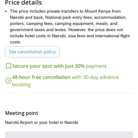
Price details
The climb to the top of Mount Kenya is amazing. And if the
day is clear, you can even see the summit of Kilimanjaro from
The price includes private transfers to Mount Kenya from
the Batian summit! To experience this adventure for yourself,
Nairobi and back, National park entry fees, accommodation,
just send me a request, I would be happy to guide you.
porters, camping fees, camping equipment, meals, and
Are you looking for a longer climbing expedition? Then come and
government taxes and levies. However, the price does not
this 21 day ascent of the beautiful Khan Tengri in
join me on
include hotel costs in Nairobi, visa fees and international flight
the Tian Shan mountains of Kyrgyzstan
costs.
.
See cancellation policy
Secure your spot with just 30%
payment
48-hour free cancellation
with 30-day advance
booking
Meeting point
Nairobi Airport or your hotel in Nairobi