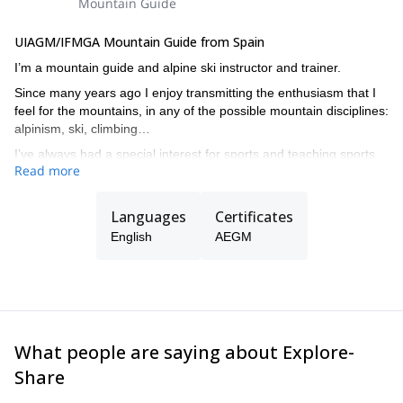
Sunscreen and lip balm.
Mountain Guide
Basic toilet kit.
Personal first aid kit.
UIAGM/IFMGA Mountain Guide from Spain
Thermos.
I’m a mountain guide and alpine ski instructor and trainer.
Cash (many mountain huts don't accept credit cards).
Since many years ago I enjoy transmitting the enthusiasm that I
feel for the mountains, in any of the possible mountain disciplines:
alpinism, ski, climbing…
I’ve always had a special interest for sports and teaching sports
Read more
at all levels, from beginners to complex guiding in all kind of
mountain terrain.
Languages
Certificates
English
AEGM
What people are saying about Explore-
Share