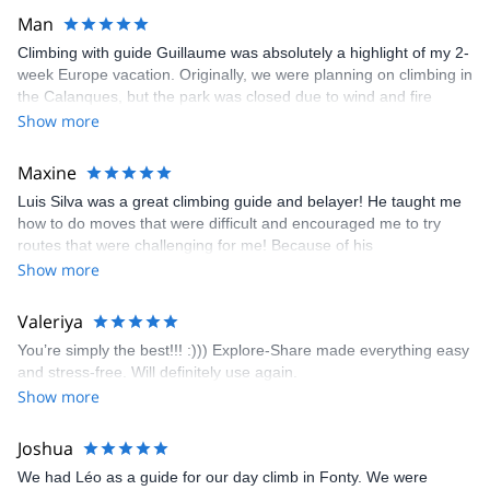
Man
Climbing with guide Guillaume was absolutely a highlight of my 2-
week Europe vacation. Originally, we were planning on climbing in
the Calanques, but the park was closed due to wind and fire
danger. Guillaume chose another amazing location (Pic de
Show more
Bretagne) based on my climbing abilities and preferences and
kindly offered train station pick-up and hotel drop off, which I
Maxine
appreciated very much. The multi-pitch route we did was not only
Luis Silva was a great climbing guide and belayer! He taught me
fun but also the right amount of challenge, which I thoroughly
how to do moves that were difficult and encouraged me to try
enjoyed. The communication from the team (Gauthier) was
routes that were challenging for me! Because of his
prompt and clear—highly recommend!
encouragement, I managed to complete these routes! I really
Show more
enjoyed the climbs and completed 8 routes in the Sesimbra/Azoia
area. The weather was perfect, no direct sun and cool enough to
Valeriya
enjoy the climbs. Explore-Share made booking an outdoor
You’re simply the best!!! :))) Explore-Share made everything easy
climbing experience in Lisbon extremely easy. Luis, our guide,
and stress-free. Will definitely use again.
was fantastic, and the platform’s organization was flawless.
Show more
Joshua
We had Léo as a guide for our day climb in Fonty. We were