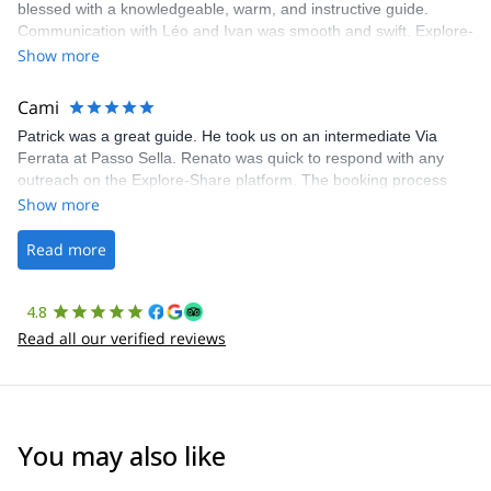
blessed with a knowledgeable, warm, and instructive guide.
Communication with Léo and Ivan was smooth and swift. Explore-
Share was excellent in arranging everything for our day climb.
Show more
The communication was quick, and the platform was easy to use,
making our adventure stress-free.
Cami
Patrick was a great guide. He took us on an intermediate Via
Ferrata at Passo Sella. Renato was quick to respond with any
outreach on the Explore-Share platform. The booking process
was straightforward, and once Patrick was confirmed, all went
Show more
well. It was a wonderful experience, and I’d highly recommend
the platform.
Read more
4.8
Read all our verified reviews
You may also like