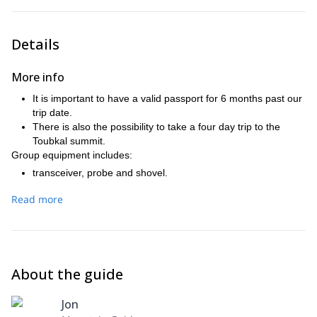
Details
More info
It is important to have a valid passport for 6 months past our
trip date.
There is also the possibility to take a four day trip to the
Toubkal summit.
Group equipment includes:
transceiver, probe and shovel.
Ice axe and crampons.
Read more
Harness, 2 safety carabiners and 2 meters tape.
Remember to bring:
Complete splitboarding equipment.
40L backpack.
Warming clothing
About the guide
Hood, gloves (2 pairs) and goggles.
Snacks (on the mountain huts we'll only have breakfast and
Jon
dinner).