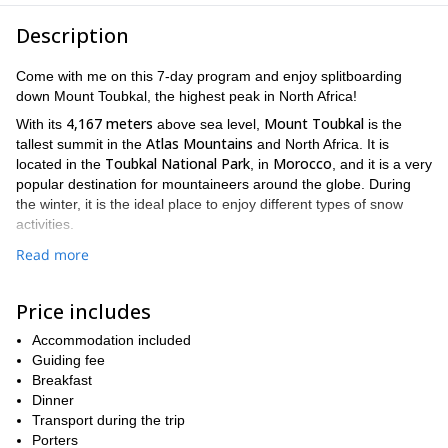
Description
Come with me on this 7-day program and enjoy splitboarding
down Mount Toubkal, the highest peak in North Africa!
4,167 meters
Mount Toubkal
With its
above sea level,
is the
Atlas Mountains
tallest summit in the
and North Africa. It is
Toubkal National Park
Morocco
located in the
, in
, and it is a very
popular destination for mountaineers around the globe. During
the winter, it is the ideal place to enjoy different types of snow
activities.
To explore this area and discover this amazing peak, I offer you
Read more
7-day splitboarding program
this
.
Marrakech airport
First, we will meet at the
and transfer you to
Price includes
Imlil
. Then, on the first days of the program, we will have
acclimatization ascents in different peaks around the area and
Accommodation included
enjoy splitboarding. Finally, we will reach the summit of Mount
Guiding fee
Toubkal. You will get to see the incredible views before going
Breakfast
down the mountain. On the last day, we will return to Marrakesh
Dinner
and have a day to explore the city before we drive you to the
Transport during the trip
airport and say goodbye.
Porters