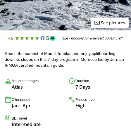
See pictures
4.8
"Easy booking for a perfect adventure!"
Reach the summit of Mount Toubkal and enjoy splitboarding
down its slopes on this 7-day program in Morocco led by Jon, an
IFMGA certified mountain guide.
Mountain ranges
Duration
Atlas
7 Days
Offer period
Fitness level
Jan - Apr
High
Skill level
Intermediate