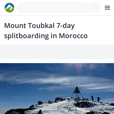
Mount Toubkal 7-day
splitboarding in Morocco