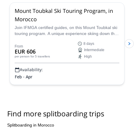
Mount Toubkal Ski Touring Program, in
Morocco
Join IFMGA certified guides, on this Mount Toubkal ski
touring program. A unique experience skiing down the
highest mountain in northern Africa!
8 days
From
EUR 606
Intermediate
High
per person
for 5 travellers
Availability:
Feb - Apr
Find more splitboarding trips
Splitboarding in Morocco