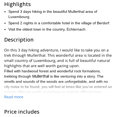
Highlights
Spend 3 days hiking in the beautiful Mullerthal area of
Luxembourg.
Spend 2 nights in a comfortable hotel in the village of Berdorf.
Visit the oldest town in the country, Echternach.
Description
On this 3 day hiking adventure, I would like to take you on a
trek through Mullerthal. This wonderful area is located in the
small country of Luxembourg, and is full of beautiful natural
highlights that are well worth gazing upon.
Filled with hardwood forest and wonderful rock formations,
Mullerthal
trekking through
is like venturing into a story. The
smells and sounds of the woods are unforgettable, and with no
city noise to be found, you will feel at times like you’ve entered an
entirely different world, or perhaps an entirely different time.
Read more
This trip is available during the spring and summer. During those
Mullerthal
seasons you will see
express itself in all its glory. You
will see its vibrant colors and freshness. This trip is also available
Price includes
during the autumn as well. Thus giving you the chance to also