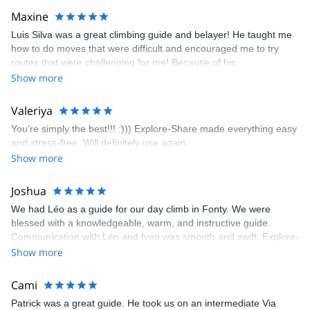
kindly offered train station pick-up and hotel drop off, which I
Maxine
appreciated very much. The multi-pitch route we did was not only
Luis Silva was a great climbing guide and belayer! He taught me
fun but also the right amount of challenge, which I thoroughly
how to do moves that were difficult and encouraged me to try
enjoyed. The communication from the team (Gauthier) was
routes that were challenging for me! Because of his
prompt and clear—highly recommend!
encouragement, I managed to complete these routes! I really
Show more
enjoyed the climbs and completed 8 routes in the Sesimbra/Azoia
area. The weather was perfect, no direct sun and cool enough to
Valeriya
enjoy the climbs. Explore-Share made booking an outdoor
You’re simply the best!!! :))) Explore-Share made everything easy
climbing experience in Lisbon extremely easy. Luis, our guide,
and stress-free. Will definitely use again.
was fantastic, and the platform’s organization was flawless.
Show more
Joshua
We had Léo as a guide for our day climb in Fonty. We were
blessed with a knowledgeable, warm, and instructive guide.
Communication with Léo and Ivan was smooth and swift. Explore-
Share was excellent in arranging everything for our day climb.
Show more
The communication was quick, and the platform was easy to use,
making our adventure stress-free.
Cami
Patrick was a great guide. He took us on an intermediate Via