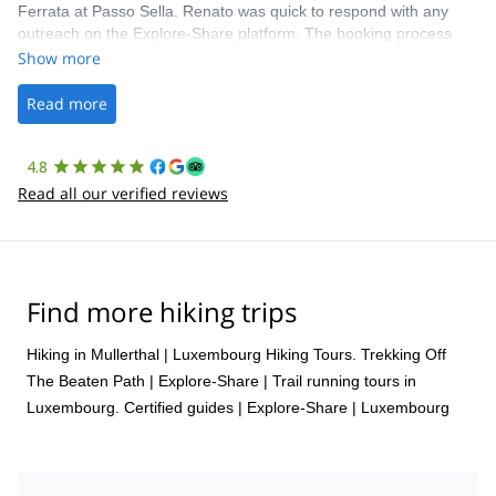
Ferrata at Passo Sella. Renato was quick to respond with any
outreach on the Explore-Share platform. The booking process
was straightforward, and once Patrick was confirmed, all went
Show more
well. It was a wonderful experience, and I’d highly recommend
the platform.
Read more
4.8
Read all our verified reviews
Find more hiking trips
Hiking in Mullerthal
|
Luxembourg Hiking Tours. Trekking Off
The Beaten Path | Explore-Share
|
Trail running tours in
Luxembourg. Certified guides | Explore-Share
|
Luxembourg