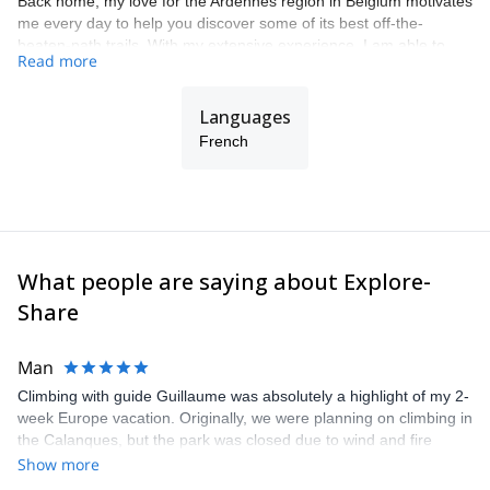
Back home, my love for the Ardennes region in Belgium motivates
me every day to help you discover some of its best off-the-
beaten-path trails. With my extensive experience, I am able to
Read more
offer you fantastic itineraries adapted to your own wishes and
expectations.
Languages
French
What people are saying about Explore-
Share
Man
Climbing with guide Guillaume was absolutely a highlight of my 2-
week Europe vacation. Originally, we were planning on climbing in
the Calanques, but the park was closed due to wind and fire
danger. Guillaume chose another amazing location (Pic de
Show more
Bretagne) based on my climbing abilities and preferences and