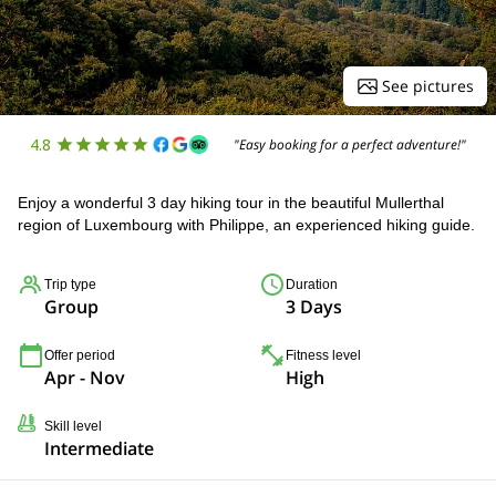
See pictures
4.8
"Easy booking for a perfect adventure!"
Enjoy a wonderful 3 day hiking tour in the beautiful Mullerthal
region of Luxembourg with Philippe, an experienced hiking guide.
Trip type
Duration
Group
3 Days
Offer period
Fitness level
Apr - Nov
High
Skill level
Intermediate