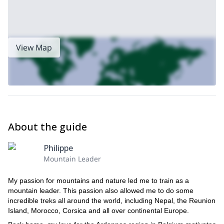
View Map
About the guide
Philippe
Mountain Leader
My passion for mountains and nature led me to train as a
mountain leader. This passion also allowed me to do some
incredible treks all around the world, including Nepal, the Reunion
Island, Morocco, Corsica and all over continental Europe.