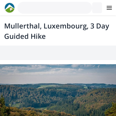
Mullerthal, Luxembourg, 3 Day
Guided Hike