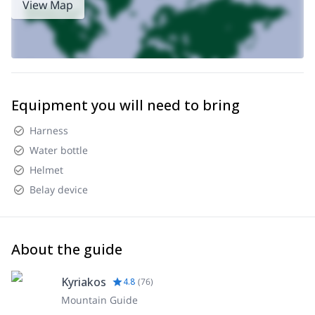
View Map
Equipment you will need to bring
Harness
Water bottle
Helmet
Belay device
About the guide
Kyriakos
4.8
(
76
)
Mountain Guide