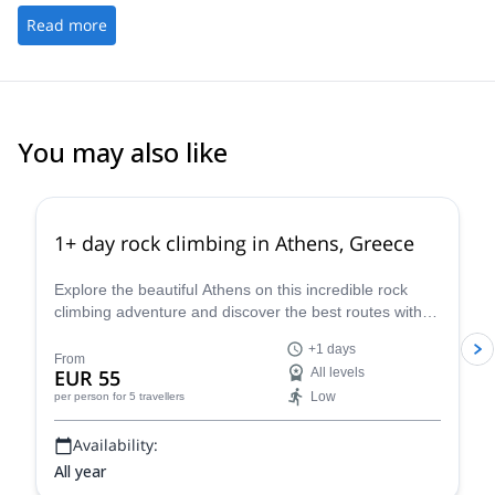
Read more
You may also like
4.9
(
73
)
1+ day rock climbing in Athens, Greece
Explore the beautiful Athens on this incredible rock
climbing adventure and discover the best routes with
Dimitris, a local HMGA mountain guide.
+1 days
From
EUR 55
All levels
Low
per person
for 5 travellers
Availability:
All year