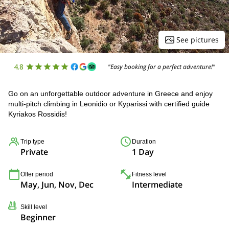
See pictures
4.8
"Easy booking for a perfect adventure!"
Go on an unforgettable outdoor adventure in Greece and enjoy
multi-pitch climbing in Leonidio or Kyparissi with certified guide
Kyriakos Rossidis!
Trip type
Duration
Private
1 Day
Offer period
Fitness level
May, Jun, Nov, Dec
Intermediate
Skill level
Beginner