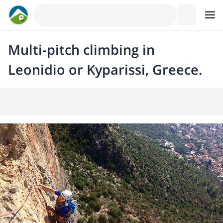
Multi-pitch climbing in
Leonidio or Kyparissi, Greece.