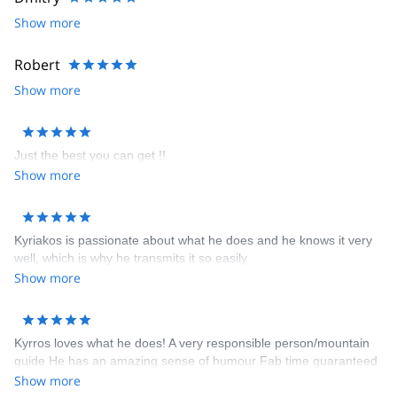
Show more
Robert
Show more
Just the best you can get !!
Show more
Kyriakos is passionate about what he does and he knows it very
well, which is why he transmits it so easily
Show more
Kyrros loves what he does! A very responsible person/mountain
guide He has an amazing sense of humour Fab time guaranteed
Show more