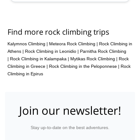
Find more rock climbing trips
Kalymnos Climbing
|
Meteora Rock Climbing
|
Rock Climbing in
Athens
|
Rock Climbing in Leonidio
|
Parnitha Rock Climbing
|
Rock Climbing in Kalampaka
|
Mytikas Rock Climbing
|
Rock
Climbing in Greece
|
Rock Climbing in the Peloponnese
|
Rock
Climbing in Epirus
Join our newsletter!
Stay up-to-date on the best adventures.