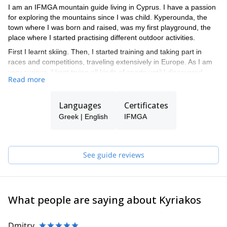
I am an IFMGA mountain guide living in Cyprus. I have a passion
for exploring the mountains since I was child. Kyperounda, the
town where I was born and raised, was my first playground, the
place where I started practising different outdoor activities.
First I learnt skiing. Then, I started training and taking part in
races and competitions, traveling extensively in Europe. As I am
very curious, I kept trying all kinds of sports until I discovered
Read more
climbing and all its exciting possibilities.
I also developed both my academic and my practical skills in the
Languages
Certificates
university, where I studied Outdoor Studies and Sport Science.
During that time, I obtained qualifications as a Mountain Leader
Greek | English
IFMGA
and a Climber.
Teaching other people is one of the things I like the most. I find a
deep joy in helping others to enjoy the mountains as much as I
See guide reviews
do.
The experience of all these years as well as my technical skills,
have taken me closer to my goal: becoming an IFMGA mountain
guide.
What people are saying about Kyriakos
Dmitry