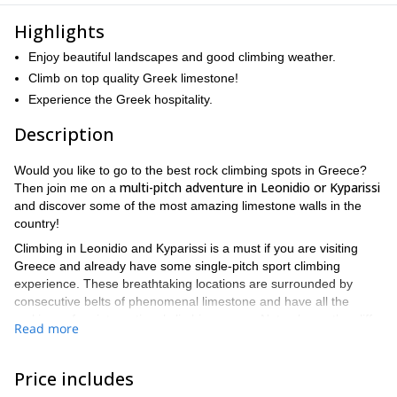
Highlights
Enjoy beautiful landscapes and good climbing weather.
Climb on top quality Greek limestone!
Experience the Greek hospitality.
Description
Would you like to go to the best rock climbing spots in Greece?
multi-pitch adventure in Leonidio or Kyparissi
Then join me on a
and discover some of the most amazing limestone walls in the
country!
Climbing in Leonidio and Kyparissi is a must if you are visiting
Greece and already have some single-pitch sport climbing
experience. These breathtaking locations are surrounded by
consecutive belts of phenomenal limestone and have all the
makings of an international climbing venue. Not only are the cliffs
Read more
climbing
abundant, but their quality is exceptional. Additionally,
conditions are usually perfect
, especially in spring and autumn,
and touristic infrastructure is already in place, all in a spectacular
Price includes
and authentic setting.