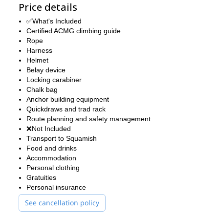
Price details
✅What's Included
Certified ACMG climbing guide
Rope
Harness
Helmet
Belay device
Locking carabiner
Chalk bag
Anchor building equipment
Quickdraws and trad rack
Route planning and safety management
❌Not Included
Transport to Squamish
Food and drinks
Accommodation
Personal clothing
Gratuities
Personal insurance
See cancellation policy