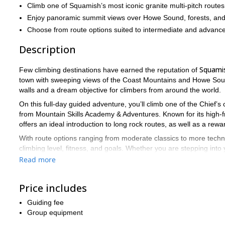
Climb one of Squamish’s most iconic granite multi-pitch routes
Enjoy panoramic summit views over Howe Sound, forests, and
Choose from route options suited to intermediate and advance
Description
Squami
Few climbing destinations have earned the reputation of
town with sweeping views of the Coast Mountains and Howe Soun
walls and a dream objective for climbers from around the world.
On this full-day guided adventure, you’ll climb one of the Chief’s
from Mountain Skills Academy & Adventures. Known for its high-fri
offers an ideal introduction to long rock routes, as well as a rew
With route options ranging from moderate classics to more techni
climbing level, fitness, and goals. Whether you are stepping into y
Canada’s most iconic formations, this is a granite experience to
Read more
Send a request to book your date and climb the Chief with a certif
Price includes
Guiding fee
Group equipment