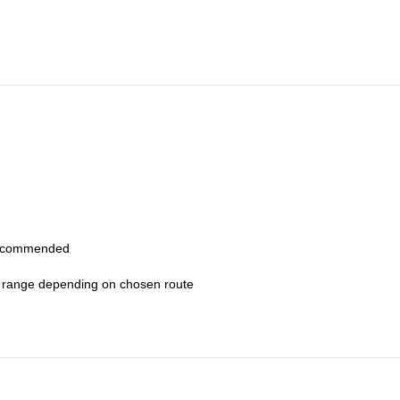
k, route briefing, and conditions assessment. After approaching the ba
i-pitch routes.
route leadership, and safety while coaching movement and technique 
osure, and changing perspectives over Howe Sound.
, descend via trail and return to town in the afternoon.
 recommended
0+ range depending on chosen route