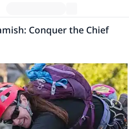
amish: Conquer the Chief