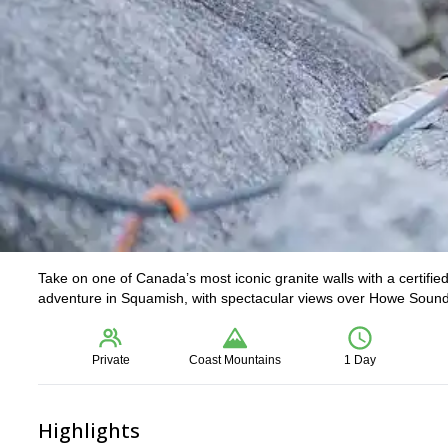
Take on one of Canada’s most iconic granite walls with a certifi
adventure in Squamish, with spectacular views over Howe Sound an
Private
Coast Mountains
1 Day
Highlights