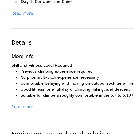
Day 1
:
Conquer the Chief
Meet your guide in Squamish in the morning for a gear chec
Read more
the wall, begin your ascent of one of the Chief’s classic mult
Throughout the day, your guide will manage rope systems, 
needed. Expect sustained granite climbing, incredible exp
After reaching the summit or completing the chosen objective
Details
More info
Skill and Fitness Level Required
Previous climbing experience required
No prior multi-pitch experience necessary
Comfortable belaying and moving on outdoor rock terrain
Good fitness for a full day of climbing, hiking, and descent
Suitable for climbers roughly comfortable in the 5.7 to 5.1
Read more
Equipment you will need to bring