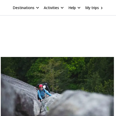
Destinations
Activities
Help
My trips