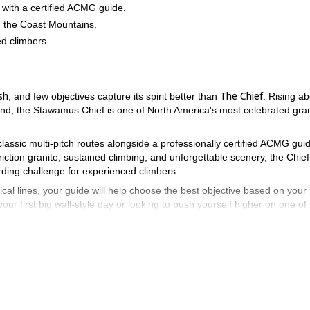
 with a certified ACMG guide.
 the Coast Mountains.
d climbers.
sh
The Chief
, and few objectives capture its spirit better than
. Rising a
d, the Stawamus Chief is one of North America's most celebrated gran
 classic multi-pitch routes alongside a professionally certified ACMG gui
ction granite, sustained climbing, and unforgettable scenery, the Chief
arding challenge for experienced climbers.
cal lines, your guide will help choose the best objective based on your
our first big wall-style day or looking to push yourself higher on one of
 remember.
ied local guide.