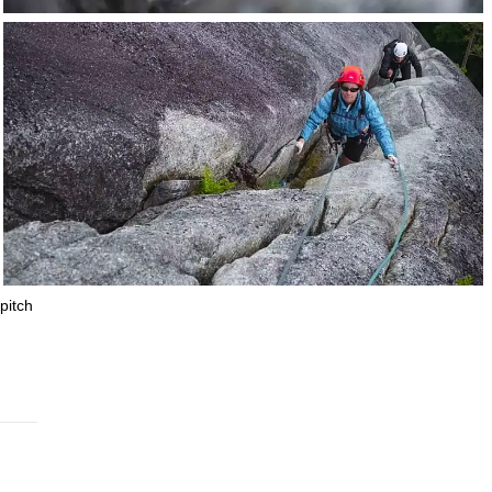
pitch