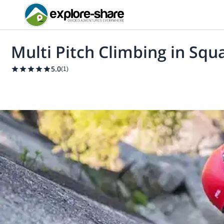
Multi Pitch Climbing in Squ
5.0
(
1
)