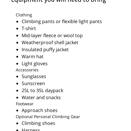
Clothing
Climbing pants or flexible light pants
T-shirt
Mid-layer fleece or wool top
Weatherproof shell jacket
Insulated puffy jacket
Warm hat
Light gloves
Accessories
Sunglasses
Sunscreen
25L to 35L daypack
Water and snacks
Footwear
Approach shoes
Optional Personal Climbing Gear
Climbing shoes
Harness