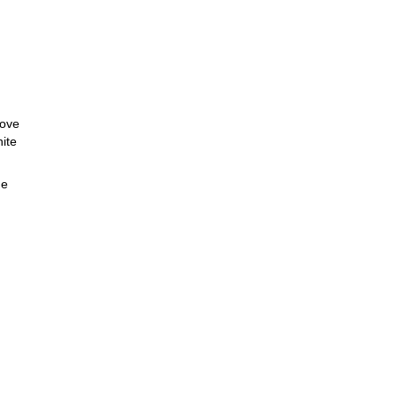
bove
ite
de