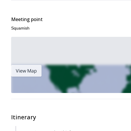
Meeting point
Squamish
View Map
Itinerary