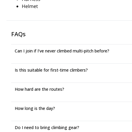
Helmet
FAQs
Can I join if I’ve never climbed multi-pitch before?
Is this suitable for first-time climbers?
How hard are the routes?
How long is the day?
Do I need to bring climbing gear?