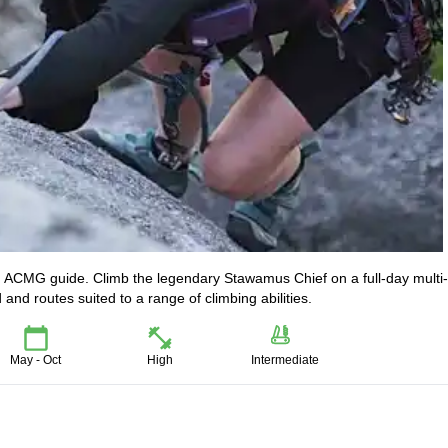
ed ACMG guide. Climb the legendary Stawamus Chief on a full-day multi-
d routes suited to a range of climbing abilities.
May - Oct
High
Intermediate