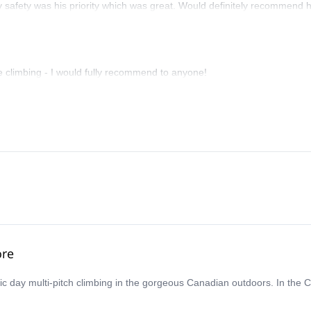
y safety was his priority which was great. Would definitely recommend 
e climbing - I would fully recommend to anyone!
ore
ic day multi-pitch climbing in the gorgeous Canadian outdoors. In the 