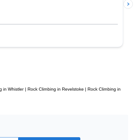
p
 in Whistler
|
Rock Climbing in Revelstoke
|
Rock Climbing in