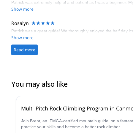
Patrick was extremely helpful and patient as I was a beginner. M
Show more
Rosalyn
Patrick was a great guide! We thoroughly enjoyed the half day ic
Show more
Read more
You may also like
Multi-Pitch Rock Climbing Program in Canm
Join Brent, an IFMGA-certified mountain guide, on a fantast
practice your skills and become a better rock climber.