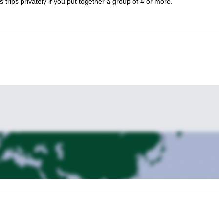
s trips privately if you put together a group of 4 or more.