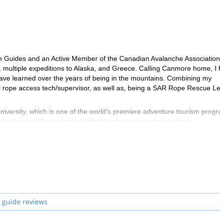
in Guides and an Active Member of the Canadian Avalanche Association.
multiple expeditions to Alaska, and Greece. Calling Canmore home, I 
 have learned over the years of being in the mountains. Combining my
l rope access tech/supervisor, as well as, being a SAR Rope Rescue L
versity, which is one of the world’s premiere adventure tourism prog
business skills associated with the adventure tourism industry.
me and I'm able to share my love of the mountains with my guests. I'm a
elationships with my guests. I'm one of those people who’s passion and 
 guide reviews