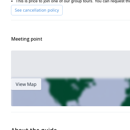
This is price to join one of our group tours. You can request thi
See cancellation policy
Meeting point
View Map