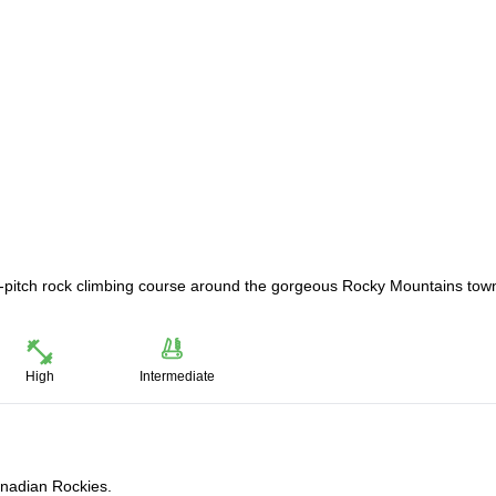
lti-pitch rock climbing course around the gorgeous Rocky Mountains tow
High
Intermediate
Canadian Rockies.