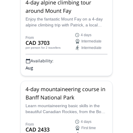
4-day alpine climbing tour
around Mount Fay
Enjoy the fantastic Mount Fay on a 4-day
alpine climbing trip with Patrick, a local
ACMG certified alpine guide.
4 days
From
CAD 3703
Intermediate
Intermediate
per person
for 2 travellers
Availability:
Aug
4-day mountaineering course in
Banff National Park
Learn mountaineering basic skills in the
beautiful Canadian Rockies, from the Bow
Hut in the Banff National Park, along with
4 days
Patrick, a local ACMG certified alpine
From
CAD 2433
First time
guide.