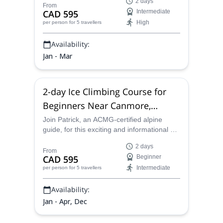
2 days
the next step.
From
CAD 595
Intermediate
High
per person
for 5 travellers
Availability:
Jan - Mar
2-day Ice Climbing Course for
Beginners Near Canmore,
Canada
Join Patrick, an ACMG-certified alpine
guide, for this exciting and informational 2-
day ice climbing course for beginners in the
2 days
beautiful scenery surrounding Canmore.
From
CAD 595
Beginner
Intermediate
per person
for 5 travellers
Availability:
Jan - Apr, Dec