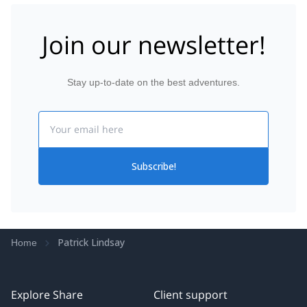
Join our newsletter!
Stay up-to-date on the best adventures.
Email
Subscribe!
Patrick Lindsay
Home
Explore Share
Client support