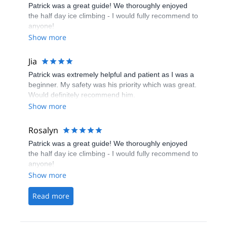
Patrick was a great guide! We thoroughly enjoyed
the half day ice climbing - I would fully recommend to
anyone!
Show more
Jia
Patrick was extremely helpful and patient as I was a
beginner. My safety was his priority which was great.
Would definitely recommend him.
Show more
Rosalyn
Patrick was a great guide! We thoroughly enjoyed
the half day ice climbing - I would fully recommend to
anyone!
Show more
Read more