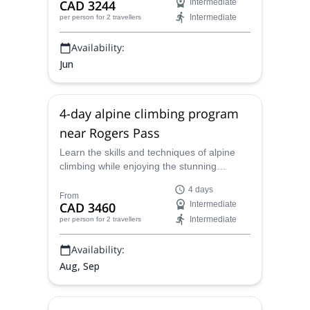
CAD 3244
Intermediate
Intermediate
per person
for 2 travellers
Availability:
Jun
4-day alpine climbing program
near Rogers Pass
Learn the skills and techniques of alpine
climbing while enjoying the stunning
Rogers Pass with Patrick, a local ACMG
4 days
certified alpine guide.
From
CAD 3460
Intermediate
Intermediate
per person
for 2 travellers
Availability:
Aug, Sep