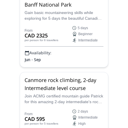
Banff National Park
Gain basic mountaineering skills while
exploring for 5 days the beautiful Canadian
Rockies from the Bow Hut, in the Banff
5 days
National Park, with Patrick, a local ACMG
From
CAD 2325
Beginner
certified alpine guide.
Intermediate
per person
for 6 travellers
Availability:
Jun - Sep
Canmore rock climbing, 2-day
Intermediate level course
Join ACMG certified mountain guide Patrick
for this amazing 2-day intermediate's rock
climbing course in the stunning wilderness
2 days
around Canmore near Banff National Park,
From
CAD 595
Intermediate
Canada!
High
per person
for 5 travellers