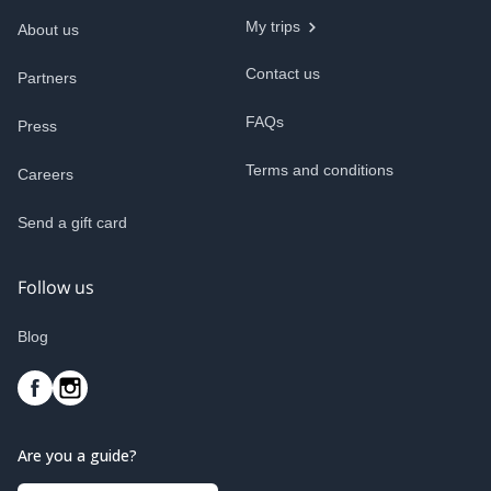
My trips
About us
Contact us
Partners
FAQs
Press
Terms and conditions
Careers
Send a gift card
Follow us
Blog
Are you a guide?