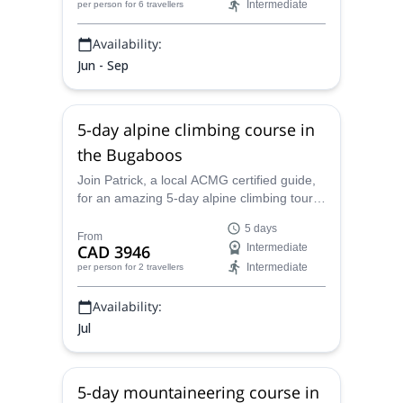
Intermediate
per person
for 6 travellers
Availability:
Jun - Sep
5-day alpine climbing course in
the Bugaboos
Join Patrick, a local ACMG certified guide,
for an amazing 5-day alpine climbing tour
on beautiful The Bugaboos, Canadian
5 days
Rockies.
From
CAD 3946
Intermediate
Intermediate
per person
for 2 travellers
Availability:
Jul
5-day mountaineering course in