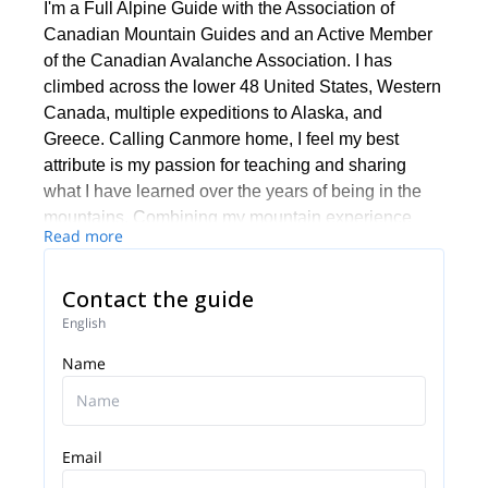
I'm a Full Alpine Guide with the Association of
Canadian Mountain Guides and an Active Member
of the Canadian Avalanche Association. I has
climbed across the lower 48 United States, Western
Canada, multiple expeditions to Alaska, and
Greece. Calling Canmore home, I feel my best
attribute is my passion for teaching and sharing
what I have learned over the years of being in the
mountains. Combining my mountain experience
Read more
with my thousands of hours as an industrial rope
access tech/supervisor, as well as, being a SAR
Contact the guide
Rope Rescue Leader, my guests can be assured
that they are in good hands.
English
I holds an Adventure Guide Diploma through
Name
Thompson Rivers University, which is one of the
world’s premiere adventure tourism programs where
students spend two years refining their mountain
Email
craft and business skills associated with the
adventure tourism industry.