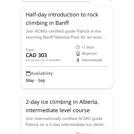
Half-day introduction to rock
climbing in Banff
Join ACMG-certified guide Patrick in the
stunning Banff National Park for an action-
packed half-day introduction to rock
+1 days
climbing.
From
CAD 303
Beginner
Intermediate
per person
for 4 travellers
Availability:
May - Sep
2-day ice climbing in Alberta,
intermediate level course
Join internationally certified ACMG guide
Patrick on a 2-day intermediate ice climbing
course for aspiring lead climbers looking for