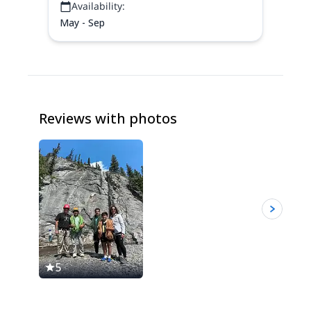
Availability:
May - Sep
Reviews with photos
5