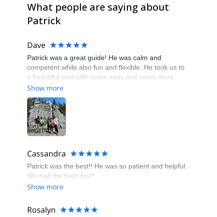
What people are saying about
Patrick
Dave
Patrick was a great guide! He was calm and
competent while also fun and flexible. He took us to
a beautiful spot with some easy and some more
challenging routes. He gave great guidance and
Show more
encouragement and everyone felt accomplished and
happy at the end of our time with him. Could not
recommend him more!
Cassandra
Patrick was the best!! He was so patient and helpful.
We had the best day!!
Show more
Rosalyn