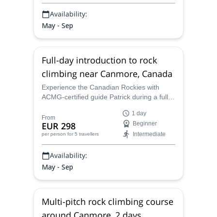
Availability:
May - Sep
Full-day introduction to rock
climbing near Canmore, Canada
Experience the Canadian Rockies with
ACMG-certified guide Patrick during a full-
day introduction to rock climbing near
1 day
Canmore.
From
EUR 298
Beginner
Intermediate
per person
for 5 travellers
Availability:
May - Sep
Multi-pitch rock climbing course
around Canmore, 2 days