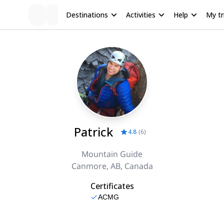
Destinations
Activities
Help
My tr
Patrick
4.8
(
6
)
Mountain Guide
Canmore, AB, Canada
Certificates
ACMG