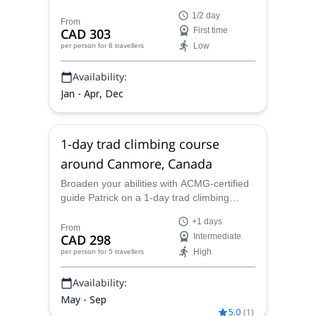
introduction to ice climbing in the idyllic
1/2 day
town of Canmore.
From
CAD 303
First time
Low
per person
for 8 travellers
Availability:
Jan - Apr, Dec
1-day trad climbing course
around Canmore, Canada
Broaden your abilities with ACMG-certified
guide Patrick on a 1-day trad climbing
course around the Canadian town of
+1 days
Canmore.
From
CAD 298
Intermediate
High
per person
for 5 travellers
Availability:
May - Sep
5.0
(
1
)