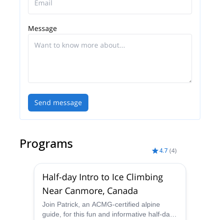
I'm proud to be at a point in my career where I can
guide full time and I'm able to share my love of the
Message
mountains with my guests. I'm always looking
forward to the next adventure and building long
lasting relationships with my guests. I'm one of
those people who’s passion and love for life is
contagious.
Send message
Programs
4.7
(
4
)
Half-day Intro to Ice Climbing
Near Canmore, Canada
Join Patrick, an ACMG-certified alpine
guide, for this fun and informative half-day