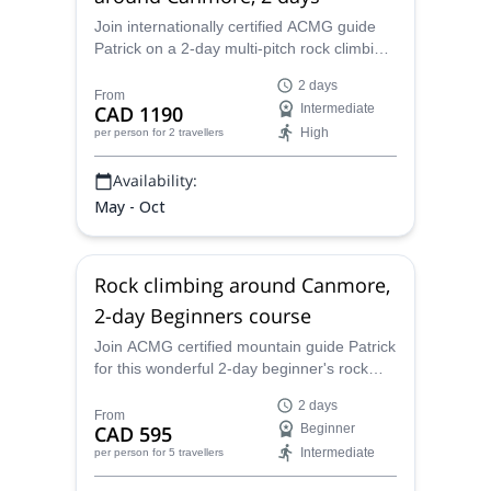
Join internationally certified ACMG guide
Patrick on a 2-day multi-pitch rock climbing
course around the gorgeous Rocky
2 days
Mountains town of Canmore.
From
CAD 1190
Intermediate
High
per person
for 2 travellers
Availability:
May - Oct
Rock climbing around Canmore,
2-day Beginners course
Join ACMG certified mountain guide Patrick
for this wonderful 2-day beginner's rock
climbing course in the spectacular wild
2 days
nature around Canmore near Banff
From
CAD 595
Beginner
National Park, Canada!
Intermediate
per person
for 5 travellers