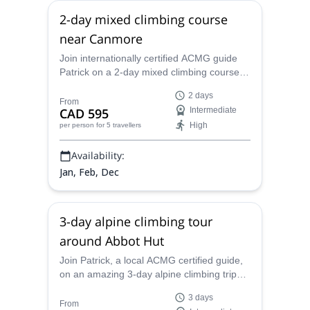
2-day mixed climbing course
near Canmore
Join internationally certified ACMG guide
Patrick on a 2-day mixed climbing course
around the spectacular Rocky Mountain
2 days
town of Canmore.
From
CAD 595
Intermediate
High
per person
for 5 travellers
Availability:
Jan, Feb, Dec
3-day alpine climbing tour
around Abbot Hut
Join Patrick, a local ACMG certified guide,
on an amazing 3-day alpine climbing trip
around the Abbot Hut in the Canadian
3 days
Rockies.
From