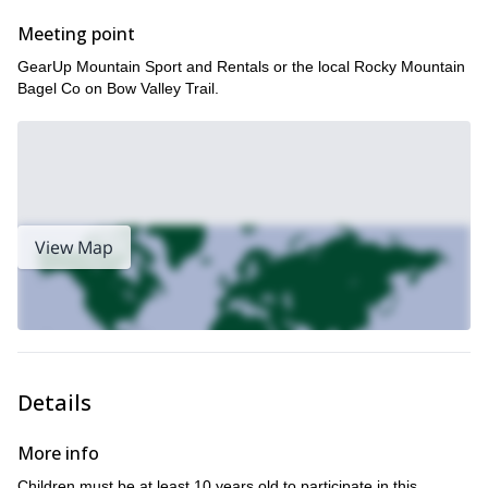
Meeting point
GearUp Mountain Sport and Rentals or the local Rocky Mountain
Bagel Co on Bow Valley Trail.
View Map
Details
More info
Children must be at least 10 years old to participate in this