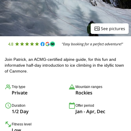
See pictures
4.8
"Easy booking for a perfect adventure!"
Join Patrick, an ACMG-certified alpine guide, for this fun and
informative half-day introduction to ice climbing in the idyllic town
of Canmore.
Trip type
Mountain ranges
Private
Rockies
Duration
Offer period
1/2 Day
Jan - Apr, Dec
Fitness level
Low