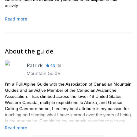
activity.
Read more
About the guide
Patrick
4.8
(
6
)
Mountain Guide
I'm a Full Alpine Guide with the Association of Canadian Mountain
Guides and an Active Member of the Canadian Avalanche
Association. I has climbed across the lower 48 United States,
Western Canada, multiple expeditions to Alaska, and Greece.
Calling Canmore home, I feel my best attribute is my passion for
teaching and sharing what I have learned over the years of being
in the mountains. Combining my mountain experience with my
thousands of hours as an industrial rope access tech/supervisor,
Read more
as well as, being a SAR Rope Rescue Leader, my guests can be