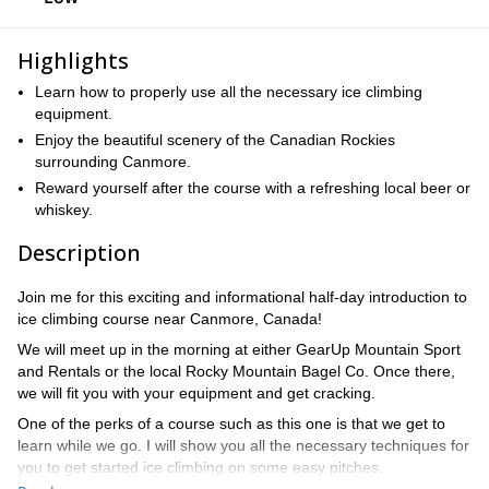
Highlights
Learn how to properly use all the necessary ice climbing
equipment.
Enjoy the beautiful scenery of the Canadian Rockies
surrounding Canmore.
Reward yourself after the course with a refreshing local beer or
whiskey.
Description
Join me for this exciting and informational half-day introduction to
ice climbing course near Canmore, Canada!
We will meet up in the morning at either GearUp Mountain Sport
and Rentals or the local Rocky Mountain Bagel Co. Once there,
we will fit you with your equipment and get cracking.
One of the perks of a course such as this one is that we get to
learn while we go. I will show you all the necessary techniques for
you to get started ice climbing on some easy pitches.