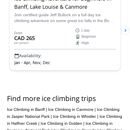
Banff, Lake Louise & Canmore
Join certified guide Jeff Bullock on a full day ice
climbing adventure on some great ice falls in the Bow
Valley in Alberta, Canada.
1 day
From
CAD 265
Beginner
High
per person
Availability:
Jan - Apr, Nov, Dec
Find more ice climbing trips
Ice Climbing in Banff
|
Ice Climbing in Canmore
|
Ice Climbing
in Jasper National Park
|
Ice Climbing in Whistler
|
Ice Climbing
in Haffner Creek
|
Ice Climbing in Golden
|
Ice Climbing in