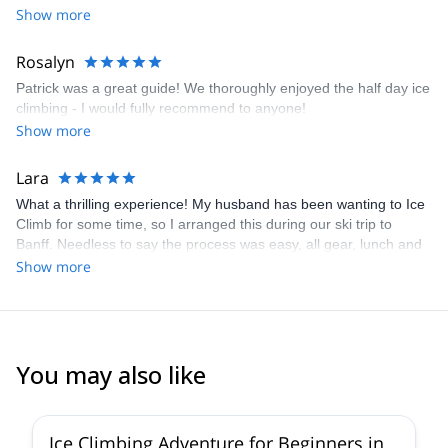
Show more
Rosalyn
Patrick was a great guide! We thoroughly enjoyed the half day ice
climbing - I would fully recommend to anyone!
Show more
Lara
What a thrilling experience! My husband has been wanting to Ice
Climb for some time, so I arranged this during our ski trip to
Banff. Needless to say the process was easy, all gear, lunch and
transportation was arranged for us. Being on vacation you dont
Show more
always have everything you need for a trip like this, our guide
Patrick thought of everything, he even brought extra clothing for
us in case we needed more warmth!! The whole adventure was
more than we hoped for, thank you so much to Patrick and the
team for making this memorable!!
You may also like
4.6
(
12
)
Ice Climbing Adventure for Beginners in