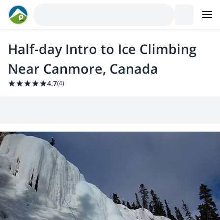
Half-day Intro to Ice Climbing
Near Canmore, Canada
4.7
(
4
)