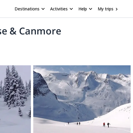
Destinations
Activities
Help
My trips
ise & Canmore