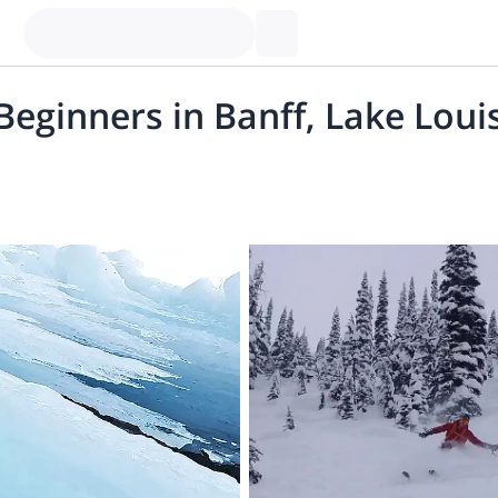
 Beginners in Banff, Lake Lou