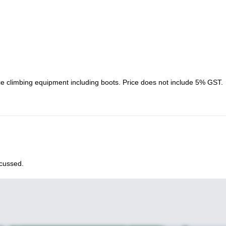
ice climbing equipment including boots. Price does not include 5% GST.
scussed.