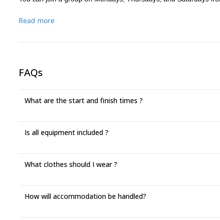
Read more
FAQs
What are the start and finish times ?
Is all equipment included ?
What clothes should I wear ?
How will accommodation be handled?