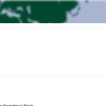
ogram will allow us to journey to the stunning Bow Valley, where you'll
es.
climbing safety and rope management.
rom November to March.