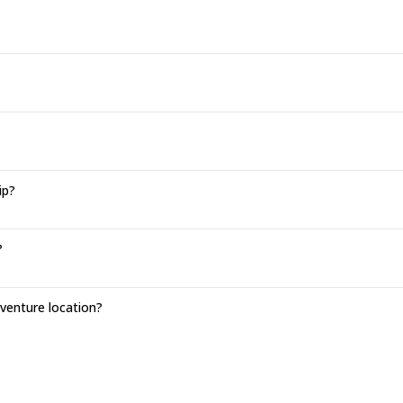
ip?
?
enture location?