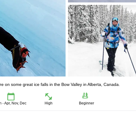
ure on some great ice falls in the Bow Valley in Alberta, Canada.
n - Apr, Nov, Dec
High
Beginner