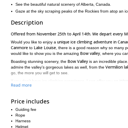
See the beautiful natural scenery of Alberta, Canada.
Gaze at the sky scraping peaks of the Rockies from atop an ice
Description
Offered from November 25th to April 14th. We depart every 
unique ice climbing adventure in Cana
Would you like to enjoy a
Canmore
Lake Louise
to
, there is a good reason why so many pe
Bow valley
would like to show you is the amazing
, where you can
Bow Valley
Boasting stunning scenery, the
is an incredible place
Vermilion la
admire the valley’s gorgeous lakes as well, from the
go, the more you will get to see.
intr
If you don’t have ice climbing experience, I can offer you an
Read more
challenging ice climbing spots! Whichever your case, you are wel
During this trip, along with the fun, you’ll have climbing an amazin
Price includes
ice climbing safety
b
Some examples of those skills include
and
climbs
.
Guiding fee
Have you ever wanted to try ice climbing? Then book your plac
Rope
tailored to your needs!
Harness
Helmet
5-day splitboarding adventure near La
I can also take you on a