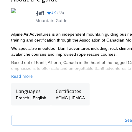
-Jeff
4.9
(
68
)
Mountain Guide
Alpine Air Adventures is an independent mountain guiding busines
training and certification through the Association of Canadian 
We specialize in outdoor Banff adventures including: rock climbi
avalanche courses and improvised rope rescue courses.
Based out of Banff, Alberta, Canada in the heart of the rugged 
emphasize is to offer safe and unforgettable Banff adventures to
always keen to take on any adventure and I am excited to have 
Read more
descent.
Languages
Certificates
French | English
ACMG | IFMGA
See