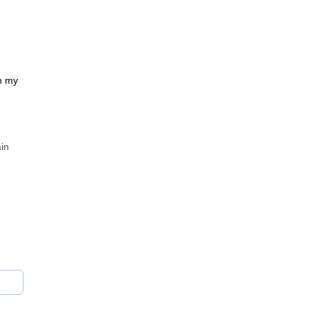
th my
ain
 or