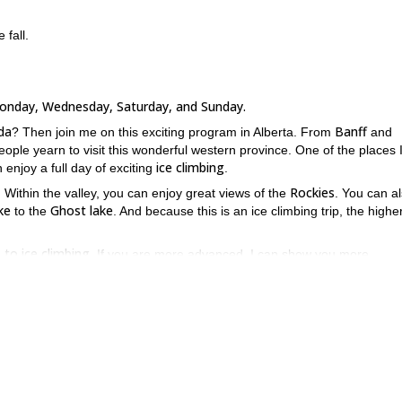
 fall.
Monday, Wednesday, Saturday, and Sunday.
da
Banff
? Then join me on this exciting program in Alberta. From
and
ople yearn to visit this wonderful western province. One of the places 
ice climbing
 enjoy a full day of exciting
.
Rockies
. Within the valley, you can enjoy great views of the
. You can a
ke
Ghost lake
to the
. And because this is an ice climbing trip, the highe
o to ice climbing
. If you are more advanced, I can show you more
come to join.
g icefall, you will also get to learn a number of important ice climbing sk
asic rope management
belaying and lowering on top 
, which involves
e now and join me on this exciting program or on an intro to ice-cl
ke Louise
!