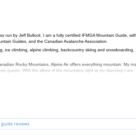
s run by Jeff Bullock. I am a fully certified IFMGA Mountain Guide, wi
Mountain Guides, and the Canadian Avalanche Association.
ng, ice climbing, alpine climbing, backcountry skiing and snowboarding,
Canadian Rocky Mountains, Alpine Air offers everything mountain. My m
 my guests. With the allure of the mountains right at my doorstep I am
you along. Contact me to begin organizing your dream mountain ascent
 guide reviews