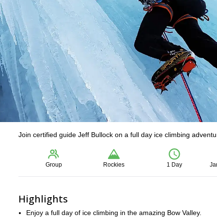
Join certified guide Jeff Bullock on a full day ice climbing advent
Group
Rockies
1 Day
Ja
Highlights
Enjoy a full day of ice climbing in the amazing Bow Valley.