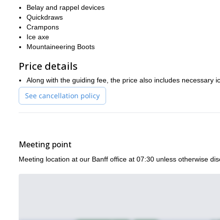
Belay and rappel devices
Quickdraws
Crampons
Ice axe
Mountaineering Boots
Price details
Along with the guiding fee, the price also includes necessary 
See cancellation policy
Meeting point
Meeting location at our Banff office at 07:30 unless otherwise di