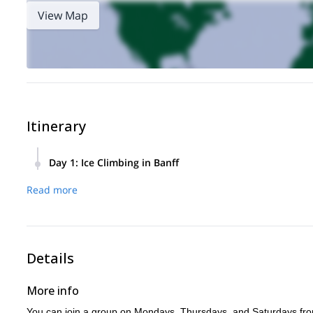
View Map
Itinerary
Day 1
:
Ice Climbing in Banff
From Banff and Canmore to Lake Louise, this ice climbing pr
Read more
frozen waterfalls against the majestic backdrop of the Rocki
Along the way, you’ll master essential techniques like ice 
Details
More info
You can join a group on Mondays, Thursdays, and Saturdays f