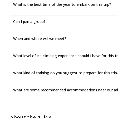
What is the best time of the year to embark on this trip?
Can I join a group?
When and where will we meet?
What level of ice climbing experience should I have for this tr
What kind of training do you suggest to prepare for this trip
What are some recommended accommodations near our adv
About the guide