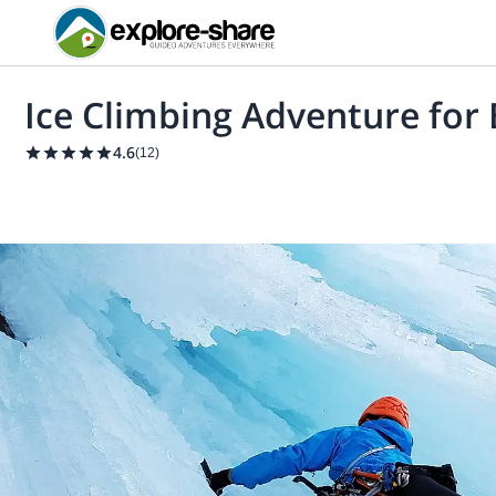
Ice Climbing Adventure for
4.6
(
12
)