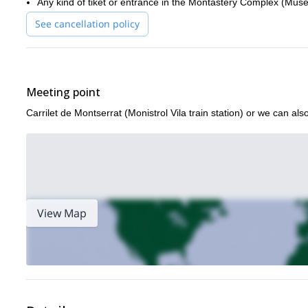
Any kind of tiket or entrance in the Montastery Complex (Muse
See cancellation policy
Meeting point
Carrilet de Montserrat (Monistrol Vila train station) or we can al
View Map