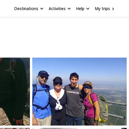
Destinations
Activities
Help
My trips