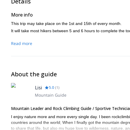
Details
More info
This trip may take place on the 1st and 15th of every month.
It will take most hikers between 5 and 6 hours to complete the tour
Read more
About the guide
Lisi
5.0
(
1
)
Mountain Guide
Mountain Leader and Rock Climbing Guide / Sportive Technicia
I enjoy nature more and more every single day. I been rockclimbi
countries around the world; When I finally got the mountain degre
to share that life, but also my huge love to wilderness, nature, a