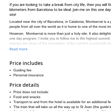
If you are looking to take a break from city life, then you wil
kilometers from Barcelona to be ideal. Join me on this one day
site!
Located near the city of Barcelona, in Catalonia, Montserrat is 
people from all over the world as it is home to one of the most im
However, Montserrat is more than just a holy site. It also deligh
one day program, I invite you to follow me to the highest summit 
spectacular views of the monastery, of the colorful countryside
Read more
To get to the summit, we will first take the train that goes up to
Joan, we will follow a path that will take us to the summit of this
through the “stairs of the poor people”.
Price includes
Because this is not a very demanding trip, we welcome all people 
Guiding fee
need to be physically fit for the ascent. The hike can be done all
Personal insurance
summer we can take the train to St Joan that will save us 40 min
So are you ready to reach the highest point of Montserrat? T
Price details
will discover this stunning Catalonia landmark.
Price does not include:
And, if you are looking for more unforgettable experiences in Sp
Food and snacks
Valley
located in the Aragonese Pyrenees.
Transport to and from the hotel is available for an additional fe
The train that will take us all the way up to St Joan (the guide's