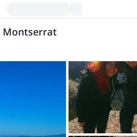
, Montserrat