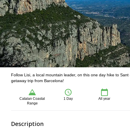
Follow Lisi, a local mountain leader, on this one day hike to Sant
getaway trip from Barcelona!
Catalan Coastal
1 Day
All year
Range
Description