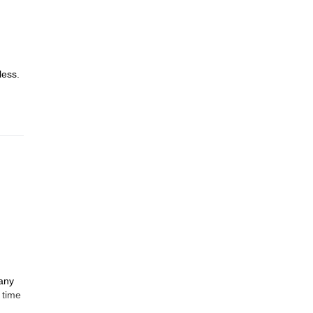
less.
many
 time