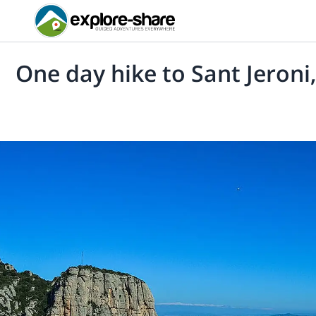
One day hike to Sant Jeroni