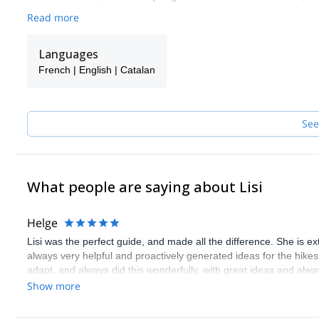
Read more
Languages
French | English | Catalan
See
What people are saying about Lisi
Helge
Lisi was the perfect guide, and made all the difference. She is 
always very helpful and proactively generated ideas for the hikes
adapt, and always did this wonderfully, with great ideas and alway
wonderful person, extremely friendly, and it was a true pleasure d
Show more