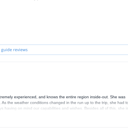
 guide reviews
extremely experienced, and knows the entire region inside-out. She was
. As the weather conditions changed in the run up to the trip, she had t
s having on mind our capabilities and wishes. Besides all of this, she i
oing this trip with her. I can only highly recommend her.