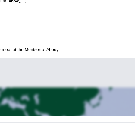
um, Abbey,...).
so meet at the Montserrat Abbey.