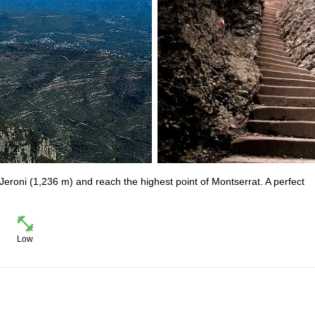
 Jeroni (1,236 m) and reach the highest point of Montserrat. A perfect
Low