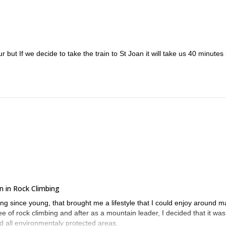
 but If we decide to take the train to St Joan it will take us 40 minutes 
n in Rock Climbing
ng since young, that brought me a lifestyle that I could enjoy around 
e of rock climbing and after as a mountain leader, I decided that it was
nd all environmentaly protected areas.