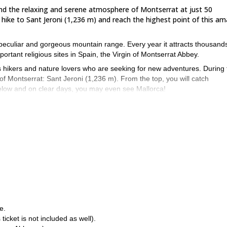
l find the relaxing and serene atmosphere of Montserrat at just 50
 hike to Sant Jeroni (1,236 m) and reach the highest point of this a
a peculiar and gorgeous mountain range. Every year it attracts thousand
portant religious sites in Spain, the Virgin of Montserrat Abbey.
ts hikers and nature lovers who are seeking for new adventures. During 
of Montserrat: Sant Jeroni (1,236 m). From the top, you will catch
 below and on clear days, you may even see Mallorca!
 the famous Montserrat Abbey. Then, from the top station of the Funicula
 magical spot. After enjoying the views, we will start our return and clim
to join us, regardless of hiking experience and level. Of course, you wil
 year round, but it’s more enjoyable during autumn, spring and winter. I
utes of hiking under the sun.
hen send your request and join me on this one day hike where you
One day hike around the Benasque
ain, you can also check out this
e.
 ticket is not included as well).