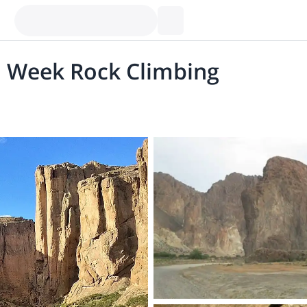
1 Week Rock Climbing