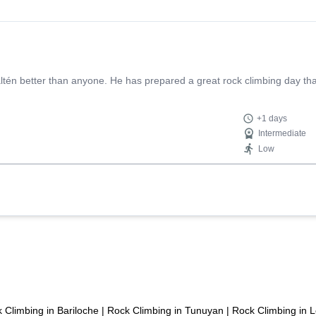
én better than anyone. He has prepared a great rock climbing day that
+1 days
Intermediate
Low
 Climbing in Bariloche
|
Rock Climbing in Tunuyan
|
Rock Climbing in 