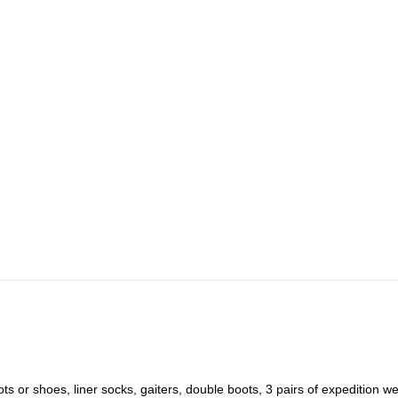
ots or shoes, liner socks, gaiters, double boots, 3 pairs of expedition we