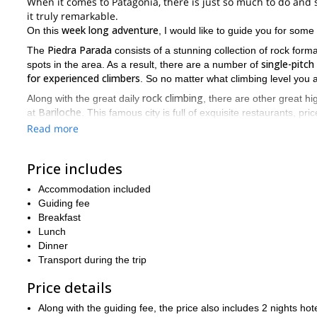
When it comes to Patagonia, there is just so much to do and 
it truly remarkable.
week long adventure
On this
, I would like to guide you for some
Piedra Parada
The
consists of a stunning collection of rock form
single-pitch
spots in the area. As a result, there are a number of
for experienced climbers
. So no matter what climbing level you a
rock climbing
Along with the great daily
, there are other great hig
Bariloche
at
. This famous city is full of exquisite restaurants, pri
Read more
Bariloche
And after leaving
, you will be thrust into the natural w
La Buitrera
gaze at canyons like
. And you will get to enjoy the 
A perfect combination of relaxation and excitement, an escap
Price includes
camping by the fire, or scaling a large rock face, you will b
Accommodation included
request, meet me in Bariloche, and let the adventure begin.
Guiding fee
Breakfast
Lunch
Dinner
Transport during the trip
Price details
Along with the guiding fee, the price also includes 2 nights ho