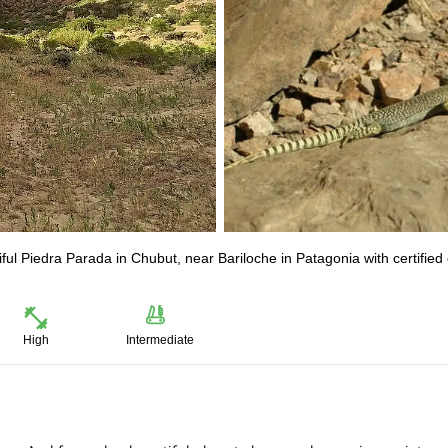
iful Piedra Parada in Chubut, near Bariloche in Patagonia with certified
High
Intermediate