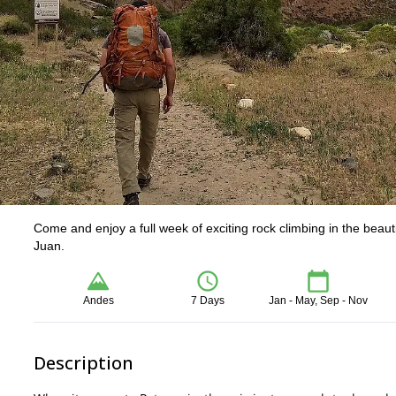
Come and enjoy a full week of exciting rock climbing in the beaut
Juan.
Andes
7 Days
Jan - May, Sep - Nov
Description