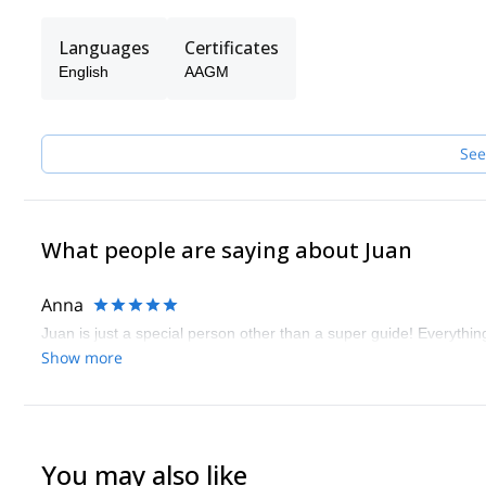
Languages
Certificates
English
AAGM
See
What people are saying about Juan
Anna
Juan is just a special person other than a super guide! Everyth
Show more
You may also like