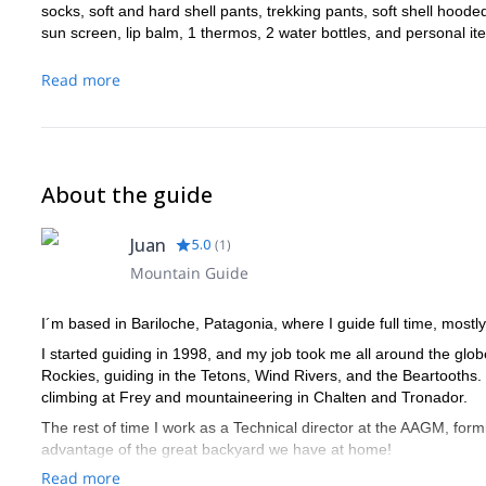
socks, soft and hard shell pants, trekking pants, soft shell hoode
sun screen, lip balm, 1 thermos, 2 water bottles, and personal it
Read more
About the guide
Juan
5.0
(
1
)
Mountain Guide
I´m based in Bariloche, Patagonia, where I guide full time, mostly
I started guiding in 1998, and my job took me all around the glo
Rockies, guiding in the Tetons, Wind Rivers, and the Beartooths.
climbing at Frey and mountaineering in Chalten and Tronador.
The rest of time I work as a Technical director at the AAGM, form
advantage of the great backyard we have at home!
Read more