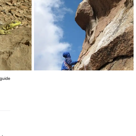
 guide