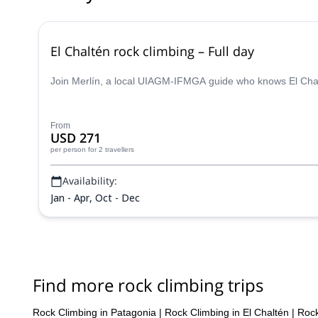
El Chaltén rock climbing – Full day
Join Merlín, a local UIAGM-IFMGA guide who knows El Chalt
From
USD 271
per person
for 2 travellers
Availability:
Jan - Apr, Oct - Dec
Find more rock climbing trips
Rock Climbing in Patagonia
|
Rock Climbing in El Chaltén
|
Rock