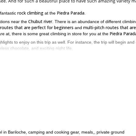
see. And for such a beautiful place to have such amazing variety 
rock climbing
Piedra Parada
 fantastic
at the
.
Chubut river
ations near the
. There is an abundance of different climbi
 routes that are perfect for beginners
multi-pitch routes that are
and
Piedra Parad
re at, there is some great climbing in store for you at the
hlights to enjoy on this trip as well. For instance, the trip will begin and
celess chocolate, and exciting night life.
Patagonia
Andes
onder of
. You will get to admire the
. You will also get t
peace and tranquillity that comes with such a vast and enchanting place.
e to the Piedra Parada is an experience worth having. Whether you a
e immersed in the gorgeous surroundings of Patagonia. So send me a
tel in Bariloche, camping and cooking gear, meals,, private ground