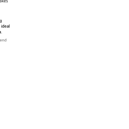
makes
ng
 ideal
a
.
 end
o
re