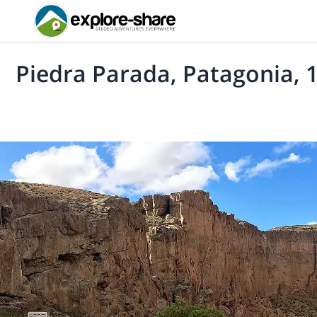
Piedra Parada, Patagonia, 