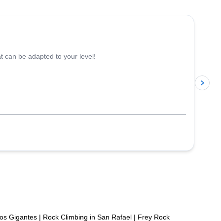
5.0
(
17
)
 can be adapted to your level!
p
Los Gigantes
|
Rock Climbing in San Rafael
|
Frey Rock