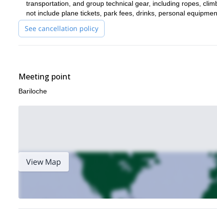
transportation, and group technical gear, including ropes, c
not include plane tickets, park fees, drinks, personal equipme
See cancellation policy
Meeting point
Bariloche
View Map