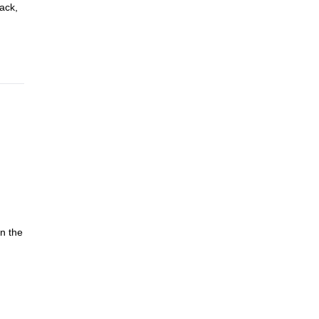
pack,
in the