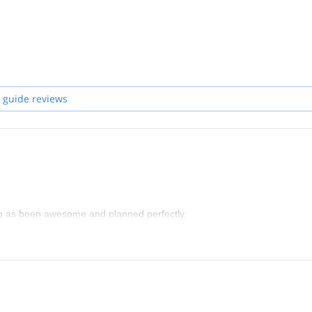
 guide reviews
ing as been awesome and planned perfectly.