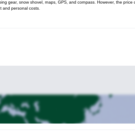
limbing gear, snow shovel, maps, GPS, and compass. However, the price
nt and personal costs.