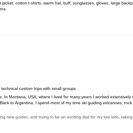
d jacket, cotton t-shirts, warm hat, buff, sunglasses, gloves, large back
ems.
 technical custom trips with small groups.
be. In Montana, USA, where I lived for many years I worked extensively 
 Back to Argentina, I spend most of my time ski guiding volcanoes, rock
ing new guides, and trying to be an exciting dad for my two kids, taking