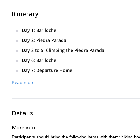
Itinerary
Day 1
:
Bariloche
Day 2
:
Piedra Parada
Day 3 to 5
:
Climbing the Piedra Parada
Day 6
:
Bariloche
Day 7
:
Departure Home
Read more
Details
More info
Participants should bring the following items with them: hiking bo