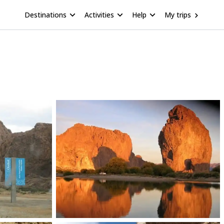
Destinations
Activities
Help
My trips