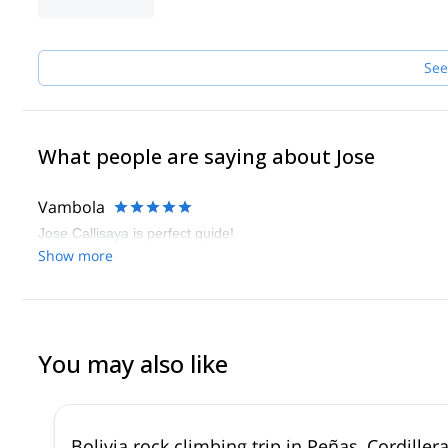
See
What people are saying about Jose
Vambola
Jose Callisaya is perfect quide!
Show more
You may also like
Bolivia rock climbing trip in Peñas, Cordillera