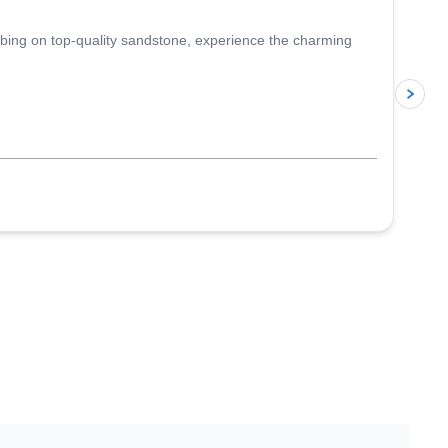
imbing on top-quality sandstone, experience the charming
p