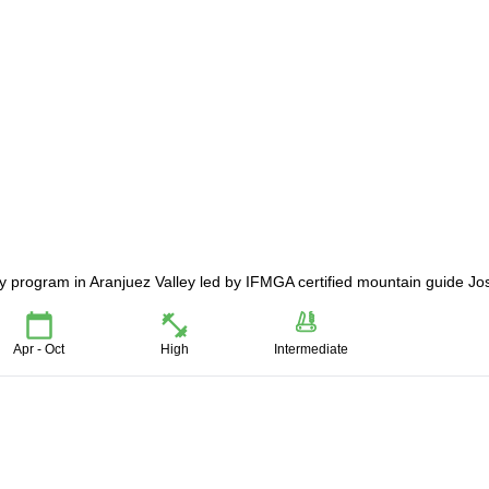
day program in Aranjuez Valley led by IFMGA certified mountain guide Jo
Apr - Oct
High
Intermediate