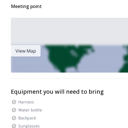
Meeting point
View Map
Equipment you will need to bring
Harness
Water bottle
Backpack
Sunglasses