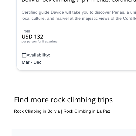
Certified guide Davide will take you to discover Peñas, a u
local culture, and marvel at the majestic views of the Cordil
From
USD 132
per person
for 8 travellers
Availability:
Mar - Dec
Find more rock climbing trips
Rock Climbing in Bolivia
|
Rock Climbing in La Paz