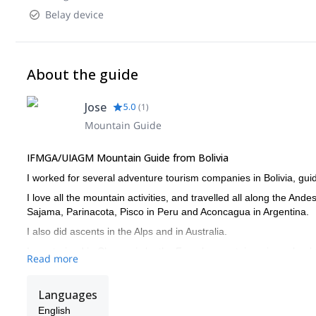
Belay device
About the guide
Jose
5.0
(
1
)
Mountain Guide
IFMGA/UIAGM Mountain Guide from Bolivia
I worked for several adventure tourism companies in Bolivia, guid
I love all the mountain activities, and travelled all along the An
Sajama, Parinacota, Pisco in Peru and Aconcagua in Argentina.
I also did ascents in the Alps and in Australia.
I was trained in Chamonix by the French mountaineering school
Read more
I also worked as instructor in Bolivia’s guiding school, training n
Get in touch with me if you are interested in discovering any of t
Languages
English