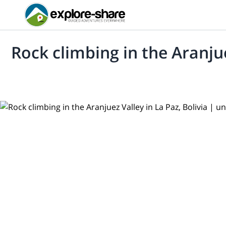
Rock climbing in the Aranjue