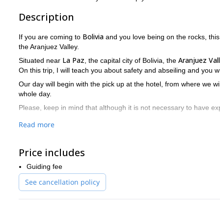
Description
Bolivia
If you are coming to
and you love being on the rocks, this
the Aranjuez Valley.
La Paz
Aranjuez Val
Situated near
, the capital city of Bolivia, the
On this trip, I will teach you about safety and abseiling and you wi
Our day will begin with the pick up at the hotel, from where we wi
whole day.
Please, keep in mind that although it is not necessary to have exp
Does this program sound like something for you? Do not miss t
Read more
Get in touch with me by sending your request now.
If you are looking for mountaineering experiences in Bolivia, ch
Price includes
Guiding fee
See cancellation policy