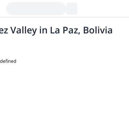
z Valley in La Paz, Bolivia