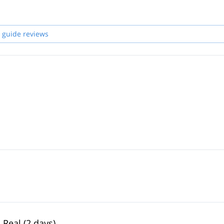
 guide reviews
 Real (2 days)