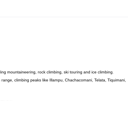
ing mountaineering, rock climbing, ski touring and ice climbing.
des range, climbing peaks like Illampu, Chachacomani, Telata, Tiquimani,
 (ENSA).
ew guides.
he unique mountain spots in Bolivia!