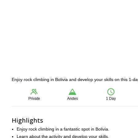
Enjoy rock climbing in Bolivia and develop your skills on this 1-
Private
Andes
1 Day
Highlights
Enjoy rock climbing in a fantastic spot in Bolivia.
Learn about the activity and develop your skills.