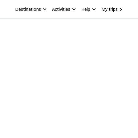
Destinations
Activities
Help
My trips