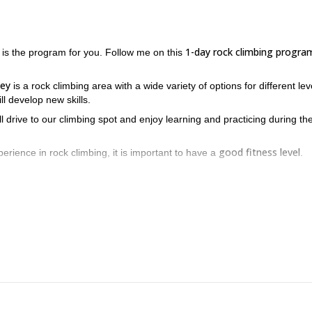
1-day rock climbing progra
 is the program for you. Follow me on this
ley
is a rock climbing area with a wide variety of options for different lev
ll develop new skills.
ll drive to our climbing spot and enjoy learning and practicing during th
good fitness level
erience in rock climbing, it is important to have a
.
he chance to enjoy rock climbing in one of the best places near La
Illimani
Sajama
eck out my programs in
and
.