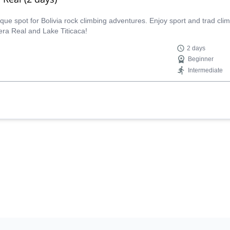
nique spot for Bolivia rock climbing adventures. Enjoy sport and trad cl
lera Real and Lake Titicaca!
2 days
Beginner
Intermediate