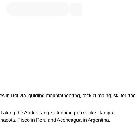
s in Bolivia, guiding mountaineering, rock climbing, ski touring
 all along the Andes range, climbing peaks like Illampu,
nacota, Pisco in Peru and Aconcagua in Argentina.