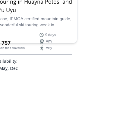
touring in Huayna Potosi and
’u Uyu
Jose, IFMGA certified mountain guide,
 wonderful ski touring week in
llera Real. You will ascend Huayna
9 days
i and Janq'u Uyu.
 757
Any
Any
son
for 5 travellers
ilability:
 May, Dec