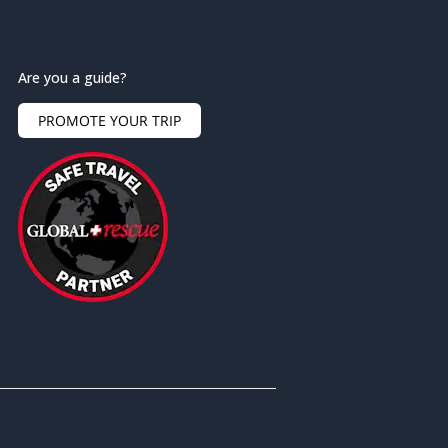
Are you a guide?
PROMOTE YOUR TRIP