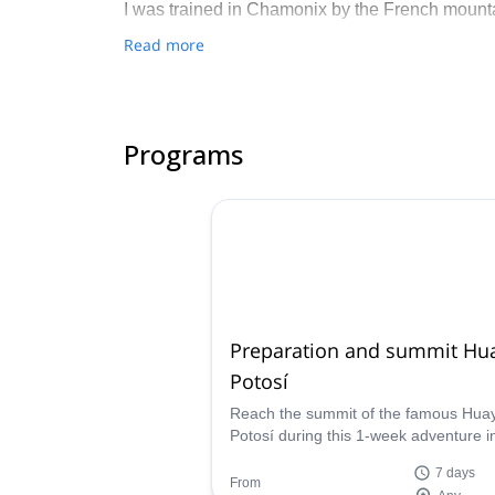
I was trained in Chamonix by the French mount
Read more
I also worked as instructor in Bolivia’s guiding 
Get in touch with me if you are interested in di
Programs
Preparation and summit Hu
Potosí
Reach the summit of the famous Hua
Potosí during this 1-week adventure i
Cordillera Blanca, with Jose, IFMGA
7 days
certified mountain guide.
From