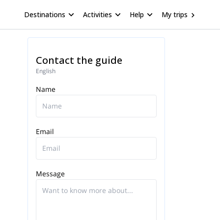
Destinations
Activities
Help
My trips
Contact the guide
English
Name
Email
Message