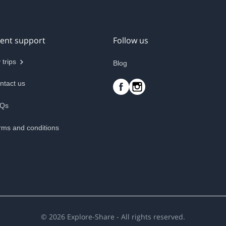
ient support
Follow us
 trips
Blog
ntact us
Qs
rms and conditions
©
2026
Explore-Share - All rights reserved.