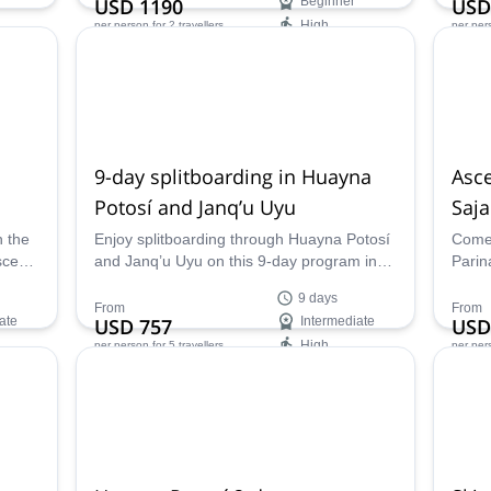
USD 1190
Beginner
USD
High
per person
for 2 travellers
per per
Availability:
Ava
Jun - Sep
Apr -
9-day splitboarding in Huayna
Asce
Potosí and Janq’u Uyu
Saj
n the
Enjoy splitboarding through Huayna Potosí
Come 
scent
and Janq’u Uyu on this 9-day program in
Parin
y ski
Bolivia. José, an IFMGA certified mountain
borde
9 days
guide, will be glad to take you there.
beaut
From
From
ate
USD 757
Intermediate
USD
High
per person
for 5 travellers
per per
Availability:
Ava
Jan - May, Dec
Apr -