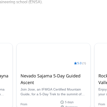
aineering school (ENSA).
school, training new guides.
scovering any of the unique mountain spots in Bolivia!
5.0
(
1
)
ayna
Nevado Sajama 5-Day Guided
Rock
Ascent
Vall
yna
Join Jose, an IFMGA Certified Mountain
Enjoy
n
Guide, for a 5-Day Trek to the summit of
your 
Bolivia's Highest Peak, the extinct volcano
Aranj
5 days
Nevado Sajama.
mount
From
From