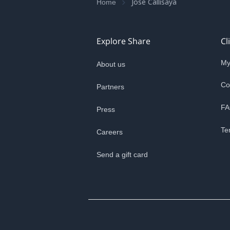
Jose Callisaya
Home
Explore Share
Cl
My
About us
Co
Partners
FA
Press
Te
Careers
Send a gift card