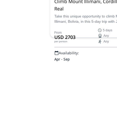
Climb Mount Illimani, Cordil
Real
Take this unique opportunity to climb
Illimani, Bolivia, in this 5-day trip with
IFMGA certified mountain guide.
5 days
From
USD 2703
Any
Any
per person
Availability:
Apr - Sep