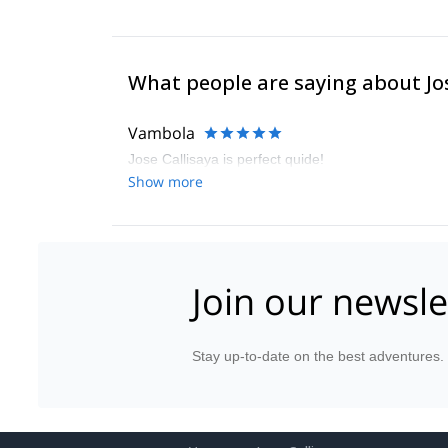
What people are saying about Jo
Vambola
Jose Callisaya is perfect quide!
Show more
Join our newsle
Stay up-to-date on the best adventures.