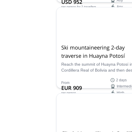
USD 952
Any
Any
per person
for 2 travellers
Availability:
May - Oct
Ski mountaineering 2-day
traverse in Huayna Potosí
Reach the summit of Huayna Potosí i
Cordillera Real of Bolivia and then de
skiing back to La Paz. A fantastic 2 da
2 days
tour led by local IFMGA guide Jose.
From
EUR 909
Intermedi
High
per person
Availability:
Jan - Apr, Dec