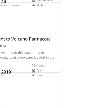
 44
Intermediate
High
son
for 5 travellers
ilability:
 Oct
nt to Volcano Parinacota,
ama
with me to this ascent trip to
acota, a stratovolcano located in the
r between Chile and Bolivia. A real
4 days
y in the middle of the Andes.
 2919
Any
Any
son
ilability:
 Sep