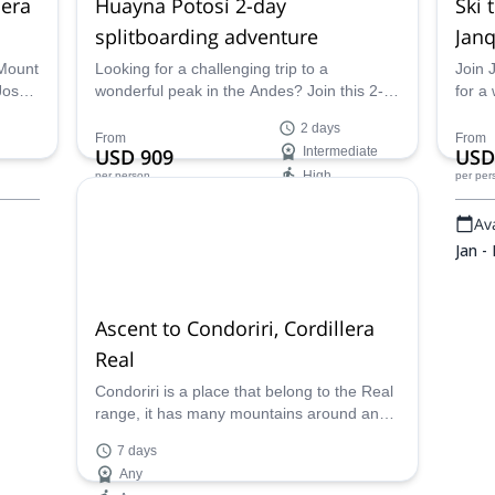
lera
Huayna Potosí 2-day
Ski 
splitboarding adventure
Janq
 Mount
Looking for a challenging trip to a
Join 
 Jose,
wonderful peak in the Andes? Join this 2-
for a
day splitboarding adventure to Huayna
Cordi
2 days
Potosí in the Cordillera Real, Bolivia. Jose,
Potos
From
From
USD 909
Intermediate
USD
an IFMGA certified mountain guide, will be
High
per person
per per
happy to take you.
Availability:
Ava
Jan - Apr, Dec
Jan -
Ascent to Condoriri, Cordillera
Real
Condoriri is a place that belong to the Real
range, it has many mountains around and
you can climb and chose the mountain that
7 days
you can climb, also are lakes like laguna
Any
Chiarkota, Tuni. The mountains that you