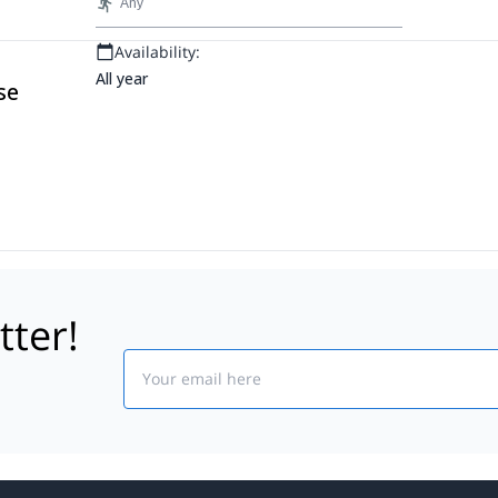
Any
can climb are Alpamayo Chico, la Cabeza
del Condor, Pequeña ilusion.
Availability:
All year
se
tter!
Email