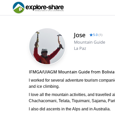
Jose
5.0
(
1
)
Mountain Guide
La Paz
IFMGA/UIAGM Mountain Guide from Bolivia
I worked for several adventure tourism companie
and ice climbing.
I love all the mountain activities, and travelled
Chachacomani, Telata, Tiquimani, Sajama, Pari
I also did ascents in the Alps and in Australia.