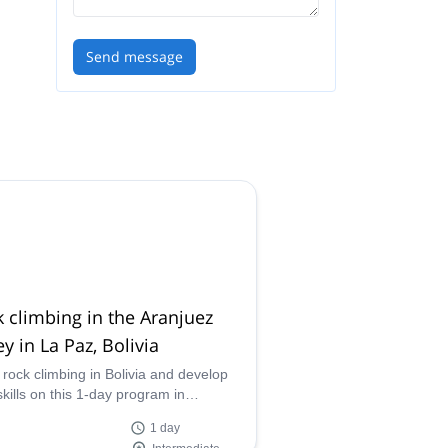
Send message
 climbing in the Aranjuez
ey in La Paz, Bolivia
 rock climbing in Bolivia and develop
skills on this 1-day program in
uez Valley led by IFMGA certified
1 day
ain guide Jose.