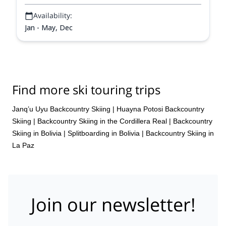
Availability:
Jan - May, Dec
Find more ski touring trips
Janq’u Uyu Backcountry Skiing
|
Huayna Potosi Backcountry
Skiing
|
Backcountry Skiing in the Cordillera Real
|
Backcountry
Skiing in Bolivia
|
Splitboarding in Bolivia
|
Backcountry Skiing in
La Paz
Join our newsletter!