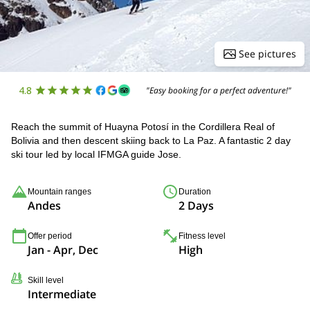
See pictures
4.8
"Easy booking for a perfect adventure!"
Reach the summit of Huayna Potosí in the Cordillera Real of
Bolivia and then descent skiing back to La Paz. A fantastic 2 day
ski tour led by local IFMGA guide Jose.
Mountain ranges
Duration
Andes
2 Days
Offer period
Fitness level
Jan - Apr, Dec
High
Skill level
Intermediate