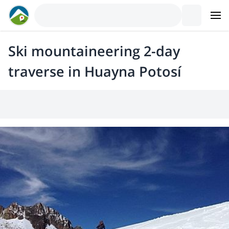
Ski mountaineering 2-day
traverse in Huayna Potosí