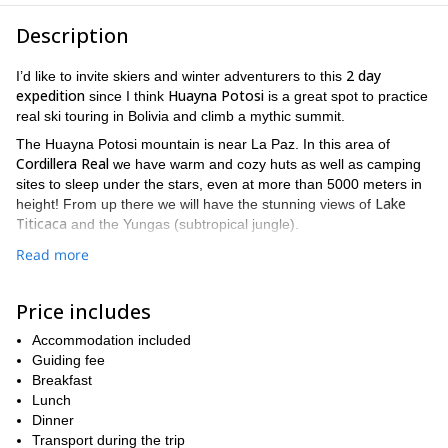
Description
2 day
I’d like to invite skiers and winter adventurers to this
expedition
Huayna Potosi
since I think
is a great spot to practice
real ski touring in Bolivia and climb a mythic summit.
The Huayna Potosi mountain is near La Paz. In this area of
Cordillera Real
we have warm and cozy huts as well as camping
sites to sleep under the stars, even at more than 5000 meters in
Lake
height! From up there we will have the stunning views of
Titicaca
and the Yungas (subtropical jungle).
We will also get to see amazing mines, lagoons, a dam at the
Read more
Telata and
head of the valley and a breathtaking panorama on
Charquini.
Price includes
La Paz
Our meeting and final point will be
, capital city of Bolivia.
Please find more details of the itinerary at the end of this
Accommodation included
description.
Guiding fee
Breakfast
If you find this ski tour interesting, please send your request to
Lunch
get in touch with me and make the proper arrangements.
Dinner
I also lead a longer ski mountaineering program in other peaks of
Transport during the trip