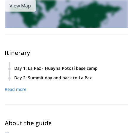
View Map
Itinerary
Day 1
:
La Paz - Huayna Potosí base camp
We will depart from the city center towards the Huayna
Day 2
:
Summit day and back to La Paz
Potosí base camp. Then we will climb to high camp where
Summit attack and descent on our skis to high camp. After
we will find the hut.
Read more
that, we will keep skiing down until we get our transport.
Return to the city of La Paz.
About the guide