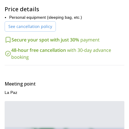
here
Cordillera Real. Check it out
!
Price details
Personal equipment (sleeping bag, etc.)
See cancellation policy
Secure your spot with just 30%
payment
48-hour free cancellation
with 30-day advance
booking
Meeting point
La Paz