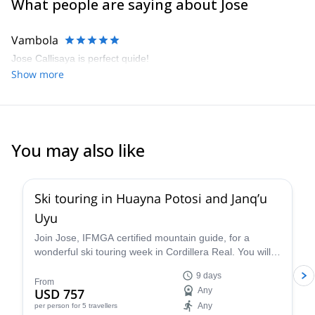
What people are saying about Jose
Vambola
Jose Callisaya is perfect quide!
Show more
You may also like
Ski touring in Huayna Potosi and Janq’u
Uyu
Join Jose, IFMGA certified mountain guide, for a
wonderful ski touring week in Cordillera Real. You will
ascend Huayna Potosi and Janq'u Uyu.
9 days
From
USD 757
Any
Any
per person
for 5 travellers