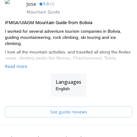
Jose
5.0
(
1
)
Mountain Guide
IFMGA/UIAGM Mountain Guide from Bolivia
I worked for several adventure tourism companies in Bolivia,
guiding mountaineering, rock climbing, ski touring and ice
climbing.
I love all the mountain activities, and travelled all along the Andes
range, climbing peaks like Illampu, Chachacomani, Telata,
Tiquimani, Sajama, Parinacota, Pisco in Peru and Aconcagua in
Read more
Argentina.
I also did ascents in the Alps and in Australia.
Languages
I was trained in Chamonix by the French mountaineering school
English
(ENSA).
I also worked as instructor in Bolivia’s guiding school, training new
guides.
See guide reviews
Get in touch with me if you are interested in discovering any of
the unique mountain spots in Bolivia!