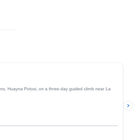
4.8
(
11
)
ins, Huayna Potosi, on a three-day guided climb near La
p