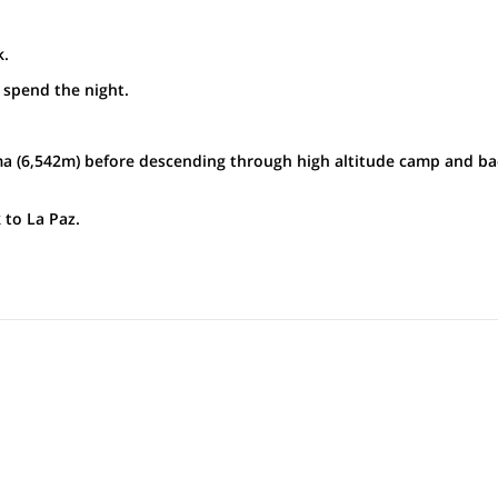
k.
spend the night.
 (6,542m) before descending through high altitude camp and ba
to La Paz.