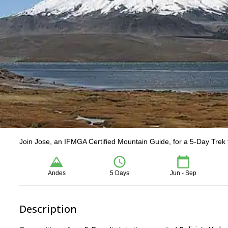
Join Jose, an IFMGA Certified Mountain Guide, for a 5-Day Trek 
Andes
5 Days
Jun - Sep
Description