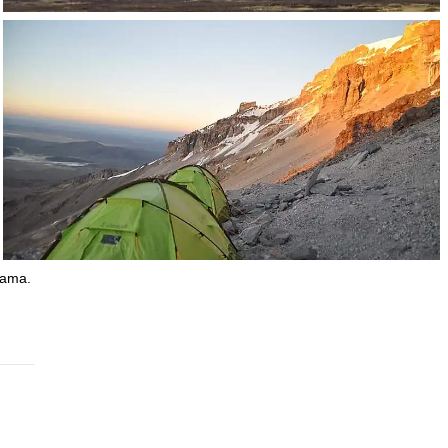
jama.