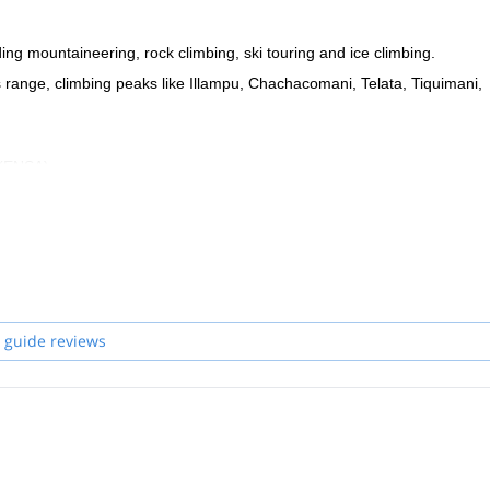
ing mountaineering, rock climbing, ski touring and ice climbing.
des range, climbing peaks like Illampu, Chachacomani, Telata, Tiquimani,
 (ENSA).
ew guides.
he unique mountain spots in Bolivia!
 guide reviews