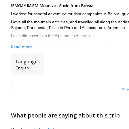
IFMGA/UIAGM Mountain Guide from Bolivia
I worked for several adventure tourism companies in Bolivia, guid
I love all the mountain activities, and travelled all along the An
Sajama, Parinacota, Pisco in Peru and Aconcagua in Argentina.
I also did ascents in the Alps and in Australia.
I was trained in Chamonix by the French mountaineering school
Read more
I also worked as instructor in Bolivia’s guiding school, training n
Get in touch with me if you are interested in discovering any of t
Languages
English
See
What people are saying about this trip