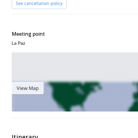
See cancellation policy
Meeting point
La Paz
View Map
Itinerary