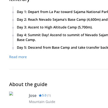
Day 1
:
Depart from La Paz toward Sajama National Par
Day 2
:
Reach Nevado Sejama's Base Camp (4,600m) and 
Day 3
:
Ascent to High Altitude Camp (5,700m).
Day 4
:
Summit Day! Ascend to summit of Nevado Sajama
Base Camp.
Day 5
:
Descend from Base Camp and take transfer back 
Read more
About the guide
Jose
5.0
(
1
)
Mountain Guide