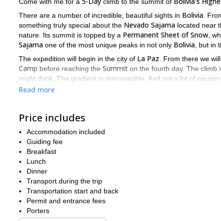
5-Day
Bolivia's High
Come with me for a
climb to the summit of
Bolivia
There are a number of incredible, beautiful sights in
. Fro
Nevado Sajama
something truly special about the
located near 
Permanent Sheet of Snow
nature. Its summit is topped by a
, wh
Sajama
Bolivia
one of the most unique peaks in not only
, but in 
La Paz
The expedition will begin in the city of
. From there we wi
Camp
Summit
before reaching the
on the fourth day. The climb it
might think. The gradient is manageable. And not a lot of equipm
Volcano
mighty
. However, weather conditions do play a part in 
Read more
difficulties, but overall, the ascent will be fun, exciting, safe and r
There are so many incredible and magical things to see, do, an
Price includes
out what to pick, or where to start. But I can assure you that with
Accommodation included
So come, let me guide you for 5-Days to the peak of this amazi
Guiding fee
stand in awe at the breathtaking landscape far beyond.
Breakfast
I'll be awaiting your message.
Lunch
Dinner
Boli
And if you want to join me on another climbing expedition in
Transport during the trip
Transportation start and back
Permit and entrance fees
Porters