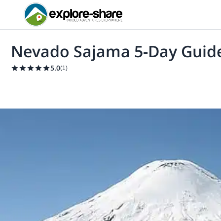
Nevado Sajama 5-Day Guid
5.0
(
1
)