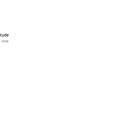
itude
as one
uring
re.