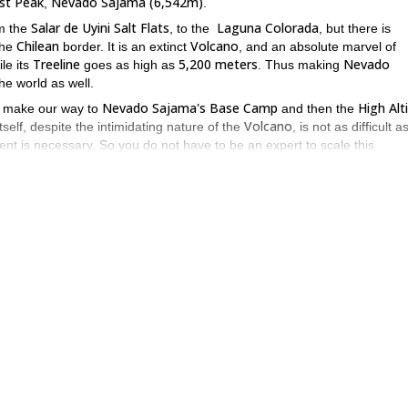
est Peak
Nevado Sajama (6,542m)
,
.
Salar de Uyini Salt Flats
Laguna Colorada
m the
, to the
, but there is
Chilean
Volcano
the
border. It is an extinct
, and an absolute marvel of
Treeline
5,200 meters
Nevado
ile its
goes as high as
. Thus making
the world as well.
Nevado Sajama's Base Camp
High Alt
ll make our way to
and then the
Volcano
self, despite the intimidating nature of the
, is not as difficult 
ent is necessary. So you do not have to be an expert to scale this
the climb, and the snow slopes near the summit can pose some slight
iveting.
Andes
d explore throughout the
. And one of the biggest challenges is fig
Nevado Sajama
Bolivia
 the
in
, you can't go wrong.
ng, extinct, yet still powerful looking Volcano, where you can sit or
via
Condoriri
he
. This time ascending the peak of
. You can also join me