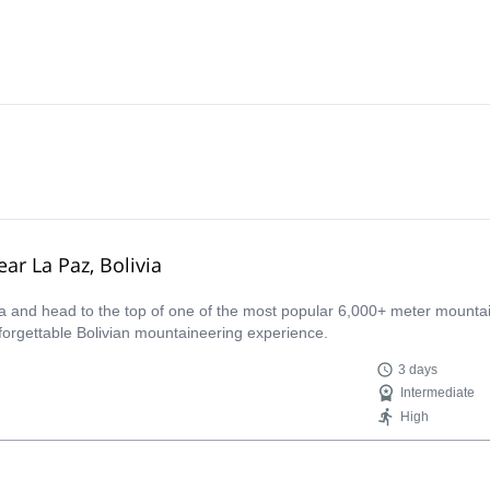
ar La Paz, Bolivia
ca and head to the top of one of the most popular 6,000+ meter mounta
nforgettable Bolivian mountaineering experience.
3 days
Intermediate
High