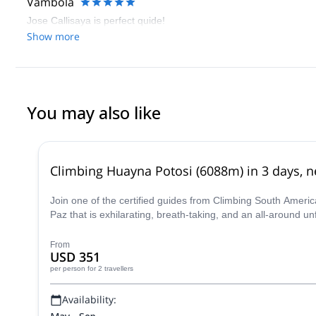
Vambola
Jose Callisaya is perfect quide!
Show more
You may also like
Climbing Huayna Potosi (6088m) in 3 days, ne
Join one of the certified guides from Climbing South Ameri
Paz that is exhilarating, breath-taking, and an all-around u
From
USD 351
per person
for 2 travellers
Availability: