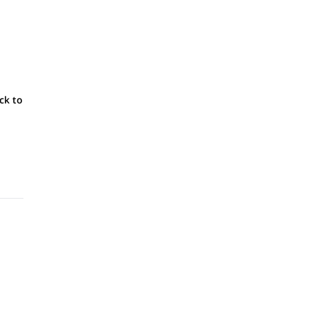
ck to