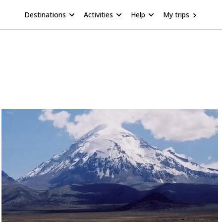
Destinations
Activities
Help
My trips