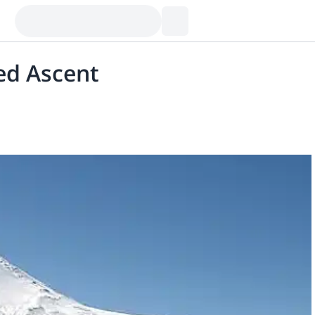
ed Ascent