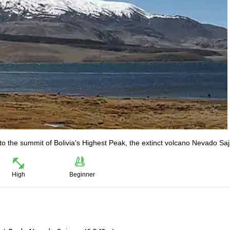
to the summit of Bolivia's Highest Peak, the extinct volcano Nevado Sa
High
Beginner