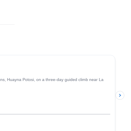
4.8
(
11
)
ins, Huayna Potosi, on a three-day guided climb near La
p