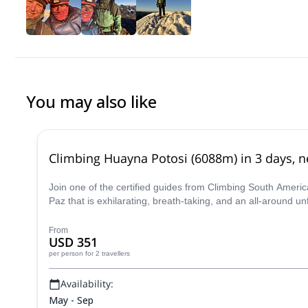
You may also like
Climbing Huayna Potosi (6088m) in 3 days, ne
Join one of the certified guides from Climbing South Ameri
Paz that is exhilarating, breath-taking, and an all-around u
From
USD 351
per person
for 2 travellers
Availability:
May - Sep