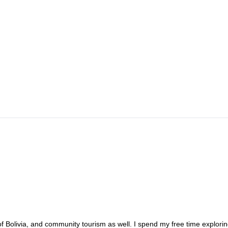
 of Bolivia, and community tourism as well. I spend my free time explori