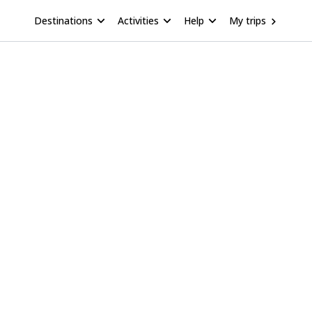
Destinations
Activities
Help
My trips