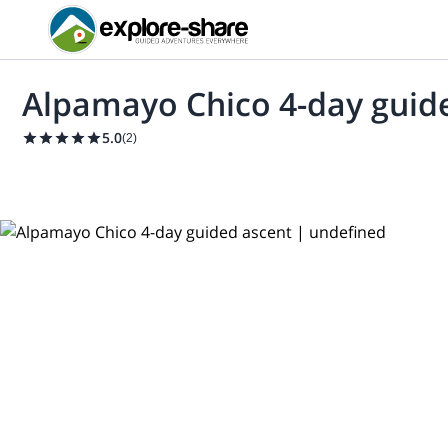
Alpamayo Chico 4-day guid
5.0
(
2
)