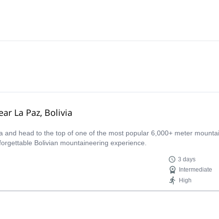
ar La Paz, Bolivia
ca and head to the top of one of the most popular 6,000+ meter mounta
nforgettable Bolivian mountaineering experience.
3 days
Intermediate
High