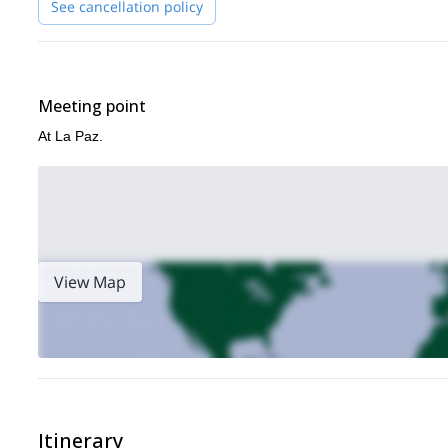
See cancellation policy
Meeting point
At La Paz.
View Map
Itinerary