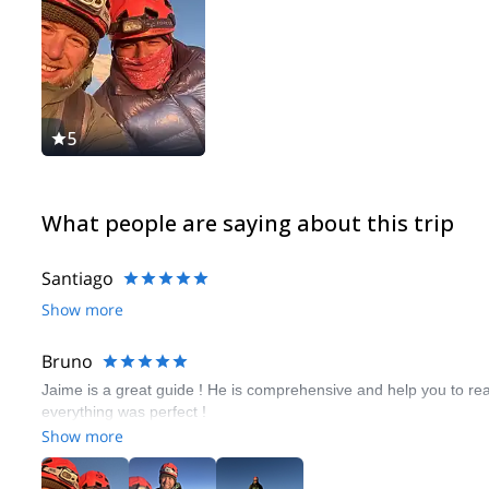
5
What people are saying about this trip
Santiago
Show more
Bruno
Jaime is a great guide ! He is comprehensive and help you to 
everything was perfect !
Show more