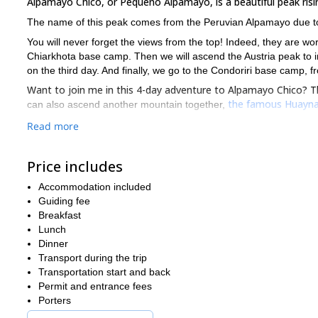
Alpamayo Chico, or Pequeño Alpamayo, is a beautiful peak rising
The name of this peak comes from the Peruvian Alpamayo due to t
You will never forget the views from the top! Indeed, they are wort
Chiarkhota base camp. Then we will ascend the Austria peak to i
on the third day. And finally, we go to the Condoriri base camp,
Want to join me in this 4-day adventure to Alpamayo Chico? Th
the famous Huayna
can also ascend another mountain together,
Read more
Price includes
Accommodation included
Guiding fee
Breakfast
Lunch
Dinner
Transport during the trip
Transportation start and back
Permit and entrance fees
Porters