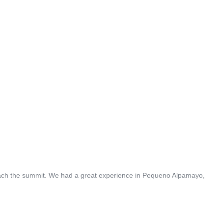
reach the summit. We had a great experience in Pequeno Alpamayo,