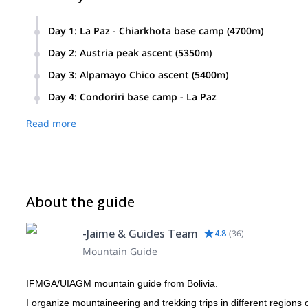
Day 1
:
La Paz - Chiarkhota base camp (4700m)
Day 2
:
Austria peak ascent (5350m)
We climb this peak to acclimatize.
Day 3
:
Alpamayo Chico ascent (5400m)
Day 4
:
Condoriri base camp - La Paz
Read more
About the guide
-Jaime & Guides Team
4.8
(
36
)
Mountain Guide
IFMGA/UIAGM mountain guide from Bolivia.
I organize mountaineering and trekking trips in different regions