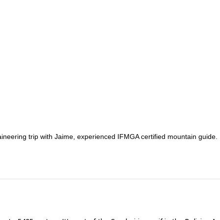
ineering trip with Jaime, experienced IFMGA certified mountain guide.