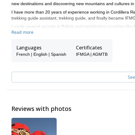
new destinations and discovering new mountains and cultures in
I have more than 20 years of experience working in Cordillera Real
trekking guide assistant, trekking guide, and finally became I
I made several ascents in Bolivia and neighboring countries like 
Read more
Azangate, Huayna potosí, Illimani, Chir oco, Chachacomani, Sa
experiences prepared me to organize and guide expeditions.
Languages
Certificates
I like to provide a top level service to people from all around the
them reach their objectives in the mountains.
French | English | Spanish
IFMGA | AGMTB
See
Reviews with photos