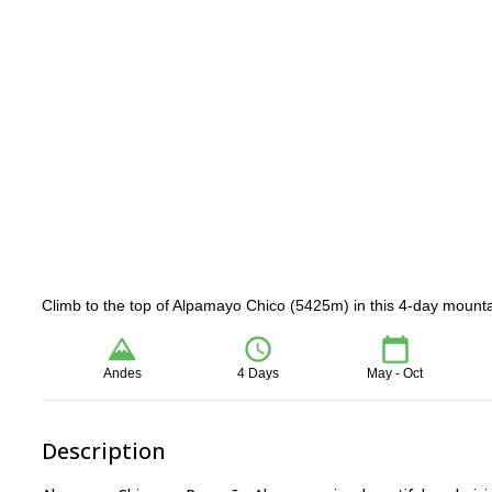
Climb to the top of Alpamayo Chico (5425m) in this 4-day mounta
Andes
4 Days
May - Oct
Description