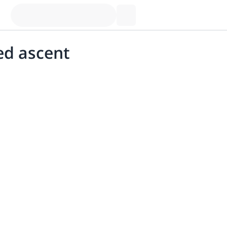
ed ascent