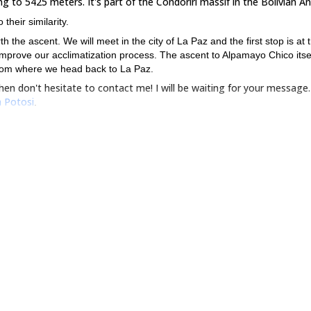
 to 5425 meters. It's part of the Condoriri massif in the Bolivian An
heir similarity.
h the ascent. We will meet in the city of La Paz and the first stop is at 
mprove our acclimatization process. The ascent to Alpamayo Chico itsel
 from where we head back to La Paz.
en don't hesitate to contact me! I will be waiting for your message.
 Potosi
.