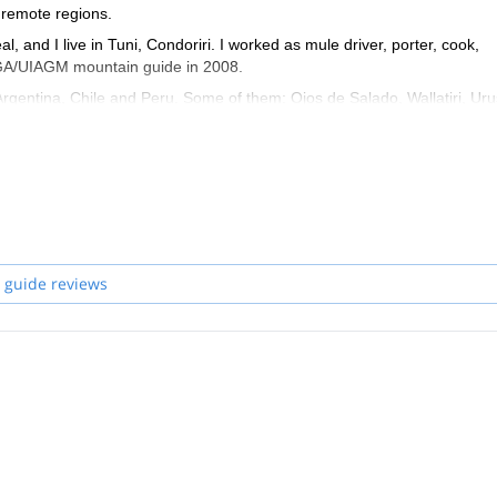
 remote regions.
, and I live in Tuni, Condoriri. I worked as mule driver, porter, cook,
FMGA/UIAGM mountain guide in 2008.
Argentina, Chile and Peru. Some of them: Ojos de Salado, Wallatiri, Uru
jama, Illamapu, Acohoma, Chapi orco, Acotango, Parinacota… These
 world, help them get in contact with the local culture, and of course help
 guide reviews