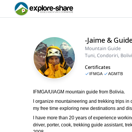
-Jaime & Guid
Mountain Guide
Tuni, Condoriri, Boliv
Certificates
IFMGA
AGMTB
IFMGA/UIAGM mountain guide from Bolivia.
I organize mountaineering and trekking trips in 
my free time exploring new destinations and di
I have more than 20 years of experience working 
driver, porter, cook, trekking guide assistant,
2008.