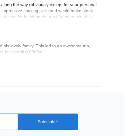
s along the way (obviously except for your personal
ir impressive cooking skills and would make steak
a dishes for lunch on the top of a mountain, this
nge the schedule slightly to make our experience
g to Huayna Potosi. I think this is the only part
ially planned. Overall, I felt very safe despite
ough to have some high-level conversations,
his lovely family. This led to an awesome trip,
d for your first 6000m!
Subscribe!