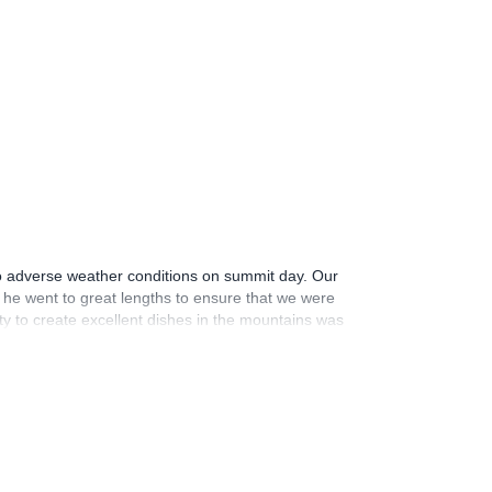
5
to adverse weather conditions on summit day. Our
he went to great lengths to ensure that we were
ity to create excellent dishes in the mountains was
itude, encouragement, and genuine kindness
ce. In summary, while we may not have reached the
wholeheartedly recommend him to anyone looking for