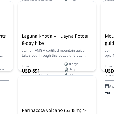
Low
per person
for 6 travellers
per per
nd
and experience daily life in the Cordillera
chall
Real with IFMGA guide Jaime.
summi
Availability:
Ava
May - Oct
Apr -
nts
Laguna Khotia – Huayna Potosí
Mou
8-day hike
guid
s
Jaime, IFMGA certified mountain guide,
Join 
takes you through this beautiful 8-day
epic 
s
itinerary in Cordillera Real, discovering
peak 
8 days
Laguna Khotia and many other sites!
camp 
From
From
ate
USD 691
Any
USD
í and
breat
Any
per person
for 8 travellers
per per
the th
altitu
Availability:
Ava
rs
dean
Apr - Oct
Apr -
Parinacota volcano (6348m) 4-