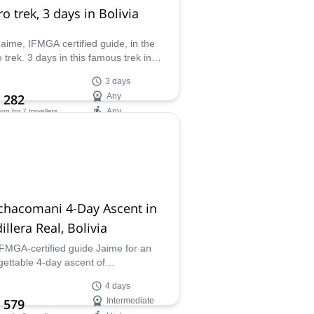
o trek, 3 days in Bolivia
Jaime, IFMGA certified guide, in the
 trek. 3 days in this famous trek in
a, from village to village to discover
3 days
lleys.
 282
Any
Any
son
for 7 travellers
ilability:
 Oct
chacomani 4-Day Ascent in
illera Real, Bolivia
IFMGA-certified guide Jaime for an
gettable 4-day ascent of
acomani (6070m), a stunning peak
4 days
ivia's Cordillera Real. This trip
 579
Intermediate
nes breathtaking landscapes,