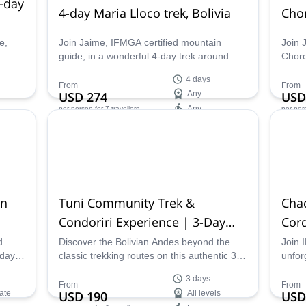
-day
4-day Maria Lloco trek, Bolivia
Chor
e,
Join Jaime, IFMGA certified mountain
Join 
guide, in a wonderful 4-day trek around
Choro
Condoriri, Huayna Potosi and Maria Lloco,
Bolivi
4 days
in the Cordillera Real.
the va
From
From
USD 274
Any
USD
Any
per person
for 7 travellers
per per
Availability:
Ava
Apr - Oct
Apr -
in
Tuni Community Trek &
Cha
Condoriri Experience | 3-Day
Cord
Immersive Adventure
d
Discover the Bolivian Andes beyond the
Join 
-day
classic trekking routes on this authentic 3-
unfor
A-
day experience in Tuni. Stay with a local
Chach
3 days
rney
community, explore the Condoriri area,
in Bol
From
From
ate
USD 190
All levels
USD
oons,
learn traditional Andean food preparation,
combi