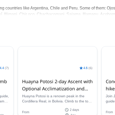
ng countries like Argentina, Chile and Peru. Some of them: Ojo
sí, Illimani, Chir oco, Chachacomani, Sajama, Illamapu, Acohom
riences prepared me to organize and guide expeditions.
om all around the world, help them get in contact with the local
ectives in the mountains.
4.4
(
7
)
4.8
(
6
)
imb
Huayna Potosi 2-day Ascent with
Cond
Optional Acclimatization and
hike
Local Experience
guide,
Huayna Potosi is a renown peak in the
Join 
jama,
Cordillera Real, in Bolivia. Climb to the top
guide,
ak in
in 2 days with Jaime, IFMGA certified
Real.
2 days
mountain guide.
and H
From
From