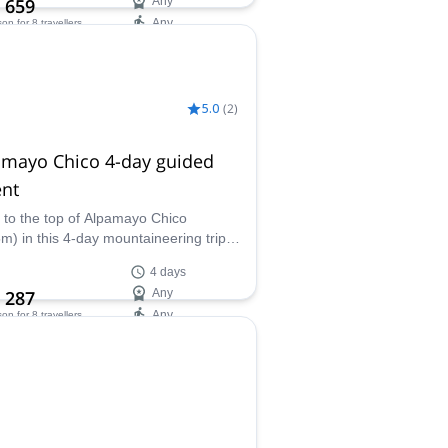
 659
Any
Any
son
for 8 travellers
ilability:
 Oct
5.0
(
2
)
amayo Chico 4-day guided
ent
 to the top of Alpamayo Chico
m) in this 4-day mountaineering trip
Jaime, experienced IFMGA certified
4 days
ain guide.
 287
Any
Any
son
for 8 travellers
ilability:
- Oct