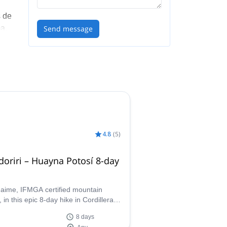
s de
a,
Send message
4.8
(
5
)
oriri – Huayna Potosí 8-day
Jaime, IFMGA certified mountain
 in this epic 8-day hike in Cordillera
 From lake to lake around Condoriri
8 days
uayna Potosí.