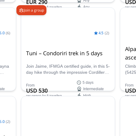
ate
EUR 290
Any
USD
Any
per person
for 8 travellers
per per
Join a group
Availability:
Ava
All year
Apr -
5.0
(
6
)
4.5
(
2
)
Alp
Tuni – Condoriri trek in 5 days
asc
uayna
Join Jaime, IFMGA certified guide, in this 5-
Climb
day hike through the impressive Cordillera
(5425
ludes
Real. The first destination is Tuni, just one
with 
5 days
of the area's wonders!
mount
From
From
ate
USD 530
Intermediate
USD
High
per person
for 8 travellers
per per
Next group dates:
Ava
14 Aug,
11 Sep
May 
5.0
(
2
)