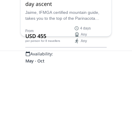
day ascent
Jaime, IFMGA certified mountain guide,
takes you to the top of the Parinacota
volcano, an impressively high peak in
4 days
Bolivia, near the border with Chile.
From
USD 455
Any
Any
per person
for 8 travellers
Availability:
May - Oct