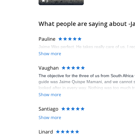
5
What people are saying about -
Pauline
Jaime Was perfect. He takes really care of us. I r
Show more
Vaughan
The objective for the three of us from South Afri
guide was Jaime Quispe Mamani, and we cannot spe
looked after in every way. Nothing was too much trou
impressive and greatly appreciated. Beyond his pro
Show more
enhanced our experience significantly. His experti
summit this time, we left with unforgettable memo
Santiago
a mountain guide who is not only skilled but also a
Show more
Linard