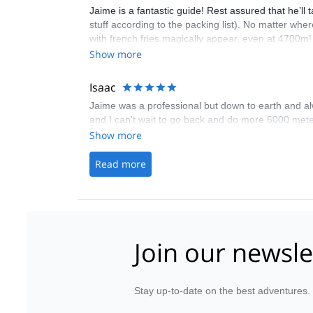
Jaime is a fantastic guide! Rest assured that he’ll
stuff according to the packing list). No matter wh
with french fries magically appear, even at 4700m! 
trip really felt like a luxurious hiking adventure. 
Show more
better, which meant that we stayed one more night at
that could have been better by adding another summi
Isaac
Huayna Potosi being my first proper mountaineerin
Jaime was a professional but down to earth and alw
provide safety instructions, and tell you about Bolivi
and I can't wait to go back and do more 6000 mete
Show more
Read more
Join our newsle
Stay up-to-date on the best adventures.