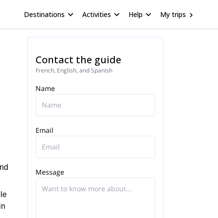
Destinations
Activities
Help
My trips
Contact the guide
French, English, and Spanish
Name
Email
end
Message
ule
in