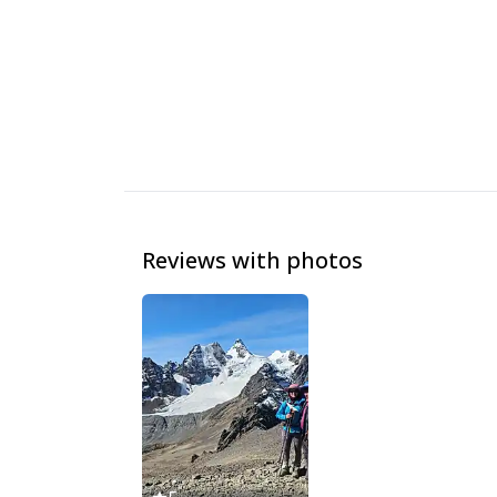
Reviews with photos