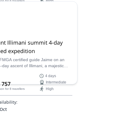
High
son
for 8 travellers
enging climbs, and a rewarding
t experience.
ilability:
 Dec
nt Illimani summit 4-day
ed expedition
IFMGA certified guide Jaime on an
4-day ascent of Illimani, a majestic
in the Cordillera Real. From the base
4 days
to the summit, experience
 757
Intermediate
htaking views, challenging terrain, and
High
son
for 8 travellers
rill of mountaineering at high
des.
ilability:
 Oct