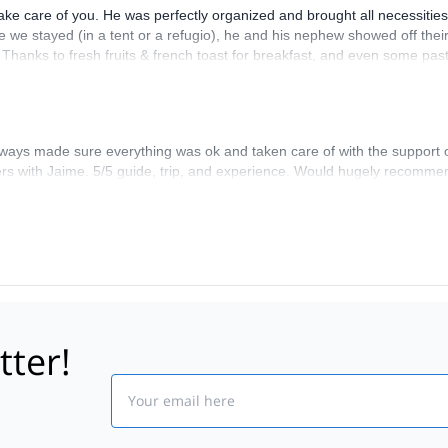
 take care of you. He was perfectly organized and brought all necessitie
ere we stayed (in a tent or a refugio), he and his nephew showed off the
Thanks to fresh fruits & french toast for breakfast, and even some past
Due to a large other group that had a similar itinerary, we agreed to cha
 the little hotel / bed&breakfast that his family is running before headin
t given that we were able to do cover more kilometers per day than init
g experience. He’s very fluent in French and speaking English well en
ays made sure everything was ok and taken care of with the support of 
a & his life
rs with Jaime. 5/5 guide, trip, and experience. Would hugely recommen
tter!
Email