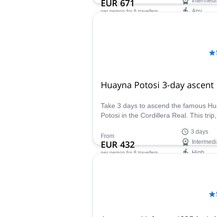
EUR 671
Intermedi
Any
per person
for 8 travellers
Availability:
May - Oct
Huayna Potosi 3-day ascent
Take 3 days to ascend the famous H
Potosi in the Cordillera Real. This trip,
guided by IFMGA-certified Jaime, inc
3 days
a day practicing at the glacier.
From
EUR 432
Intermedi
High
per person
for 8 travellers
Availability:
All year