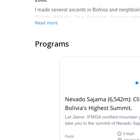
I made several ascents in Bolivia and neighbori
Salado, Wallatiri, Urus, Azangate, Huayna poto
Read more
Chapi orco, Acotango, Parinacota… These expe
I like to provide a top level service to people fr
Programs
culture, and of course help them reach their obj
Nevado Sajama (6,542m): Cl
Bolivia's Highest Summit.
Let Jaime, IFMGA certified mountain 
take you to the summit of Nevado Sa
a Bolivian volcano and the highest pe
4 days
the country.
From