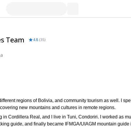
es Team
4.8
(
35
)
ia
different regions of Bolivia, and community tourism as well. I sp
scovering new mountains and cultures in remote regions.
in Cordillera Real, and I live in Tuni, Condoriri. I worked as m
 trekking guide, and finally became IFMGA/UIAGM mountain guide 