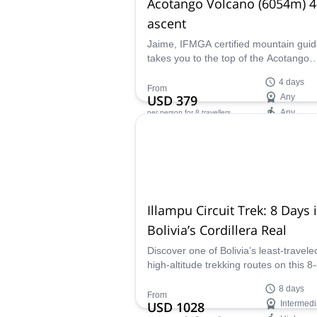
Acotango Volcano (6054m) 4
ascent
Jaime, IFMGA certified mountain guid
takes you to the top of the Acotango
volcano, one of the volcanoes in the
4 days
Sajama National Park, in the Central
From
USD 379
Any
Andes.
Any
per person
for 8 travellers
Availability:
May - Oct
Illampu Circuit Trek: 8 Days 
Bolivia’s Cordillera Real
Discover one of Bolivia’s least-travele
high-altitude trekking routes on this 8
Illampu Circuit. Guided by local IFMG
8 days
certified guide Jaime, this remote jou
From
USD 1028
Intermedi
crosses dramatic passes, colorful lag