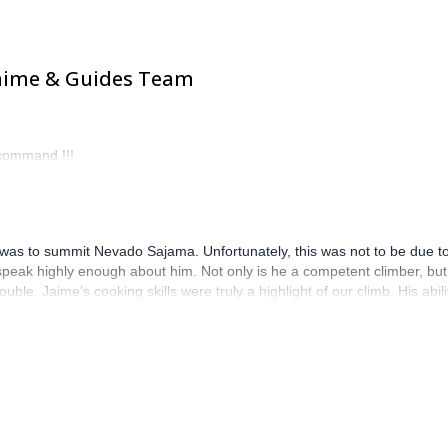
Jaime & Guides Team
ecommand !!!
ca was to summit Nevado Sajama. Unfortunately, this was not to be due 
ak highly enough about him. Not only is he a competent climber, but 
ble. Jaime’s cooking skills were truly a highlight of our climb. His abil
fessional skills, Jaime is just an all-around nice guy. His positive att
se, organizational skills and friendly demeanour made all the differen
ries, largely due to Jaime’s exceptional guidance and hospitality. We 
 joy to be around.