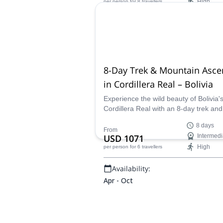
High
per person
for 8 travellers
glacier viewpoints, Andean villages, a
natural hot springs in the heart of the
Availability:
Cordillera Real.
Apr - Jun, Aug - Oct
8-Day Trek & Mountain Asce
in Cordillera Real – Bolivia
Experience the wild beauty of Bolivia'
Cordillera Real with an 8-day trek and
climb. Led by IFMGA guide Jaime, thi
8 days
adventure takes you from the rugged
From
USD 1071
Intermedi
lagoons to the peaks of Huayna Potos
High
per person
for 6 travellers
Pequeño Alpamayo, combining both
challenging trekking and high-altitude
Availability:
climbing. Ideal for experienced trekke
and climbers looking for a unique An
Apr - Oct
adventure.