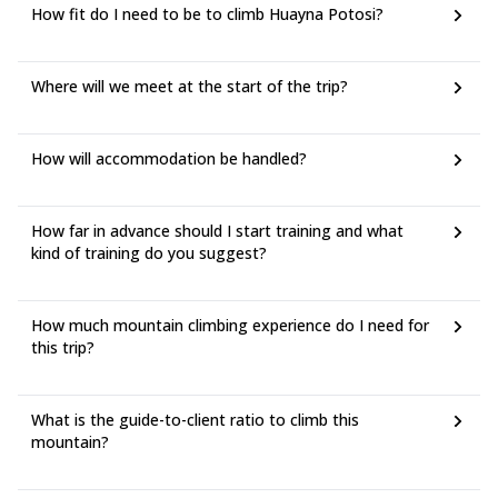
How fit do I need to be to climb Huayna Potosi?
Where will we meet at the start of the trip?
How will accommodation be handled?
How far in advance should I start training and what
kind of training do you suggest?
How much mountain climbing experience do I need for
this trip?
What is the guide-to-client ratio to climb this
mountain?