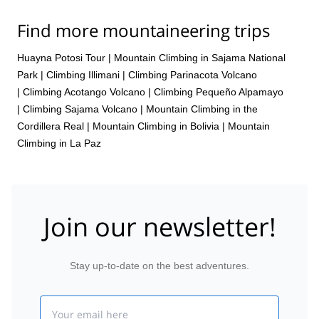
Find more mountaineering trips
Huayna Potosi Tour
|
Mountain Climbing in Sajama National
Park
|
Climbing Illimani
|
Climbing Parinacota Volcano
|
Climbing Acotango Volcano
|
Climbing Pequeño Alpamayo
|
Climbing Sajama Volcano
|
Mountain Climbing in the
Cordillera Real
|
Mountain Climbing in Bolivia
|
Mountain
Climbing in La Paz
Join our newsletter!
Stay up-to-date on the best adventures.
Email