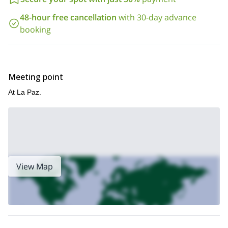
48-hour free cancellation
with 30-day advance
booking
Meeting point
At La Paz.
View Map