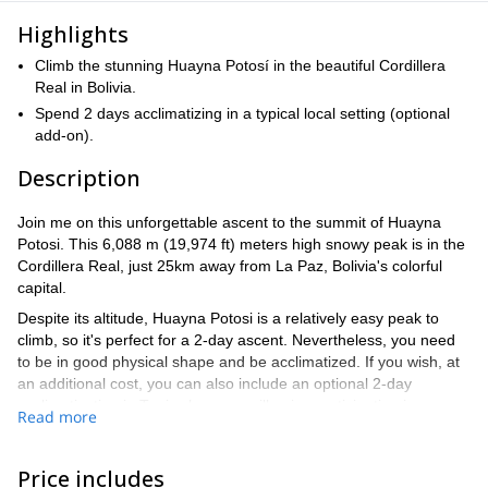
Highlights
Climb the stunning Huayna Potosí in the beautiful Cordillera
Real in Bolivia.
Spend 2 days acclimatizing in a typical local setting (optional
add-on).
Description
Join me on this unforgettable ascent to the summit of Huayna
Potosi. This 6,088 m (19,974 ft) meters high snowy peak is in the
Cordillera Real, just 25km away from La Paz, Bolivia's colorful
capital.
Despite its altitude, Huayna Potosi is a relatively easy peak to
climb, so it's perfect for a 2-day ascent. Nevertheless, you need
to be in good physical shape and be acclimatized. If you wish, at
an additional cost, you can also include an optional 2-day
acclimatization in Tuni, where we will enjoy participating in some
Read more
typical activities such as making cheese, straw mattresses,
handcrafts, and more.
Price includes
You can find a detailed itinerary below.