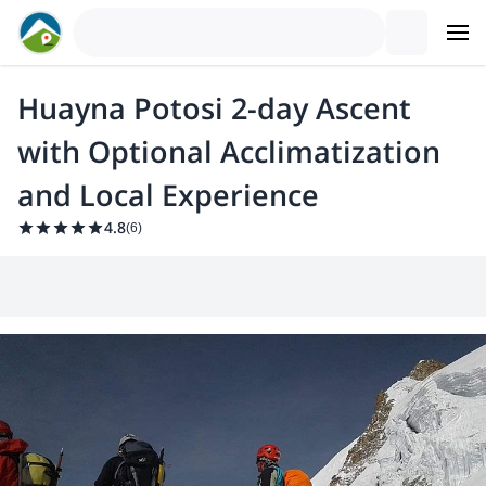
Huayna Potosi 2-day Ascent
with Optional Acclimatization
and Local Experience
4.8
(
6
)