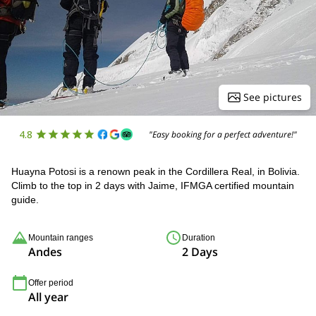
See pictures
4.8
"Easy booking for a perfect adventure!"
Huayna Potosi is a renown peak in the Cordillera Real, in Bolivia.
Climb to the top in 2 days with Jaime, IFMGA certified mountain
guide.
Mountain ranges
Duration
Andes
2 Days
Offer period
All year