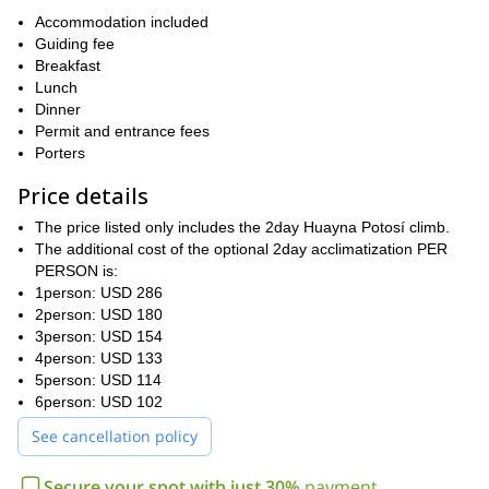
Contact me if you would like to climb Huayna Potosí, the views
Accommodation included
I also offer to do this trip in 3
from the summit are breathtaking!
Guiding fee
days
Breakfast
. We can talk about the best option for you. Whether it's in 2
or 3 days, I'm sure you will greatly enjoy this ascent with me!
Lunch
Dinner
Permit and entrance fees
Porters
Price details
The price listed only includes the 2day Huayna Potosí climb.
The additional cost of the optional 2day acclimatization PER
PERSON is:
1person: USD 286
2person: USD 180
3person: USD 154
4person: USD 133
5person: USD 114
6person: USD 102
See cancellation policy
Secure your spot with just 30%
payment