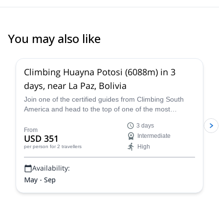
You may also like
4.8
(
11
)
Climbing Huayna Potosi (6088m) in 3
days, near La Paz, Bolivia
Join one of the certified guides from Climbing South
America and head to the top of one of the most
popular 6,000+ meter mountains, Huayna Potosi, on a
3 days
three-day guided climb near La Paz that is exhilarating,
From
USD 351
Intermediate
breath-taking, and an all-around unforgettable Bolivian
High
per person
for 2 travellers
mountaineering experience.
Availability:
May - Sep