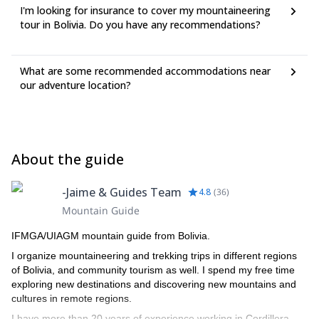
I'm looking for insurance to cover my mountaineering
tour in Bolivia. Do you have any recommendations?
What are some recommended accommodations near
our adventure location?
About the guide
-Jaime & Guides Team
4.8
(
36
)
Mountain Guide
IFMGA/UIAGM mountain guide from Bolivia.
I organize mountaineering and trekking trips in different regions
of Bolivia, and community tourism as well. I spend my free time
exploring new destinations and discovering new mountains and
cultures in remote regions.
I have more than 20 years of experience working in Cordillera