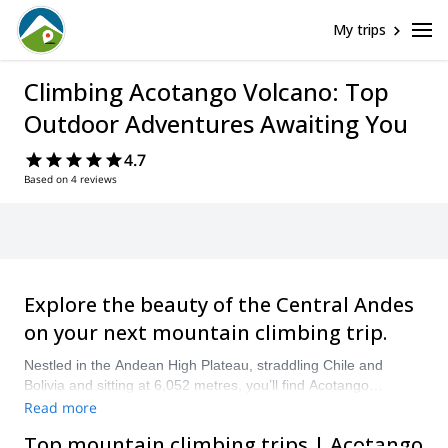
My trips
Climbing Acotango Volcano: Top
Outdoor Adventures Awaiting You
4.7
Based on 4 reviews
Explore the beauty of the Central Andes
on your next mountain climbing trip.
Nestled in the Andean High Plateau, straddling Chile and
Bolivia and sitting at 6,052 metres, you’ll find Acotango
Volcano. This volcano is surrounded by others in the Sajama
Read more
National Park and is an excellent place for mountain climbing.
Top mountain climbing trips | Acotango