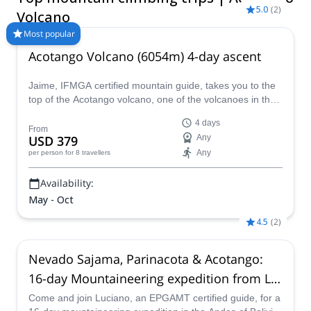
5.0
(
2
)
Volcano
Most popular
Acotango Volcano (6054m) 4-day ascent
Jaime, IFMGA certified mountain guide, takes you to the
top of the Acotango volcano, one of the volcanoes in the
Sajama National Park, in the Central Andes.
4 days
From
USD 379
Any
Any
per person
for 8 travellers
Availability:
May - Oct
4.5
(
2
)
Nevado Sajama, Parinacota & Acotango:
16-day Mountaineering expedition from La
Paz, Bolivia
Come and join Luciano, an EPGAMT certified guide, for a