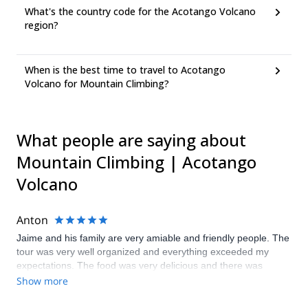
What's the country code for the Acotango Volcano
region?
When is the best time to travel to Acotango
Volcano for Mountain Climbing?
What people are saying about
Mountain Climbing | Acotango
Volcano
Anton
Jaime and his family are very amiable and friendly people. The
tour was very well organized and everything exceeded my
expectations. The food was very delicious and there was
always a vegetarian option if necessary. Next time I come to
Show more
Bolivia I will be sure to book a tour with Jaime again, thank you!