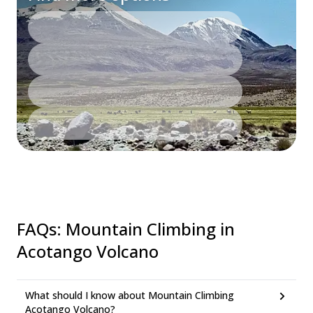
FAQs
:
Mountain Climbing in
Acotango Volcano
What should I know about Mountain Climbing
Acotango Volcano?