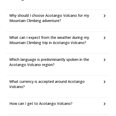
Why should I choose Acotango Volcano for my
Mountain Climbing adventure?
What can I expect from the weather during my
Mountain Climbing trip in Acotango Volcano?
Which language is predominantly spoken in the
Acotango Volcano region?
What currency is accepted around Acotango
Volcano?
How can I get to Acotango Volcano?