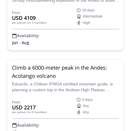
16-day mountaineering expedition in the Andes of Bolivia
that includes several peaks, including Sajama.
16 days
From
USD 4109
Intermediate
High
per person
for 5 travellers
Availability:
Jun - Aug
Climb a 6000-meter peak in the Andes:
Acotango volcano
Eduardo, a Chilean IFMGA certified mountain guide, is
planning a custom trip in the Andean High Plateau.
During 9 days you'll hike among the Chilean and Bolivian
9 days
highlands and conquer 2 summits. One of them is the
From
USD 2217
Any
amazing Nevado Acotango.
Any
per person
for 6 travellers
Availability: