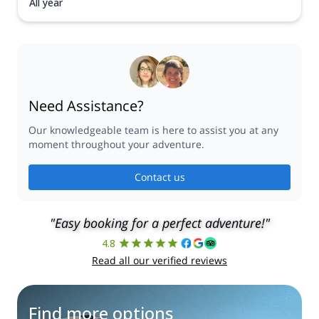
All year
Need Assistance?
Our knowledgeable team is here to assist you at any
moment throughout your adventure.
Contact us
"Easy booking for a perfect adventure!"
4.8
Read all our verified reviews
Find more options