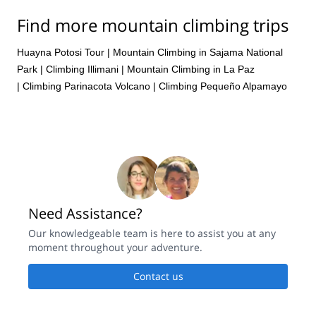
Find more mountain climbing trips
Huayna Potosi Tour
|
Mountain Climbing in Sajama National
Park
|
Climbing Illimani
|
Mountain Climbing in La Paz
|
Climbing Parinacota Volcano
|
Climbing Pequeño Alpamayo
Need Assistance?
Our knowledgeable team is here to assist you at any
moment throughout your adventure.
Contact us