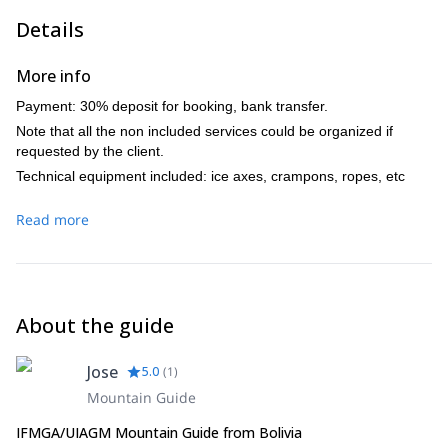
Day 6
Details
Base camp H.P, high camp HP (3:30 h).
Day 7
More info
High camp H.P. – Summit – Base camp. Finally we return to La
Payment: 30% deposit for booking, bank transfer.
Paz city.
Note that all the non included services could be organized if
Does this mountaineering trip in Cordillera Blanca sound
requested by the client.
interesting? Then please get in touch with me, I would love
taking you there! And if you want to get acclimatized with a
Technical equipment included: ice axes, crampons, ropes, etc
prior climb, I can also guide you there!
Read more
About the guide
Jose
5.0
(
1
)
Mountain Guide
IFMGA/UIAGM Mountain Guide from Bolivia