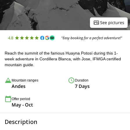
See pictures
4.8
"Easy booking for a perfect adventure!"
Reach the summit of the famous Huayna Potosí during this 1-
week adventure in Cordillera Blanca, with Jose, IFMGA certified
mountain guide.
Mountain ranges
Duration
Andes
7 Days
Offer period
May - Oct
Description