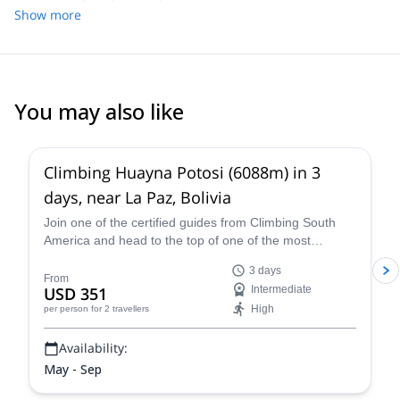
Show more
You may also like
4.8
(
11
)
Climbing Huayna Potosi (6088m) in 3
days, near La Paz, Bolivia
Join one of the certified guides from Climbing South
America and head to the top of one of the most
popular 6,000+ meter mountains, Huayna Potosi, on a
3 days
three-day guided climb near La Paz that is exhilarating,
From
USD 351
Intermediate
breath-taking, and an all-around unforgettable Bolivian
High
per person
for 2 travellers
mountaineering experience.
Availability:
May - Sep