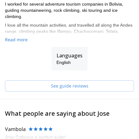
I worked for several adventure tourism companies in Bolivia,
guiding mountaineering, rock climbing, ski touring and ice
climbing.
I love all the mountain activities, and travelled all along the Andes
range, climbing peaks like Illampu, Chachacomani, Telata,
Tiquimani, Sajama, Parinacota, Pisco in Peru and Aconcagua in
Read more
Argentina.
I also did ascents in the Alps and in Australia.
Languages
I was trained in Chamonix by the French mountaineering school
English
(ENSA).
I also worked as instructor in Bolivia’s guiding school, training new
guides.
See guide reviews
Get in touch with me if you are interested in discovering any of
the unique mountain spots in Bolivia!
What people are saying about Jose
Vambola
Jose Callisaya is perfect quide!