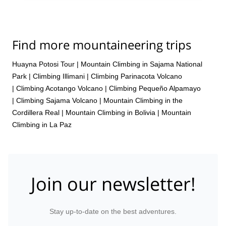
Find more mountaineering trips
Huayna Potosi Tour
|
Mountain Climbing in Sajama National
Park
|
Climbing Illimani
|
Climbing Parinacota Volcano
|
Climbing Acotango Volcano
|
Climbing Pequeño Alpamayo
|
Climbing Sajama Volcano
|
Mountain Climbing in the
Cordillera Real
|
Mountain Climbing in Bolivia
|
Mountain
Climbing in La Paz
Join our newsletter!
Stay up-to-date on the best adventures.