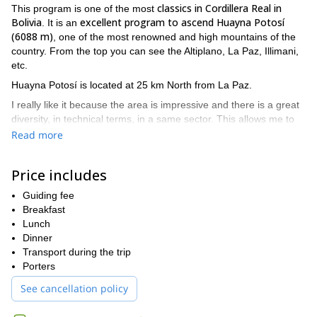
classics in Cordillera Real in
This program is one of the most
Bolivia
excellent program to ascend Huayna Potosí
. It is an
(6088 m)
, one of the most renowned and high mountains of the
country. From the top you can see the Altiplano, La Paz, Illimani,
etc.
Huayna Potosí is located at 25 km North from La Paz.
I really like it because the area is impressive and there is a great
diversity, in technical terms, in a same sector. This allows me to
adapt to different kind of groups. I enjoy spending time with
Read more
groups there.
The huts in this sector also make it confortable (compared to
Price includes
Condoriri, which is more a “tent” expedition). Maybe we will have
the chance to eat some trouts or observe some vizcacha, part of
Guiding fee
the local fauna.
Breakfast
Lunch
For this expedition you need already to be acclimatized. I can
Dinner
also propose you options for a previous acclimatization.
Transport during the trip
The best period to do this climb is from May to October and the
Porters
highest season is in particular June-July.
See cancellation policy
For this 7-day trip, I propose to you the following itinerary.
Day 1