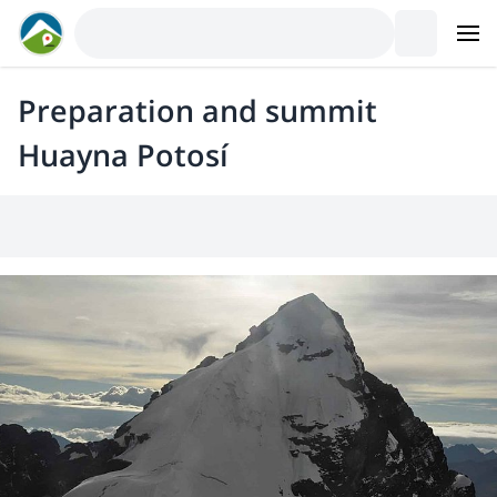
Preparation and summit
Huayna Potosí