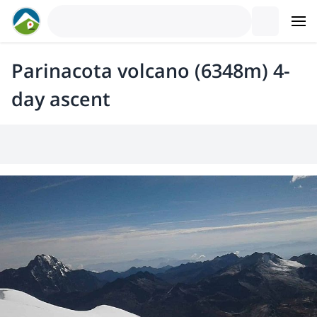
Parinacota volcano (6348m) 4-
day ascent