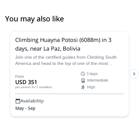
day than initially planned. Overall, I felt very safe despite Huayna
Potosi being my first proper mountaineering experience. He’s
very fluent in French and speaking English well enough to have
You may also like
some high-level conversations, provide safety instructions, and
4.8
(
11
)
tell you about Bolivia & his life
Climbing Huayna Potosi (6088m) in 3
days, near La Paz, Bolivia
Join one of the certified guides from Climbing South
America and head to the top of one of the most
popular 6,000+ meter mountains, Huayna Potosi, on a
3 days
three-day guided climb near La Paz that is exhilarating,
From
USD 351
Intermediate
breath-taking, and an all-around unforgettable Bolivian
High
per person
for 2 travellers
mountaineering experience.
Availability:
May - Sep