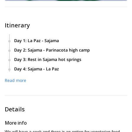
Itinerary
Day 1
:
La Paz - Sajama
Day 2
:
Sajama - Parinacota high camp
Day 3
:
Rest in Sajama hot springs
Day 4
:
Sajama - La Paz
Read more
Details
More info
We will have a cook and there is an option for vegetarian food.