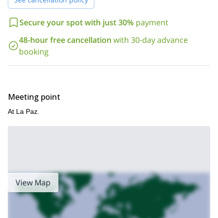
Secure your spot with just 30%
payment
48-hour free cancellation
with 30-day advance
booking
Meeting point
At La Paz.
View Map