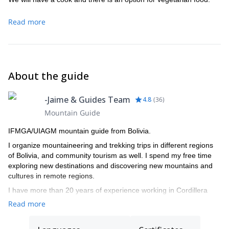
Read more
About the guide
-Jaime & Guides Team
4.8
(
36
)
Mountain Guide
IFMGA/UIAGM mountain guide from Bolivia.
I organize mountaineering and trekking trips in different regions
of Bolivia, and community tourism as well. I spend my free time
exploring new destinations and discovering new mountains and
cultures in remote regions.
I have more than 20 years of experience working in Cordillera
Real, and I live in Tuni, Condoriri. I worked as mule driver, porter,
Read more
cook, trekking guide assistant, trekking guide, and finally became
IFMGA/UIAGM mountain guide in 2008.