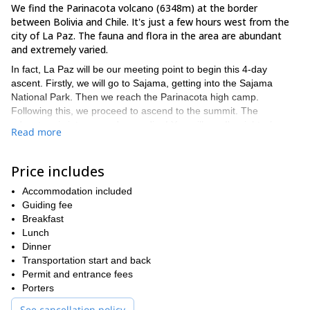
We find the Parinacota volcano (6348m) at the border
between Bolivia and Chile. It's just a few hours west from the
city of La Paz. The fauna and flora in the area are abundant
and extremely varied.
In fact, La Paz will be our meeting point to begin this 4-day
ascent. Firstly, we will go to Sajama, getting into the Sajama
National Park. Then we reach the Parinacota high camp.
Following this, we proceed to ascend to the summit. The
adventure is intense and rewarding! You will see I'm right when
Read more
you appreciate the views from the top.
On the third day, we will relax at the Sajama hot springs, returning
Price includes
to La Paz on the fourth day.
Tempted by this 4-day ascent to Paranicota volcano? Then
Accommodation included
please get in touch with me, I would love to guide you up
Guiding fee
there!
Nevado
Breakfast
Another Bolivian volcano that I like to climb is
Sajama, check it out
Lunch
!
Dinner
Transportation start and back
Permit and entrance fees
Porters
See cancellation policy