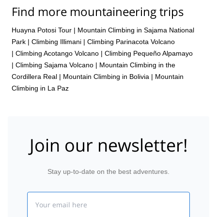
Find more mountaineering trips
Huayna Potosi Tour
|
Mountain Climbing in Sajama National
Park
|
Climbing Illimani
|
Climbing Parinacota Volcano
|
Climbing Acotango Volcano
|
Climbing Pequeño Alpamayo
|
Climbing Sajama Volcano
|
Mountain Climbing in the
Cordillera Real
|
Mountain Climbing in Bolivia
|
Mountain
Climbing in La Paz
Join our newsletter!
Stay up-to-date on the best adventures.
Email