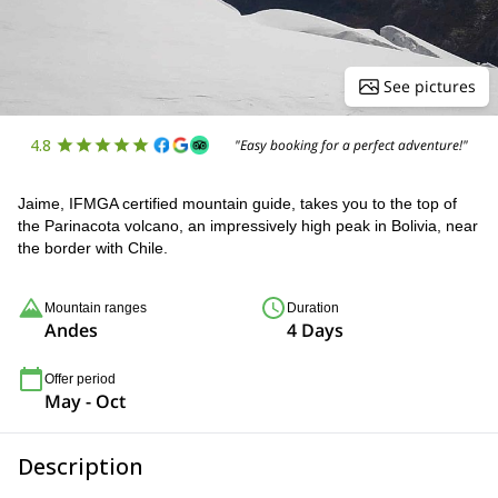
See pictures
4.8
"Easy booking for a perfect adventure!"
Jaime, IFMGA certified mountain guide, takes you to the top of
the Parinacota volcano, an impressively high peak in Bolivia, near
the border with Chile.
Mountain ranges
Duration
Andes
4 Days
Offer period
May - Oct
Description