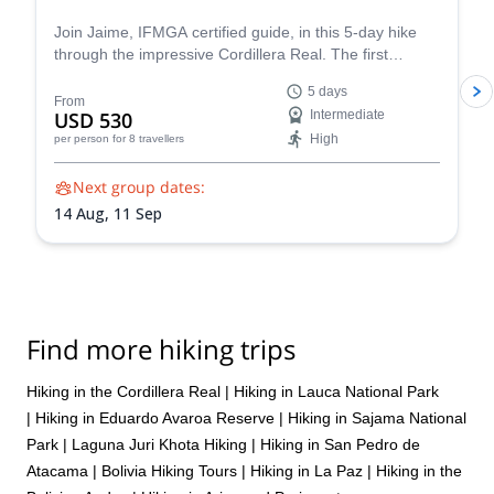
Join Jaime, IFMGA certified guide, in this 5-day hike
through the impressive Cordillera Real. The first
destination is Tuni, just one of the area's wonders!
5 days
From
USD 530
Intermediate
High
per person
for 8 travellers
Next group dates:
14 Aug,
11 Sep
Find more hiking trips
Hiking in the Cordillera Real
|
Hiking in Lauca National Park
|
Hiking in Eduardo Avaroa Reserve
|
Hiking in Sajama National
Park
|
Laguna Juri Khota Hiking
|
Hiking in San Pedro de
Atacama
|
Bolivia Hiking Tours
|
Hiking in La Paz
|
Hiking in the