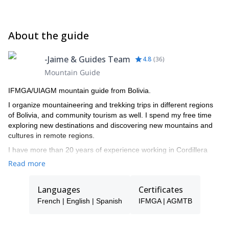
About the guide
-Jaime & Guides Team
4.8
(
36
)
Mountain Guide
IFMGA/UIAGM mountain guide from Bolivia.
I organize mountaineering and trekking trips in different regions
of Bolivia, and community tourism as well. I spend my free time
exploring new destinations and discovering new mountains and
cultures in remote regions.
I have more than 20 years of experience working in Cordillera
Real, and I live in Tuni, Condoriri. I worked as mule driver, porter,
Read more
cook, trekking guide assistant, trekking guide, and finally became
IFMGA/UIAGM mountain guide in 2008.
Languages
Certificates
I made several ascents in Bolivia and neighboring countries like
French | English | Spanish
IFMGA | AGMTB
Argentina, Chile and Peru. Some of them: Ojos de Salado,
Wallatiri, Urus, Azangate, Huayna potosí, Illimani, Chir oco,
Chachacomani, Sajama, Illamapu, Acohoma, Chapi orco,