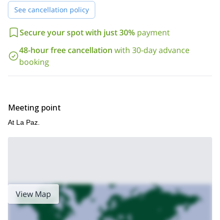
See cancellation policy
Secure your spot with just 30%
payment
48-hour free cancellation
with 30-day advance
booking
Meeting point
At La Paz.
View Map