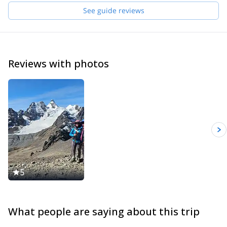
Acotango, Parinacota… These experiences prepared me to
See guide reviews
organize and guide expeditions.
I like to provide a top level service to people from all around the
world, help them get in contact with the local culture, and of
course help them reach their objectives in the mountains.
Reviews with photos
5
What people are saying about this trip