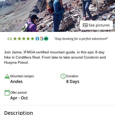
See pictures
4.8
"Easy booking for a perfect adventure!"
Join Jaime, IFMGA certified mountain guide, in this epic 8-day
hike in Cordillera Real. From lake to lake around Condoriri and
Huayna Potosí.
Mountain ranges
Duration
Andes
8 Days
Offer period
Apr - Oct
Description