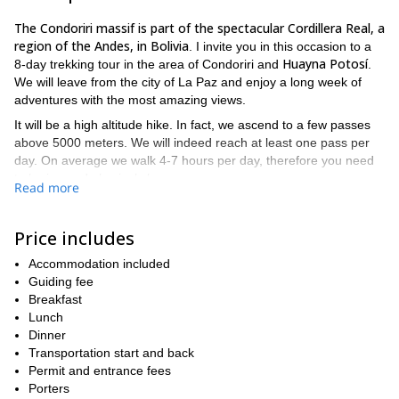
The
Condoriri massif is part of the spectacular Cordillera Real, a
region of the Andes, in Bolivia
. I invite you in this occasion to a
Huayna Potosí
8-day trekking tour in the area of Condoriri and
.
We will leave from the city of La Paz and enjoy a long week of
adventures with the most amazing views.
It will be a high altitude hike. In fact, we ascend to a few passes
above 5000 meters. We will indeed reach at least one pass per
day. On average we walk 4-7 hours per day, therefore you need
to be in good physical shape.
Read more
Lagunas
During the tour we will visit several
(lakes). Some of
Laguna Totoral, Laguna Khotia, Laguna Jurikhota,
them are
Price includes
Laguna Wichu Khota.
Do you want to join me in this 8-day hiking trip in Bolivia? Then
Accommodation included
contact me for more information!
Guiding fee
And if you like this idea but
check out this 5-day trek
don't have enough time,
Breakfast
!
Lunch
Dinner
Transportation start and back
Permit and entrance fees
Porters