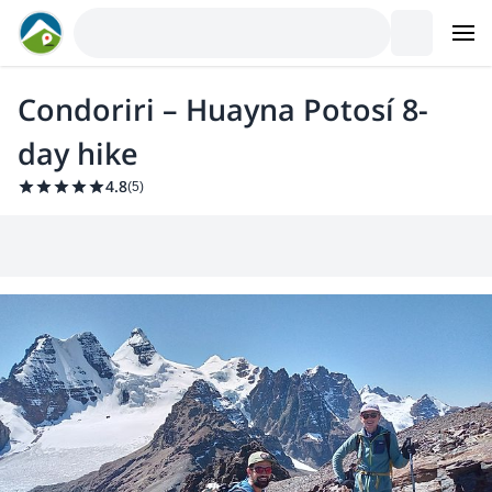
Condoriri – Huayna Potosí 8-
day hike
4.8
(
5
)