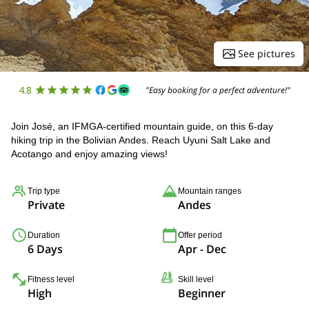
See pictures
4.8
"Easy booking for a perfect adventure!"
Join José, an IFMGA-certified mountain guide, on this 6-day
hiking trip in the Bolivian Andes. Reach Uyuni Salt Lake and
Acotango and enjoy amazing views!
Trip type
Mountain ranges
Private
Andes
Duration
Offer period
6 Days
Apr - Dec
Fitness level
Skill level
High
Beginner