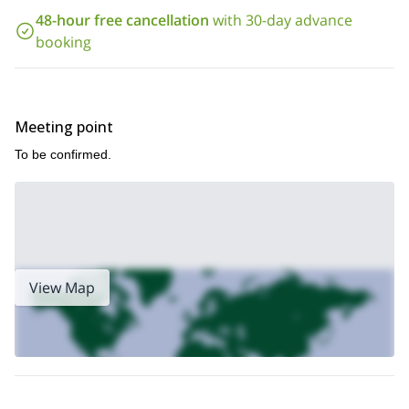
48-hour free cancellation
with 30-day advance
booking
Meeting point
To be confirmed.
View Map