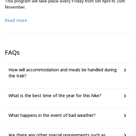
This program will take place every Friday from 5th April to 15th
November.
Read more
FAQs
How will accommodation and meals be handled during
the trek?
What is the best time of the year for this hike?
What happens in the event of bad weather?
Are there any other special requirements such as