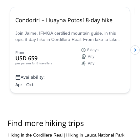
Condoriri – Huayna Potosí 8-day hike
Join Jaime, IFMGA certified mountain guide, in this
epic 8-day hike in Cordillera Real. From lake to lake
around Condoriri and Huayna Potosí.
8 days
From
USD 659
Any
Any
per person
for 8 travellers
Availability:
Apr - Oct
Find more hiking trips
Hiking in the Cordillera Real
|
Hiking in Lauca National Park