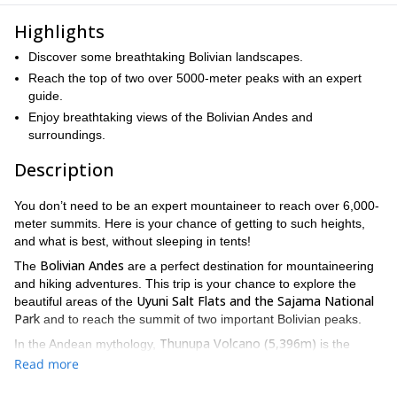
Highlights
Discover some breathtaking Bolivian landscapes.
Reach the top of two over 5000-meter peaks with an expert
guide.
Enjoy breathtaking views of the Bolivian Andes and
surroundings.
Description
You don’t need to be an expert mountaineer to reach over 6,000-
meter summits. Here is your chance of getting to such heights,
and what is best, without sleeping in tents!
Bolivian Andes
The
are a perfect destination for mountaineering
and hiking adventures. This trip is your chance to explore the
Uyuni Salt Flats and the Sajama National
beautiful areas of the
Park
and to reach the summit of two important Bolivian peaks.
Thunupa Volcano (5,396m)
In the Andean mythology,
is the
Strato volcano
greatest goddess of the mountain ranges. The
is
Read more
Uyuni Salt Lake,
located north of visiting the world-famous
which