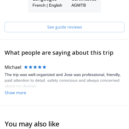
UIAGM, IVBV) in 2005. That's when I achieved the international
French | English
AGMTB
Certification.
I also studied Film Making and hold a Masters degree on Script
Writing and worked on some documentary projects with the BBC.
See guide reviews
I lead trekking and climbing groups in Bolivia, Ecuador, Peru,
Argentina and Chile and speak Spanish, English and French.
What people are saying about this trip
Michael
The trip was well-organized and Jose was professional, friendly,
paid attention to detail, safety conscious and always concerned
about my desires.
Show more
You may also like
4.8
(
5
)