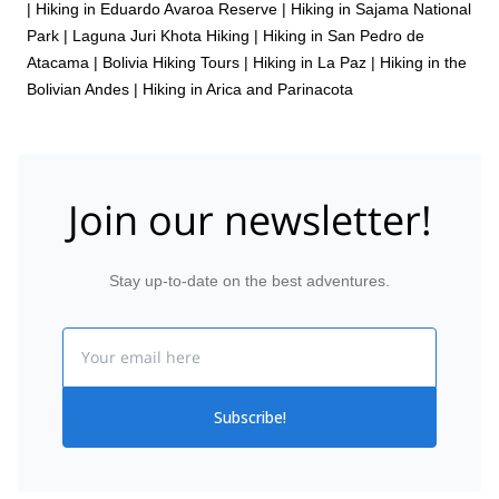
|
Hiking in Eduardo Avaroa Reserve
|
Hiking in Sajama National
Park
|
Laguna Juri Khota Hiking
|
Hiking in San Pedro de
Atacama
|
Bolivia Hiking Tours
|
Hiking in La Paz
|
Hiking in the
Bolivian Andes
|
Hiking in Arica and Parinacota
Join our newsletter!
Stay up-to-date on the best adventures.
Email
Subscribe!