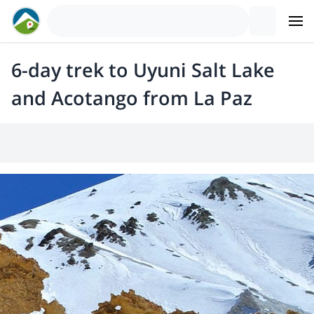
6-day trek to Uyuni Salt Lake
and Acotango from La Paz