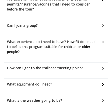
permits/insurance/vaccines that I need to consider
before the tour?
Can I join a group?
What experience do I need to have? How fit do I need
to be? Is this program suitable for children or older
people?
How can I get to the trailhead/meeting point?
What equipment do I need?
What is the weather going to be?