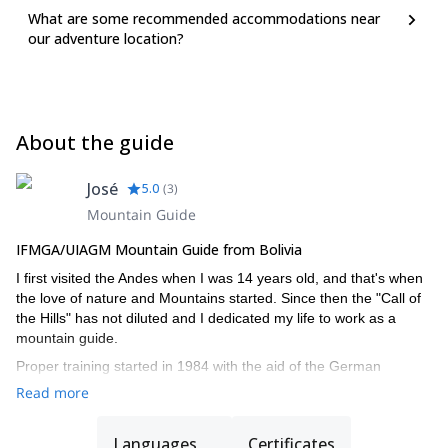
What are some recommended accommodations near
our adventure location?
About the guide
José
5.0
(
3
)
Mountain Guide
IFMGA/UIAGM Mountain Guide from Bolivia
I first visited the Andes when I was 14 years old, and that's when
the love of nature and Mountains started. Since then the "Call of
the Hills" has not diluted and I dedicated my life to work as a
mountain guide.
Proper training started in 1984 with the aid of the German
government and the German Alpine Club (DAV). Then a group of
Read more
Bolivians were certified as a mountain guide’s instructors. After
many years of negotiation, Bolivia succeeded in becoming a
Languages
Certificates
member of the International Mountain Guides Association (IMGA,