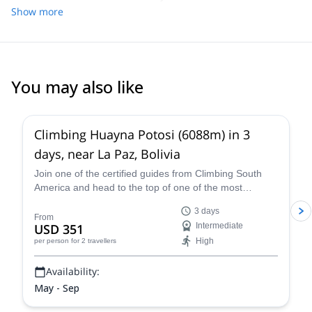
asked and delivered exactly what we were looking for. He was
Show more
knowledgeable, fun to hang out with, and his English was
excellent. We could not have asked for a better guide!
You may also like
4.8
(
11
)
Climbing Huayna Potosi (6088m) in 3
days, near La Paz, Bolivia
Join one of the certified guides from Climbing South
America and head to the top of one of the most
popular 6,000+ meter mountains, Huayna Potosi, on a
3 days
three-day guided climb near La Paz that is exhilarating,
From
USD 351
Intermediate
breath-taking, and an all-around unforgettable Bolivian
High
per person
for 2 travellers
mountaineering experience.
Availability:
May - Sep