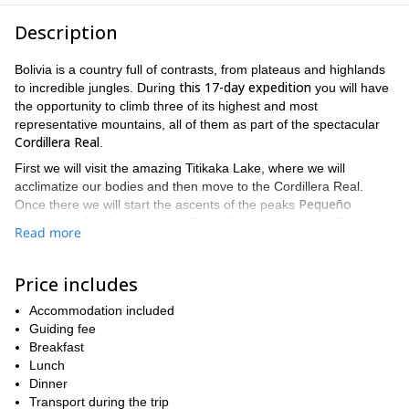
Description
Bolivia is a country full of contrasts, from plateaus and highlands
this 17-day expedition
to incredible jungles. During
you will have
the opportunity to climb three of its highest and most
representative mountains, all of them as part of the spectacular
Cordillera Real
.
First we will visit the amazing Titikaka Lake, where we will
acclimatize our bodies and then move to the Cordillera Real.
Pequeño
Once there we will start the ascents of the peaks
Alpamayo, Condoriri, Huayna Potosí
Illimani
and the majestic
.
Read more
Here below I’d like to share with you a sample day by day
itinerary:
Price includes
Day 1: Meeting in La Paz
Day 2: Transfer from La Paz to Copacabana
Accommodation included
Day 3: From Copacabana to Isla del Sol (Titicaca Lake)
Guiding fee
Day 4: Isla del Sol – Tiquina – Condoriri Base Camp
Breakfast
Day 5: Ascent to Janchayani Peak (also called Pico Austria)
Lunch
Day 6: Rest day
Dinner
Day 7: Ascent to the Pequeño Alpamayo (5350 m)
Transport during the trip