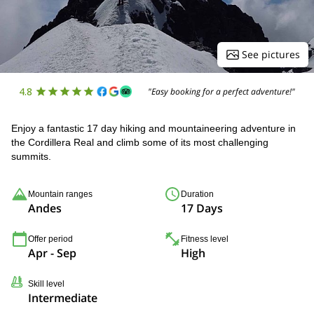
See pictures
4.8
"Easy booking for a perfect adventure!"
Enjoy a fantastic 17 day hiking and mountaineering adventure in
the Cordillera Real and climb some of its most challenging
summits.
Mountain ranges
Duration
Andes
17 Days
Offer period
Fitness level
Apr - Sep
High
Skill level
Intermediate