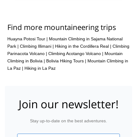
Find more mountaineering trips
Huayna Potosi Tour
|
Mountain Climbing in Sajama National
Park
|
Climbing Illimani
|
Hiking in the Cordillera Real
|
Climbing
Parinacota Volcano
|
Climbing Acotango Volcano
|
Mountain
Climbing in Bolivia
|
Bolivia Hiking Tours
|
Mountain Climbing in
La Paz
|
Hiking in La Paz
Join our newsletter!
Stay up-to-date on the best adventures.