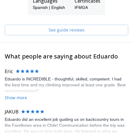
Languages
Certificates
Spanish | English
IFMGA
See guide reviews
What people are saying about Eduardo
Eric
Eduardo is INCREDIBLE - thoughtful, skilled, competent. I had
the best time and my climbing improved at least one grade. Best
recommendation!!
Show more
JAKUB
Eduardo did an excellent job guiding us on backcountry tours in
the Farellones area in Chile! Communication before the trip was
excellent. He was on time both days. He listened to what we