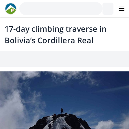
17-day climbing traverse in
Bolivia’s Cordillera Real