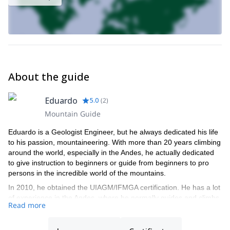
About the guide
Eduardo
5.0
(
2
)
Mountain Guide
Eduardo is a Geologist Engineer, but he always dedicated his life
to his passion, mountaineering. With more than 20 years climbing
around the world, especially in the Andes, he actually dedicated
to give instruction to beginners or guide from beginners to pro
persons in the incredible world of the mountains.
In 2010, he obtained the UIAGM/IFMGA certification. He has a lot
of experience in the Andes, where he normally guides and climbs.
Read more
He also guided in Europe and Nepal, and made personal climbs
in Europe and USA. Actually he lives in Puerto Varas, south Chile.