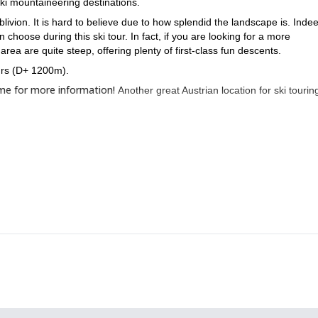
i mountaineering destinations.
ivion. It is hard to believe due to how splendid the landscape is. Indeed
n choose during this ski tour. In fact, if you are looking for a more
ea are quite steep, offering plenty of first-class fun descents.
ours (D+ 1200m).
 me for more information!
Another great Austrian location for ski touring