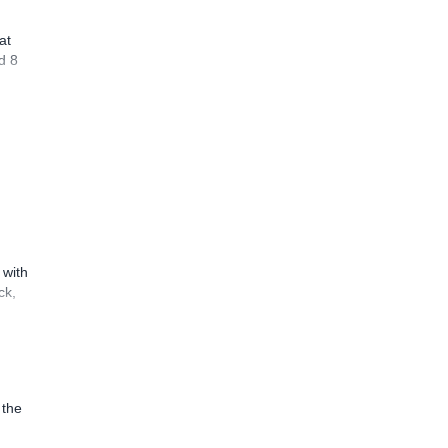
at
d 8
 with
ck,
 the