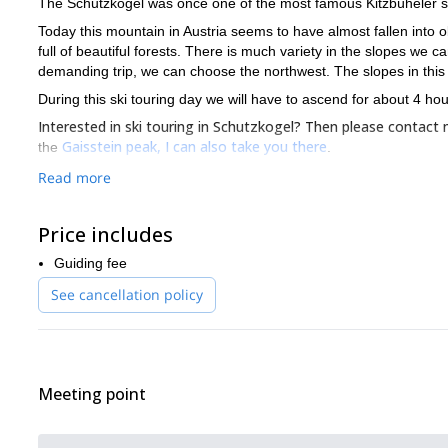
The Schutzkogel was once one of the most famous Kitzbüheler sk
Today this mountain in Austria seems to have almost fallen into obl
full of beautiful forests. There is much variety in the slopes we ca
demanding trip, we can choose the northwest. The slopes in this ar
During this ski touring day we will have to ascend for about 4 h
Interested in ski touring in Schutzkogel? Then please contact
Gaisstein peak, I can also take you there
the
.
Read more
Price includes
Guiding fee
See cancellation policy
Meeting point