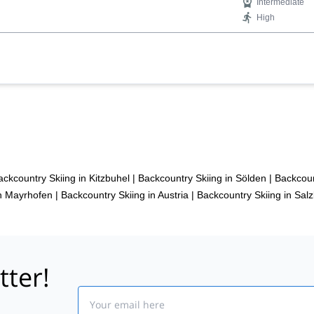
Intermediate
High
ackcountry Skiing in Kitzbuhel
|
Backcountry Skiing in Sölden
|
Backcoun
in Mayrhofen
|
Backcountry Skiing in Austria
|
Backcountry Skiing in Sal
tter!
Email