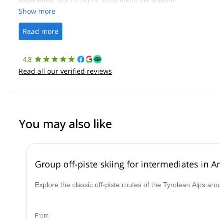
experience, and I’d highly recommend the platform.
Show more
Read more
4.8
Read all our verified reviews
You may also like
Group off-piste skiing for intermediates in Ar
Explore the classic off-piste routes of the Tyrolean Alps ar
From