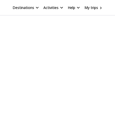
Destinations
Activities
Help
My trips