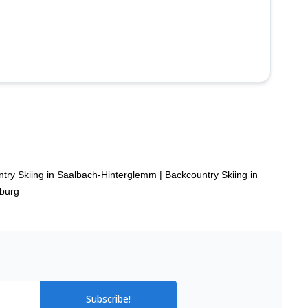
p
try Skiing in Saalbach-Hinterglemm
|
Backcountry Skiing in
zburg
Subscribe!