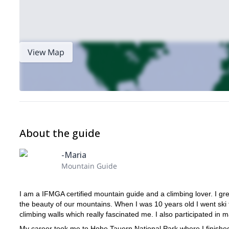
View Map
About the guide
-Maria
Mountain Guide
I am a IFMGA certified mountain guide and a climbing lover. I gr
the beauty of our mountains. When I was 10 years old I went ski tou
climbing walls which really fascinated me. I also participated in 
My career took me to Hohe Tauern National Park where I finished t