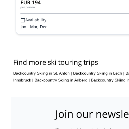
EUR 194
per person
Availability:
Jan - Mar, Dec
Find more ski touring trips
Backcountry Skiing in St. Anton
|
Backcountry Skiing in Lech
|
B
Innsbruck
|
Backcountry Skiing in Arlberg
|
Backcountry Skiing 
Join our newsle