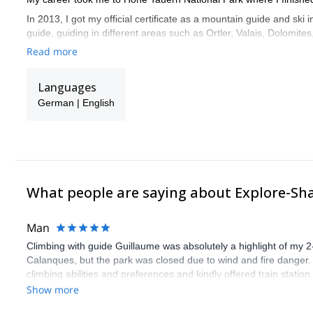
In 2013, I got my official certificate as a mountain guide and ski
guide, guiding in different areas such as Ortler, Valais, Dolomit
mountains such as Großvenediger and Großglockner.
Read more
Feel free to get in touch with me! I'll be glad to share with you 
Languages
German | English
What people are saying about Explore-Sh
Man
Climbing with guide Guillaume was absolutely a highlight of my 2
Calanques, but the park was closed due to wind and fire danger
climbing abilities and preferences and kindly offered train statio
route we did was not only fun but also the right amount of chal
Show more
(Gauthier) was prompt and clear—highly recommend!