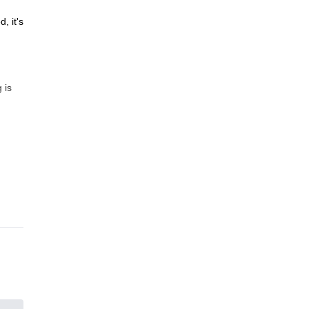
, it's
 is