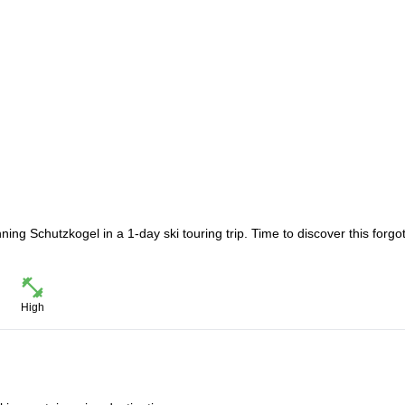
ing Schutzkogel in a 1-day ski touring trip. Time to discover this forgo
High