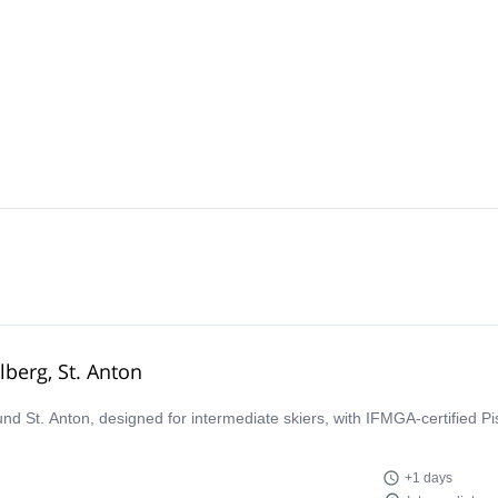
lberg, St. Anton
ound St. Anton, designed for intermediate skiers, with IFMGA-certified P
+1 days