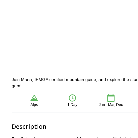
Join Maria, IFMGA certified mountain guide, and explore the stunn
gem!
Alps
1 Day
Jan - Mar, Dec
Description