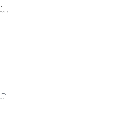
me
famous
n my
tch