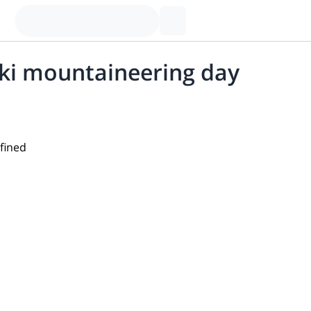
ski mountaineering day