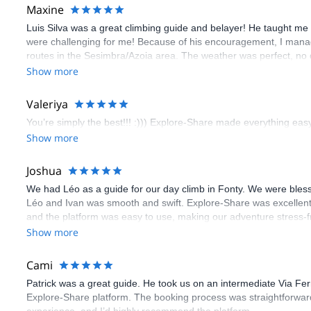
Maxine
Luis Silva was a great climbing guide and belayer! He taught me 
were challenging for me! Because of his encouragement, I manag
routes in the Sesimbra/Azoia area. The weather was perfect, no
booking an outdoor climbing experience in Lisbon extremely easy.
Show more
flawless.
Valeriya
You’re simply the best!!! :))) Explore-Share made everything easy 
Show more
Joshua
We had Léo as a guide for our day climb in Fonty. We were bles
Léo and Ivan was smooth and swift. Explore-Share was excellent
and the platform was easy to use, making our adventure stress-f
Show more
Cami
Patrick was a great guide. He took us on an intermediate Via Fe
Explore-Share platform. The booking process was straightforward