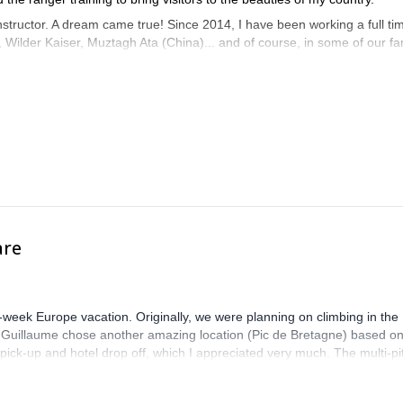
 instructor. A dream came true! Since 2014, I have been working a full ti
es, Wilder Kaiser, Muztagh Ata (China)... and of course, in some of our 
a great moment in the mountains!
are
-week Europe vacation. Originally, we were planning on climbing in the
. Guillaume chose another amazing location (Pic de Bretagne) based o
n pick-up and hotel drop off, which I appreciated very much. The multi-pi
lenge, which I thoroughly enjoyed. The communication from the team