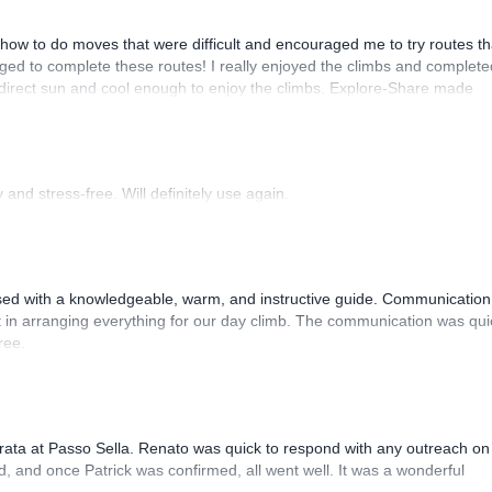
how to do moves that were difficult and encouraged me to try routes th
ed to complete these routes! I really enjoyed the climbs and complete
 direct sun and cool enough to enjoy the climbs. Explore-Share made
 Luis, our guide, was fantastic, and the platform’s organization was
and stress-free. Will definitely use again.
sed with a knowledgeable, warm, and instructive guide. Communication
 in arranging everything for our day climb. The communication was qui
ree.
rrata at Passo Sella. Renato was quick to respond with any outreach on
, and once Patrick was confirmed, all went well. It was a wonderful