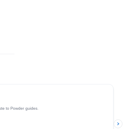
5.0
(
13
)
iste to Powder guides.