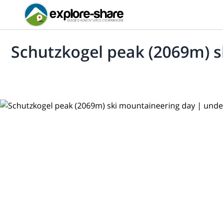
Schutzkogel peak (2069m) 