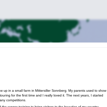
ew up in a small farm in Mittersiller Sonnberg. My parents used to show
ring for the first time and I really loved it. The next years, I started
many competitions.
he ranger training to bring visitors to the beauties of my country.