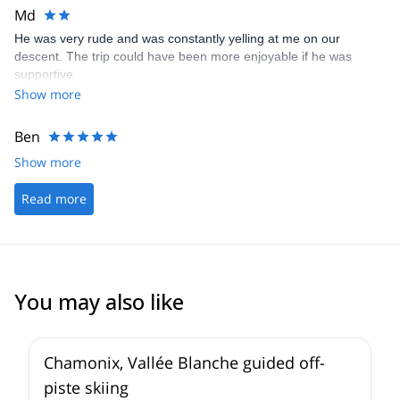
Md
He was very rude and was constantly yelling at me on our
descent. The trip could have been more enjoyable if he was
supportive.
Show more
Ben
Show more
Read more
You may also like
4.5
(
24
)
Chamonix, Vallée Blanche guided off-
piste skiing