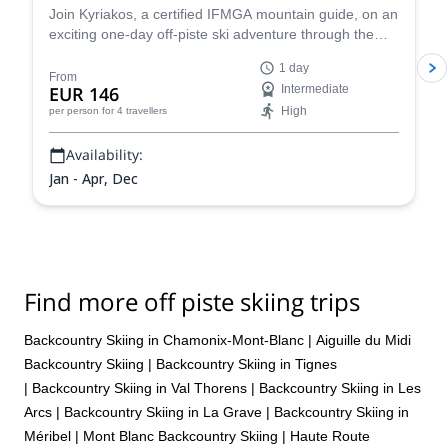
Join Kyriakos, a certified IFMGA mountain guide, on an
exciting one-day off-piste ski adventure through the
legendary Vallée Blanche in Chamonix, France.
1 day
From
EUR 146
Intermediate
High
per person
for 4 travellers
Availability:
Jan - Apr, Dec
Find more off piste skiing trips
Backcountry Skiing in Chamonix-Mont-Blanc
|
Aiguille du Midi
Backcountry Skiing
|
Backcountry Skiing in Tignes
|
Backcountry Skiing in Val Thorens
|
Backcountry Skiing in Les
Arcs
|
Backcountry Skiing in La Grave
|
Backcountry Skiing in
Méribel
|
Mont Blanc Backcountry Skiing
|
Haute Route