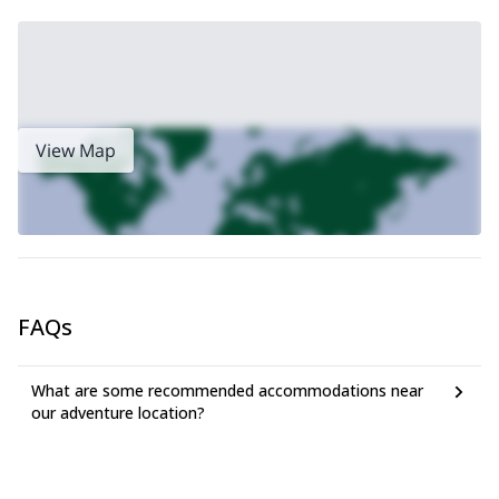
View Map
FAQs
What are some recommended accommodations near
our adventure location?