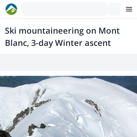
Ski mountaineering on Mont
Blanc, 3-day Winter ascent