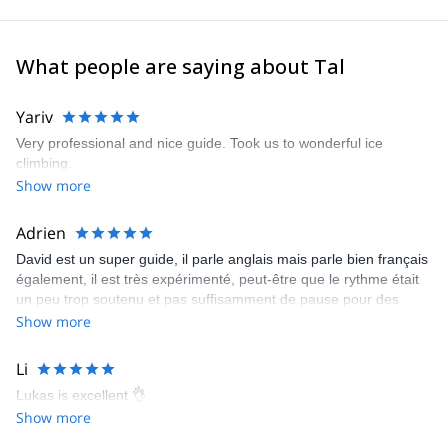
What people are saying about Tal
Yariv
Very professional and nice guide. Took us to wonderful ice
climbing.
Show more
Adrien
David est un super guide, il parle anglais mais parle bien français
également, il est très expérimenté, peut-être que le rythme était
un peu trop soutenu et pas suffisamment de pause pour des
personnes débutante mais avec du recul je ne regrette rien, c'est
Show more
une personne en or.
Li
Lukas is excellent 👌
Show more