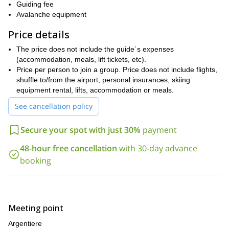
Guiding fee
Participants looking to take part of this trip need to be excellent
Avalanche equipment
skiers with a very good fitness level. Previous mountaineering
experience in ice and snow is required.
Price details
This trip can also be extended for a 4 to 6-day adventure. This
The price does not include the guide´s expenses
trip is also available as a private tour between the months of
(accommodation, meals, lift tickets, etc).
March and June. Just let me know on your comments when you
Price per person to join a group. Price does not include flights,
book the trip.
shuffle to/from the airport, personal insurances, skiing
Send your request and get ready for an outstanding experience
equipment rental, lifts, accommodation or meals.
in the French Alps.
See cancellation policy
For more adventures in France, check out the trips I offer to
Haute Route from Chamonix to Zermatt
complete the
and the
Secure your spot with just 30%
payment
freeride skiing week around Chamonix.
48-hour free cancellation
with 30-day advance
booking
Meeting point
Argentiere