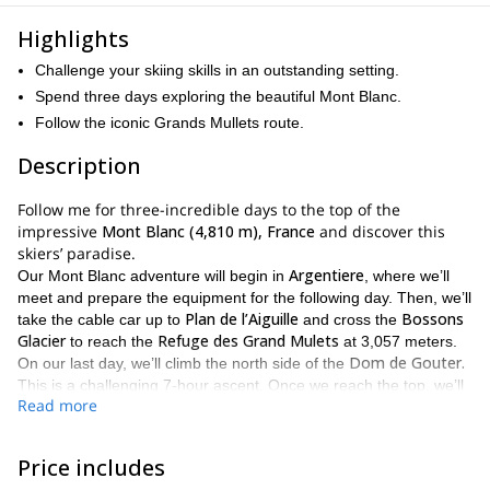
Highlights
Challenge your skiing skills in an outstanding setting.
Spend three days exploring the beautiful Mont Blanc.
Follow the iconic Grands Mullets route.
Description
Follow me for three-incredible days to the top of the
impressive
Mont Blanc (4,810 m), France
and discover this
skiers’ paradise.
Argentiere
Our Mont Blanc adventure will begin in
, where we’ll
meet and prepare the equipment for the following day. Then, we’ll
Plan de l’Aiguille
Bossons
take the cable car up to
and cross the
Glacier
Refuge des Grand Mulets
to reach the
at 3,057 meters.
Dom de Gouter.
On our last day, we’ll climb the north side of the
This is a challenging 7-hour ascent. Once we reach the top, we’ll
Read more
Aiguille du Midi
ski down to
and take the cable car down. This is
my proposed itinerary, through the Grands Mullets route, but it
may change depending on weather and safety conditions and
Price includes
participants ability.