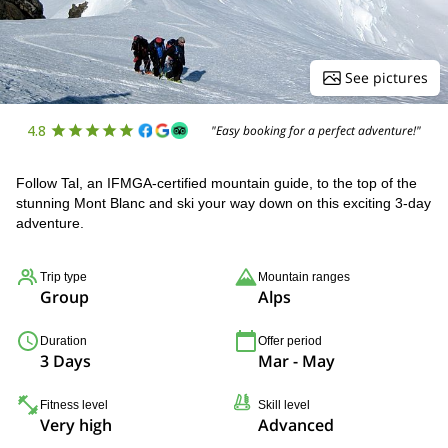
See pictures
4.8
"Easy booking for a perfect adventure!"
Follow Tal, an IFMGA-certified mountain guide, to the top of the
stunning Mont Blanc and ski your way down on this exciting 3-day
adventure.
Trip type
Mountain ranges
Group
Alps
Duration
Offer period
3 Days
Mar - May
Fitness level
Skill level
Very high
Advanced