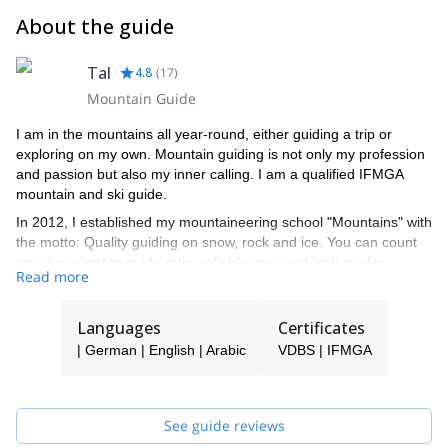
About the guide
Tal
4.8
(
17
)
Mountain Guide
I am in the mountains all year-round, either guiding a trip or
exploring on my own. Mountain guiding is not only my profession
and passion but also my inner calling. I am a qualified IFMGA
mountain and ski guide.
In 2012, I established my mountaineering school "Mountains" with
the motto: Quality guiding on snow, rock and ice. You can count
on a low client to guide ratio, reliable gear and high quality
Read more
programs led by our talented team of guides. We are not
adrenaline junkies - we put safety first and strive to meet and
exceed all of our clients' needs.
Languages
Certificates
We take great pride in having more than 30% returning clients
| German | English | Arabic
VDBS | IFMGA
and would be thrilled to welcome you to our "Mountains" family
during your next rock, snow or ice adventure!
See guide reviews