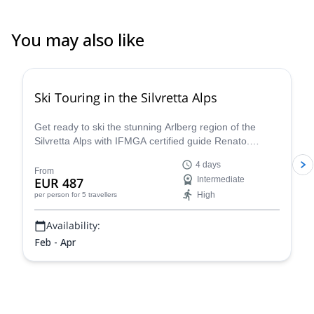
You may also like
4.4
(
5
)
Ski Touring in the Silvretta Alps
Get ready to ski the stunning Arlberg region of the
Silvretta Alps with IFMGA certified guide Renato.
Conquer iconic peaks like Piz Buin and explore the
4 days
many hidden valleys that await.
From
EUR 487
Intermediate
High
per person
for 5 travellers
Availability:
Feb - Apr