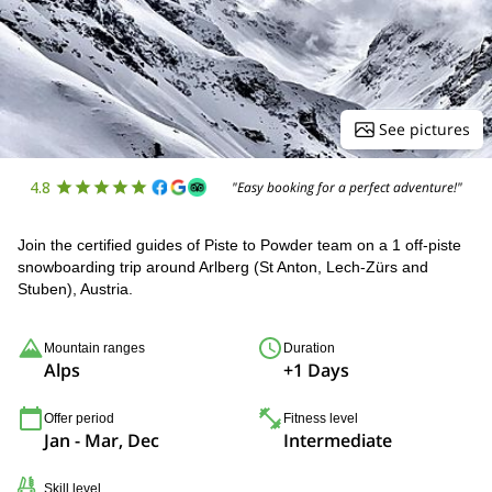
See pictures
4.8
"Easy booking for a perfect adventure!"
Join the certified guides of Piste to Powder team on a 1 off-piste
snowboarding trip around Arlberg (St Anton, Lech-Zürs and
Stuben), Austria.
Mountain ranges
Duration
Alps
+1 Days
Offer period
Fitness level
Jan - Mar, Dec
Intermediate
Skill level