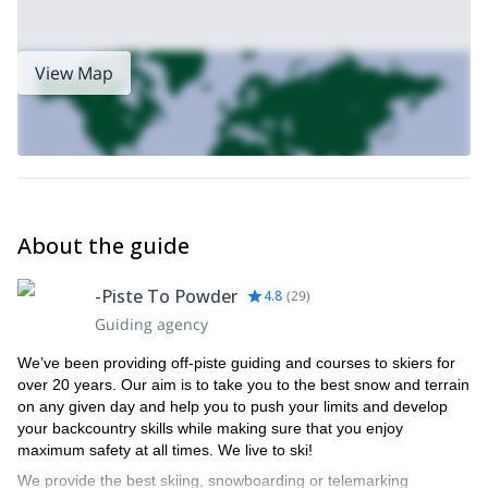
one of the world's premier skiing destinations in recent years,
attracting numerous ski champions.
Contact us now to secure your spot for an unforgettable off-piste
View Map
snowboarding adventure in the magnificent Arlberg mountains,
available for trips lasting one day or longer.
About the guide
-Piste To Powder
4.8
(
29
)
Guiding agency
We’ve been providing off-piste guiding and courses to skiers for
over 20 years. Our aim is to take you to the best snow and terrain
on any given day and help you to push your limits and develop
your backcountry skills while making sure that you enjoy
maximum safety at all times. We live to ski!
We provide the best skiing, snowboarding or telemarking