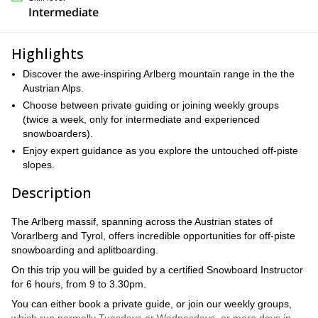
Intermediate
Highlights
Discover the awe-inspiring Arlberg mountain range in the the
Austrian Alps.
Choose between private guiding or joining weekly groups
(twice a week, only for intermediate and experienced
snowboarders).
Enjoy expert guidance as you explore the untouched off-piste
slopes.
Description
The Arlberg massif, spanning across the Austrian states of
Vorarlberg and Tyrol, offers incredible opportunities for off-piste
snowboarding and aplitboarding.
On this trip you will be guided by a certified Snowboard Instructor
for 6 hours, from 9 to 3.30pm.
You can either book a private guide, or join our weekly groups,