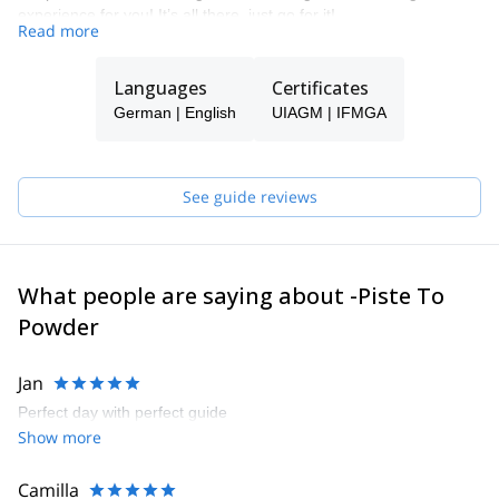
experience for you! It’s all there, just go for it!
Read more
Languages
Certificates
German | English
UIAGM | IFMGA
See guide reviews
What people are saying about -Piste To
Powder
Jan
Perfect day with perfect guide
Show more
Camilla