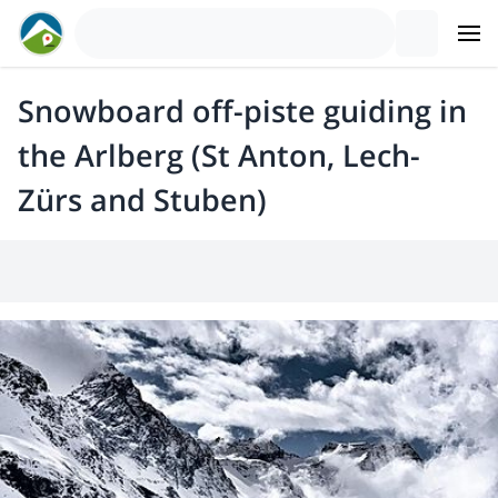
Snowboard off-piste guiding in
the Arlberg (St Anton, Lech-
Zürs and Stuben)