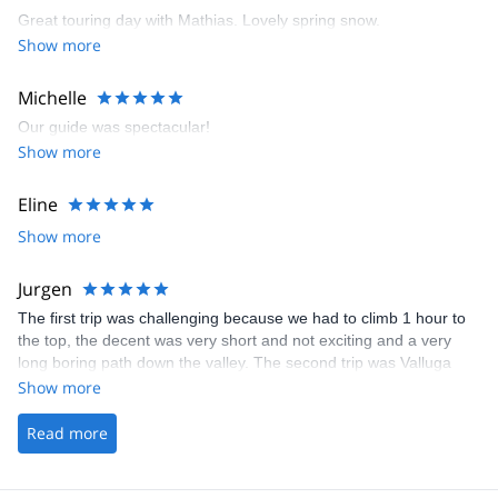
Great touring day with Mathias. Lovely spring snow.
Show more
Michelle
Our guide was spectacular!
Show more
Eline
Show more
Jurgen
The first trip was challenging because we had to climb 1 hour to
the top, the decent was very short and not exciting and a very
long boring path down the valley. The second trip was Valluga
North from the real top and descent from the backside. The slope
Show more
was very nice, steep and no fall zone and after that a long time of
off-piste skiing all the way down!
Read more