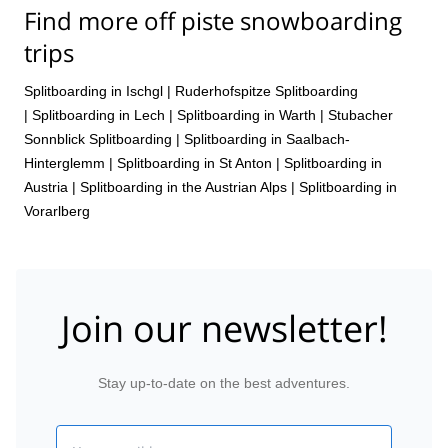
Find more off piste snowboarding
trips
Splitboarding in Ischgl
|
Ruderhofspitze Splitboarding
|
Splitboarding in Lech
|
Splitboarding in Warth
|
Stubacher
Sonnblick Splitboarding
|
Splitboarding in Saalbach-
Hinterglemm
|
Splitboarding in St Anton
|
Splitboarding in
Austria
|
Splitboarding in the Austrian Alps
|
Splitboarding in
Vorarlberg
Join our newsletter!
Stay up-to-date on the best adventures.
Email