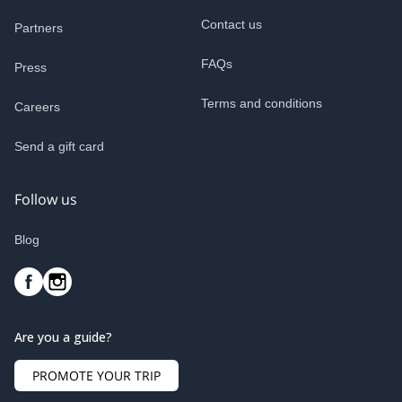
Contact us
Partners
FAQs
Press
Terms and conditions
Careers
Send a gift card
Follow us
Blog
Are you a guide?
PROMOTE YOUR TRIP