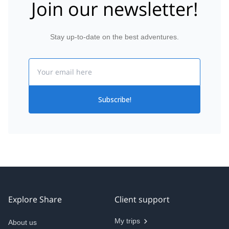
Join our newsletter!
Stay up-to-date on the best adventures.
Email
Subscribe!
Explore Share
Client support
My trips
About us