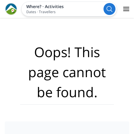
Where?
·
Activities
Dates
·
Travellers
Oops! This
page cannot
be found.