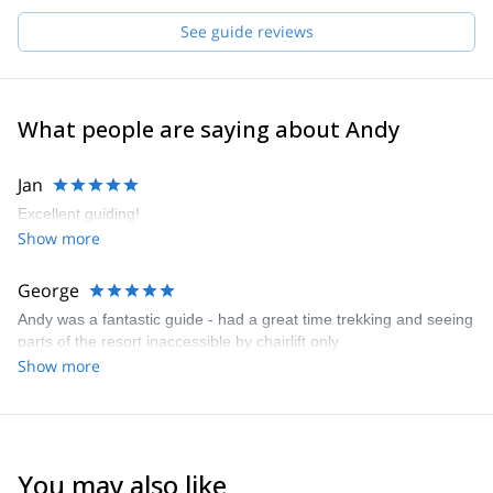
you. Feel free to call me to discuss about your wishes and the
See guide reviews
options I can offer.
What people are saying about Andy
Jan
Excellent guiding!
Show more
George
Andy was a fantastic guide - had a great time trekking and seeing
parts of the resort inaccessible by chairlift only
Show more
You may also like