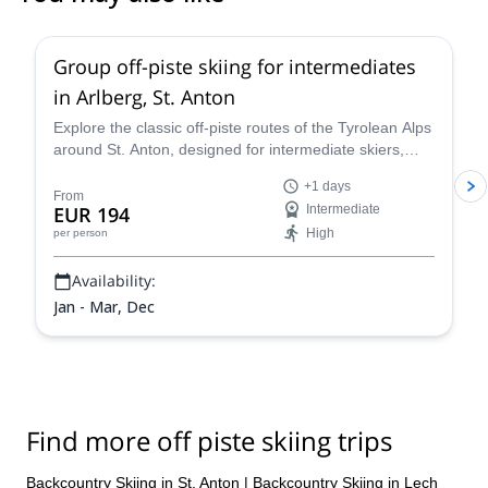
5.0
(
13
)
Group off-piste skiing for intermediates
in Arlberg, St. Anton
Explore the classic off-piste routes of the Tyrolean Alps
around St. Anton, designed for intermediate skiers,
with IFMGA-certified Piste to Powder guides.
+1 days
From
EUR 194
Intermediate
High
per person
Availability:
Jan - Mar, Dec
Find more off piste skiing trips
Backcountry Skiing in St. Anton
|
Backcountry Skiing in Lech