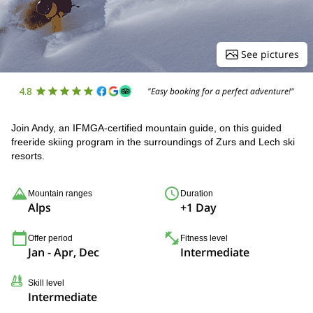
See pictures
4.8
"Easy booking for a perfect adventure!"
Join Andy, an IFMGA-certified mountain guide, on this guided
freeride skiing program in the surroundings of Zurs and Lech ski
resorts.
Mountain ranges
Duration
Alps
+1 Day
Offer period
Fitness level
Jan - Apr, Dec
Intermediate
Skill level
Intermediate