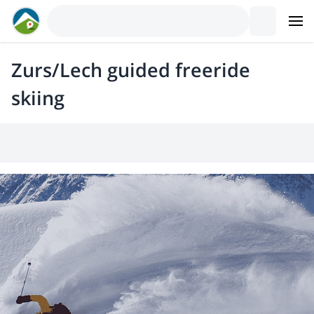
Zurs/Lech guided freeride
skiing