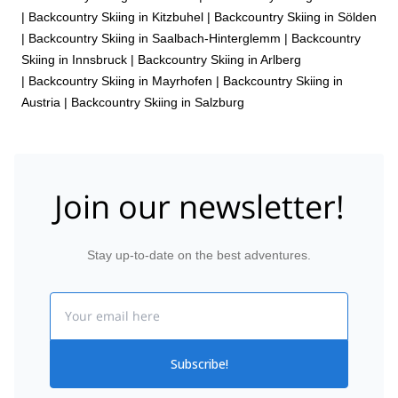
|
Backcountry Skiing in Kitzbuhel
|
Backcountry Skiing in Sölden
|
Backcountry Skiing in Saalbach-Hinterglemm
|
Backcountry
Skiing in Innsbruck
|
Backcountry Skiing in Arlberg
|
Backcountry Skiing in Mayrhofen
|
Backcountry Skiing in
Austria
|
Backcountry Skiing in Salzburg
Join our newsletter!
Stay up-to-date on the best adventures.
Email
Subscribe!