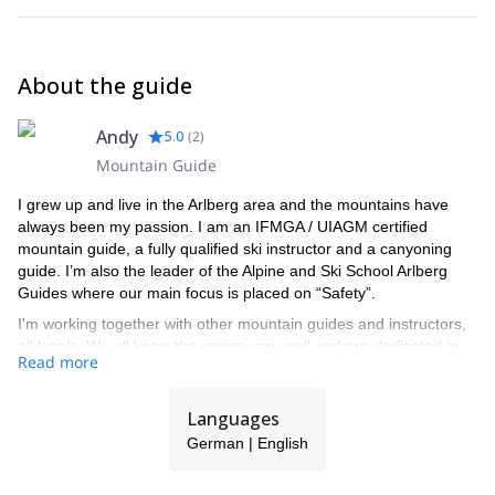
About the guide
Andy
5.0
(
2
)
Mountain Guide
I grew up and live in the Arlberg area and the mountains have
always been my passion. I am an IFMGA / UIAGM certified
mountain guide, a fully qualified ski instructor and a canyoning
guide. I’m also the leader of the Alpine and Ski School Arlberg
Guides where our main focus is placed on “Safety”.
I'm working together with other mountain guides and instructors,
all locals. We all know the region very well and are dedicated in
Read more
providing the best experience to the people that we guide here. I
guide most of my time in the Arlberg region but I also sometimes
travel in other parts of the world like Canada, Russia and New
Languages
Zealand where I offer heliskiing trips.
German | English
It will be a great pleasure for me to let you discover my region
and spend an amazing time in the backcountry of Arlberg with