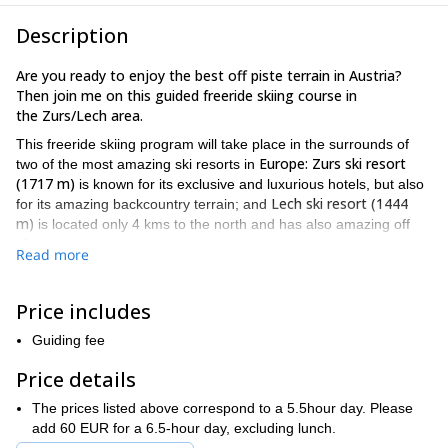
Description
Are you ready to enjoy the best off piste terrain in Austria?
Then join me on this guided freeride skiing course in
the Zurs/Lech area.
This freeride skiing program will take place in the surrounds of
Europe: Zurs ski resort
two of the most amazing ski resorts in
(1717 m)
is known for its exclusive and luxurious hotels, but also
Lech ski resort (1444
for its amazing backcountry terrain; and
m)
is located only 4 kms to the north and has also amazing off
piste spots.
Read more
Arlberg ski region
Both resorts are part of the bigger
and have
comfortable access by road, which is almost never close during
Price includes
winter.
I’ve been guiding here for a long time and I know all the best
Guiding fee
spots. So we’ll meet and talk about your wishes, then we’ll go out
Price details
trying to make them come true!
I will guide you and also teach you how to improve your technique
The prices listed above correspond to a 5.5hour day. Please
and off piste skiing skills. I will also show you the basic knowledge
add 60 EUR for a 6.5-hour day, excluding lunch.