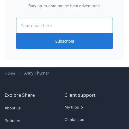
Stay up-to-date on the best adventures.
Email
Subscribe!
Andy Thurner
Home
Explore Share
Client support
My trips
About us
Contact us
Partners