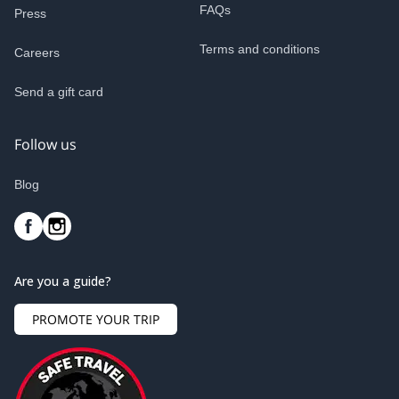
FAQs
Press
Terms and conditions
Careers
Send a gift card
Follow us
Blog
Are you a guide?
PROMOTE YOUR TRIP