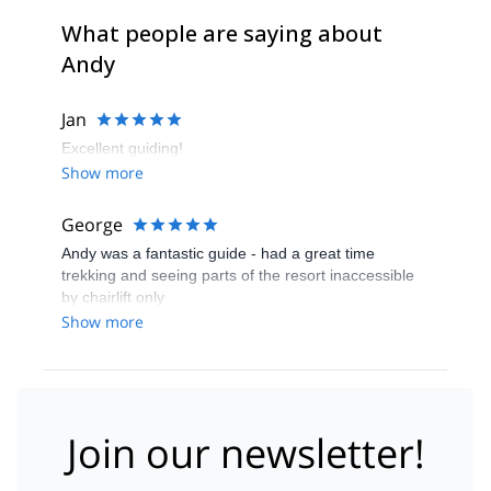
What people are saying about
Andy
Jan
Excellent guiding!
Show more
George
Andy was a fantastic guide - had a great time
trekking and seeing parts of the resort inaccessible
by chairlift only
Show more
Join our newsletter!