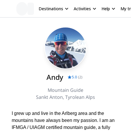
Destinations
Activities
Help
My tr
Andy
5.0
(
2
)
Mountain Guide
Sankt Anton, Tyrolean Alps
I grew up and live in the Arlberg area and the
mountains have always been my passion. I am an
IFMGA / UIAGM certified mountain guide, a fully