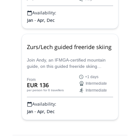
Availability:
Jan - Apr, Dec
Zurs/Lech guided freeride skiing
Join Andy, an IFMGA-certified mountain
guide, on this guided freeride skiing
program in the surroundings of Zurs and
+1 days
Lech ski resorts.
From
EUR 136
Intermediate
Intermediate
per person
for 6 travellers
Availability:
Jan - Apr, Dec