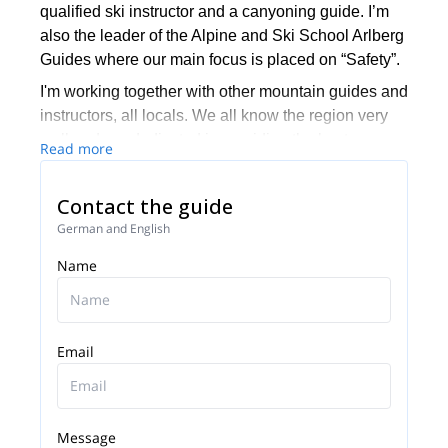
qualified ski instructor and a canyoning guide. I’m
also the leader of the Alpine and Ski School Arlberg
Guides where our main focus is placed on “Safety”.
I'm working together with other mountain guides and
instructors, all locals. We all know the region very
well and are dedicated in providing the best
Read more
experience to the people that we guide here. I guide
most of my time in the Arlberg region but I also
Contact the guide
sometimes travel in other parts of the world like
German and English
Canada, Russia and New Zealand where I offer
heliskiing trips.
Name
It will be a great pleasure for me to let you discover
my region and spend an amazing time in the
backcountry of Arlberg with you. Feel free to call me
Email
to discuss about your wishes and the options I can
offer.
Message