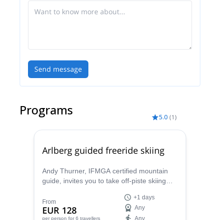
Send message
Programs
5.0
(
1
)
Arlberg guided freeride skiing
Andy Thurner, IFMGA certified mountain
guide, invites you to take off-piste skiing
lessons in the Arlberg area, in the
+1 days
wonderful Austrian Alps.
From
EUR 128
Any
Any
per person
for 6 travellers