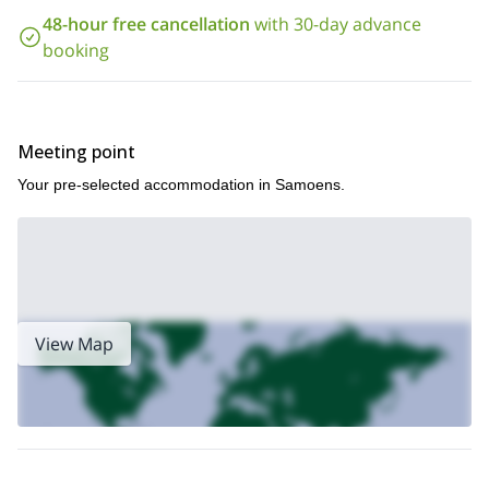
48-hour free cancellation
with 30-day advance
booking
Meeting point
Your pre-selected accommodation in Samoens.
View Map