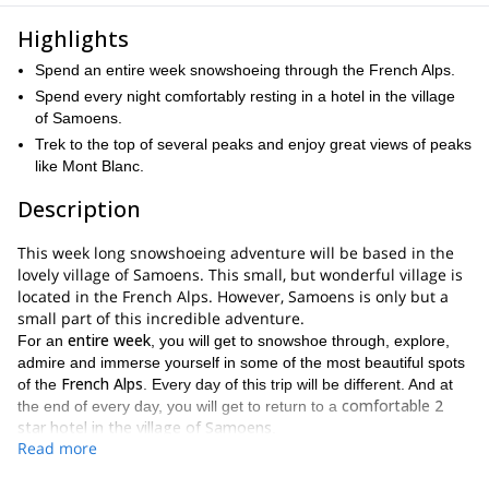
Highlights
Spend an entire week snowshoeing through the French Alps.
Spend every night comfortably resting in a hotel in the village
of Samoens.
Trek to the top of several peaks and enjoy great views of peaks
like Mont Blanc.
Description
This week long snowshoeing adventure will be based in the
lovely village of Samoens. This small, but wonderful village is
located in the French Alps. However, Samoens is only but a
small part of this incredible adventure.
entire week
For an
, you will get to snowshoe through, explore,
admire and immerse yourself in some of the most beautiful spots
French Alps
of the
. Every day of this trip will be different. And at
comfortable 2
the end of every day, you will get to return to a
star hotel in the village of Samoens
.
Read more
There is a long list of highlights you will get to experience during
this expedition. Those highlights include a number of wonderful