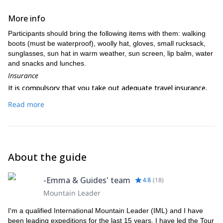
More info
Participants should bring the following items with them: walking
boots (must be waterproof), woolly hat, gloves, small rucksack,
sunglasses, sun hat in warm weather, sun screen, lip balm, water
and snacks and lunches.
Insurance
It is compulsory that you take out adequate travel insurance,
and it is a condition of booking with us that your insurance
Read more
covers the following as a minimum: medical expenses, injury,
illness, death, repatriation, personal accident, mountain rescue
including helicopter evacuation, along with cancellation and
curtailment. Your insurance must be valid for the duration of
your tour.
About the guide
-Emma & Guides' team
4.8
(
18
)
Mountain Leader
I'm a qualified International Mountain Leader (IML) and I have
been leading expeditions for the last 15 years. I have led the Tour