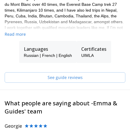
du Mont Blanc over 40 times, the Everest Base Camp trek 27
times, Kilimanjaro 10 times, and I have also led trips in Nepal,
Peru, Cuba, India, Bhutan, Cambodia, Thailand, the Alps, the
Pyrenees, Russia, Uzbekistan and Madagascar, amongst others.
I work together with qualified mountain leaders like me, If I'm not
available to guide you, one of my colleagues will take care of you.
Read more
I'm a passionate skier, in 2009 I made the first ski descent of
Manaslu, the 8th highest mountain in the world (8156m).
Languages
Certificates
Fluent in French, Russian and Spanish, I also work as an
Russian | French | English
UIMLA
interpreter and love to chat.
See guide reviews
What people are saying about -Emma &
Guides' team
Georgie