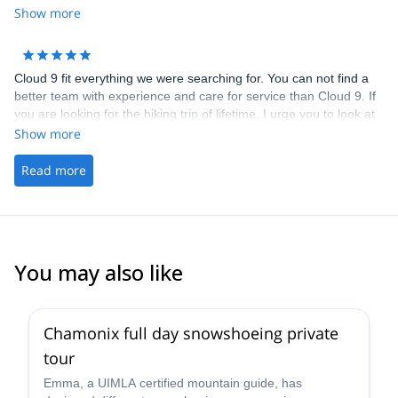
Show more
Cloud 9 fit everything we were searching for. You can not find a
better team with experience and care for service than Cloud 9. If
you are looking for the hiking trip of lifetime, I urge you to look at
the web site and send an email to Cloud 9 to learn more about
Show more
their services for The Tour du Mont Blanc.
Read more
You may also like
5.0
(
3
)
Chamonix full day snowshoeing private
tour
Emma, a UIMLA certified mountain guide, has