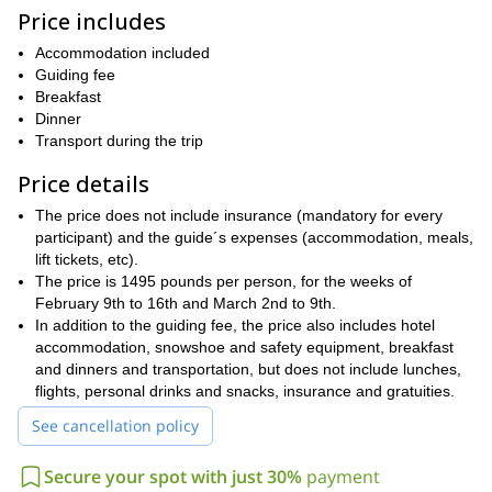
peaks, which you will get to scale right to the top. Those peaks
Price includes
La Bourgeoise (1,770m), Pointe Ratti (1,923m), Pointe
include
Accommodation included
de la Golese (1,835m), La Paraset (1,606m)
Tete de la
and the
Guiding fee
Sallaz (2,026m).
Each one of these peaks offers amazing views
Breakfast
Alps
Mont Blanc massif
of the
, including the legendary
. You will
Dinner
Bostan
also get to spend a day trekking through the beautiful
Transport during the trip
valley
as well.
4 to 6 hours each day on this trip
We will be trekking from
,
Price details
between 5 to 10 kilometers
covering
and reaching elevations
The price does not include insurance (mandatory for every
from 400 to 720 meters
ranging
. As a result, it is important that
participant) and the guide´s expenses (accommodation, meals,
good physical condition
participants on this trip are in
. However,
lift tickets, etc).
no prior snowshoeing experience is necessary
.
The price is 1495 pounds per person, for the weeks of
Snowshoeing through the Alps is an unforgettable experience.
February 9th to 16th and March 2nd to 9th.
And on this trip, based out of the lovely village of Samoens,
In addition to the guiding fee, the price also includes hotel
you will get to spend an entire week seeing an array of
accommodation, snowshoe and safety equipment, breakfast
wonderful spots in the mountains. To join me on this trip, just
and dinners and transportation, but does not include lunches,
send me a request.
flights, personal drinks and snacks, insurance and gratuities.
Chamonix valley under the star
Would you like to explore the
See cancellation policy
and moonlight
this half-day trip.
? Then join me on
Secure your spot with just 30%
payment