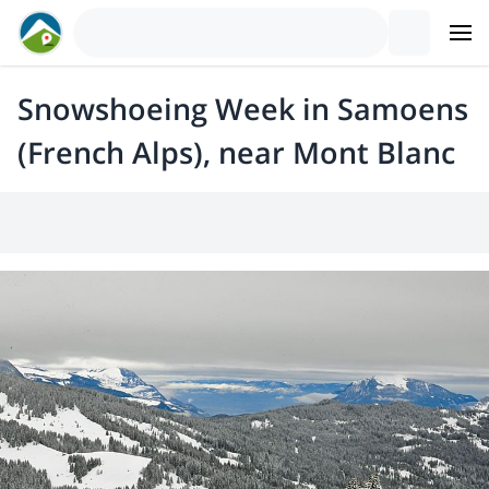
Snowshoeing Week in Samoens
(French Alps), near Mont Blanc