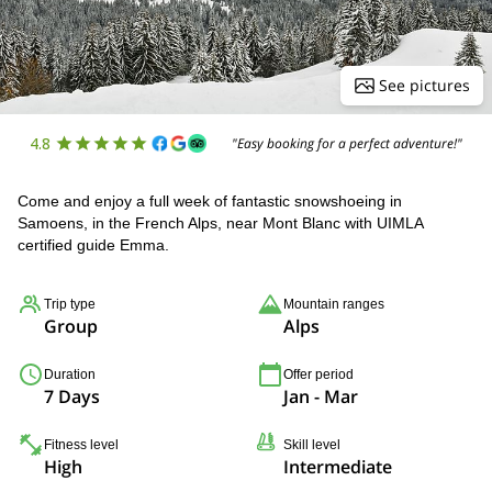
See pictures
4.8
"Easy booking for a perfect adventure!"
Come and enjoy a full week of fantastic snowshoeing in
Samoens, in the French Alps, near Mont Blanc with UIMLA
certified guide Emma.
Trip type
Mountain ranges
Group
Alps
Duration
Offer period
7 Days
Jan - Mar
Fitness level
Skill level
High
Intermediate