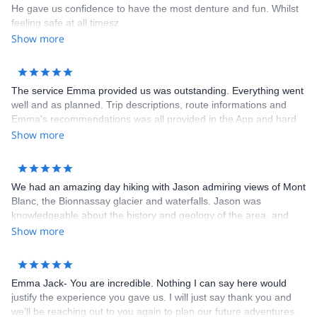
He gave us confidence to have the most denture and fun. Whilst
feeling safe at all timesz
Show more
The service Emma provided us was outstanding. Everything went
well and as planned. Trip descriptions, route informations and
Emma's recommendations was all provided in the App and hard
copy. All we had to do was show up and hike. No worries about
Show more
booking hotels and transportations. Hotels booked for us were all
clean, comfortable with full breakfast. The dinners that some
hotels provided was very delicious. I highly recommend Cloud 9
We had an amazing day hiking with Jason admiring views of Mont
Adventure to anybody. Thank you Emma for an unforgettable trip!
Blanc, the Bionnassay glacier and waterfalls. Jason was
knowledgeable about the history and geology of the area, and
tailored the hike according to what we wanted to see as well as
Show more
our physical capacity. We are grateful he brought us on a trail we
wouldn’t have known about otherwise! Emma was also a great
help with coordination and brainstorming ideas with us in the
Emma Jack- You are incredible. Nothing I can say here would
lead-up to the hike. Highly recommend!
justify the experience you gave us. I will just say thank you and
we’ll be reaching out to you again to plan our future adventures.