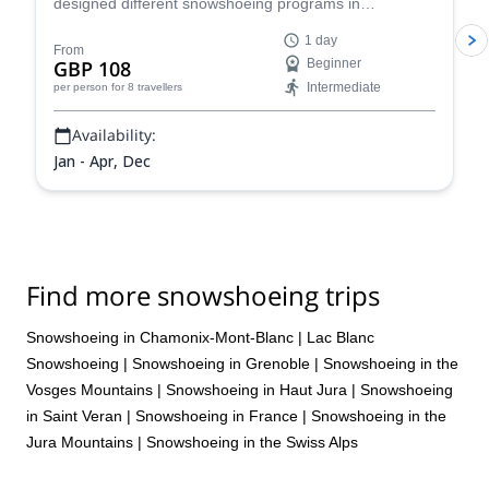
designed different snowshoeing programs in
Chamonix, suitable for all levels and physical
1 day
conditions. Enjoy a full-day tour of stunning scenery!
From
GBP 108
Beginner
Intermediate
per person
for 8 travellers
Availability:
Jan - Apr, Dec
Find more snowshoeing trips
Snowshoeing in Chamonix-Mont-Blanc
|
Lac Blanc
Snowshoeing
|
Snowshoeing in Grenoble
|
Snowshoeing in the
Vosges Mountains
|
Snowshoeing in Haut Jura
|
Snowshoeing
in Saint Veran
|
Snowshoeing in France
|
Snowshoeing in the
Jura Mountains
|
Snowshoeing in the Swiss Alps