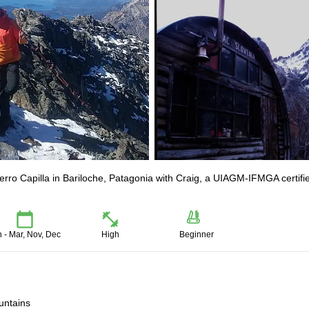
erro Capilla in Bariloche, Patagonia with Craig, a UIAGM-IFMGA certifi
n - Mar, Nov, Dec
High
Beginner
untains