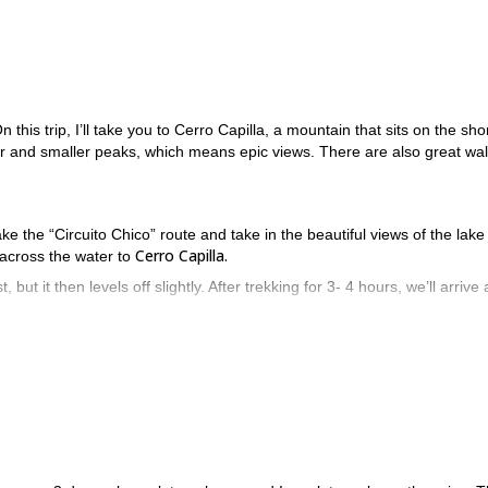
n this trip, I’ll take you to Cerro Capilla, a mountain that sits on the sho
r and smaller peaks, which means epic views. There are also great wal
 take the “Circuito Chico” route and take in the beautiful views of the lak
Cerro Capilla.
 across the water to
, but it then levels off slightly. After trekking for 3- 4 hours, we’ll arrive 
ng and climbing ahead of us. This will involve some scrambling, and towa
ur reward when we get to the top will be the best views in all of Baril
t same day or camp for an additional night and return the next day.
nd climb on one of the most beautiful mountains in the Bariloche ar