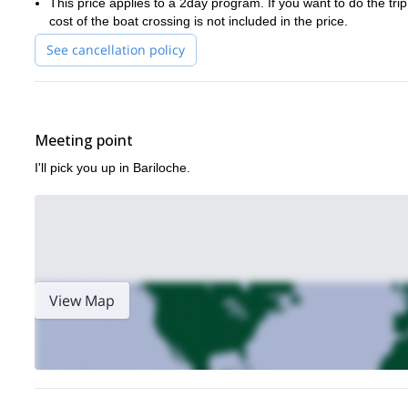
This price applies to a 2day program. If you want to do the tri
I’m sure you’ll be keen for even more climbing after our time tog
cost of the boat crossing is not included in the price.
See cancellation policy
Meeting point
I'll pick you up in Bariloche.
View Map