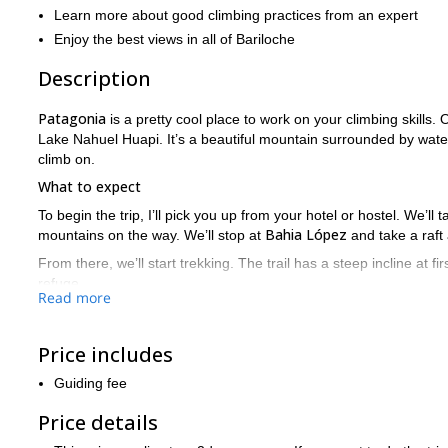
Learn more about good climbing practices from an expert
Enjoy the best views in all of Bariloche
Description
Patagonia
is a pretty cool place to work on your climbing skills. O
Lake Nahuel Huapi. It’s a beautiful mountain surrounded by wate
climb on.
What to expect
To begin the trip, I’ll pick you up from your hotel or hostel. We’ll
Bahia López
mountains on the way. We’ll stop at
and take a raft
From there, we’ll start trekking. The trail has a steep incline at first
refuge.
Read more
The next day, we’ll start early as we’ll have 4-6 hours of trekki
the end, we’ll walk along some exposed drops secured by ropes. O
Price includes
Depending on your preference, we can head back to Bariloche tha
Guiding fee
What are you waiting for? Sign up!
Don’t miss this awesome chance to hone your climbing skills a
Price details
Request to book today and join me in Patagonia!