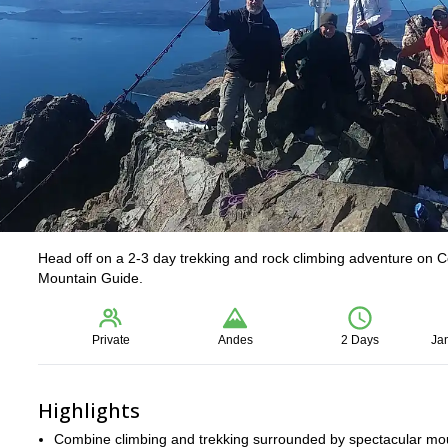
Head off on a 2-3 day trekking and rock climbing adventure on C
Mountain Guide.
Private
Andes
2 Days
Ja
Highlights
Combine climbing and trekking surrounded by spectacular mo