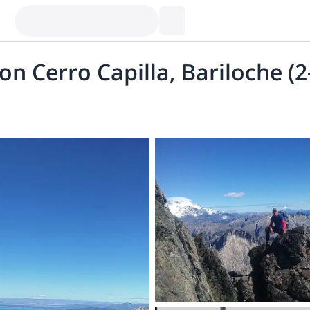
n Cerro Capilla, Bariloche (2