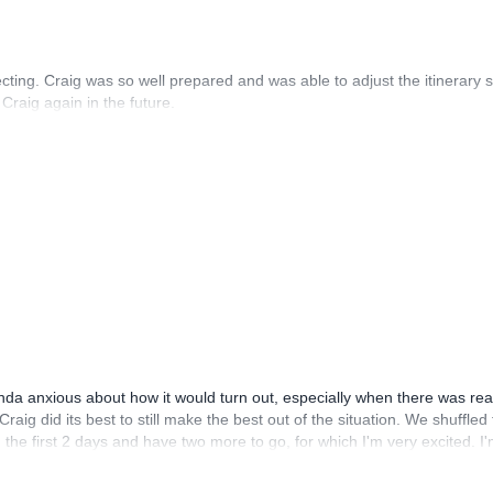
ing. Craig was so well prepared and was able to adjust the itinerary 
 Craig again in the future.
kinda anxious about how it would turn out, especially when there was rea
aig did its best to still make the best out of the situation. We shuffled
 the first 2 days and have two more to go, for which I'm very excited. I
snt high season yet and am very thankful for that. In terms of the climbin
basics of trad climbing. I think his judgement in planning the itinirary 