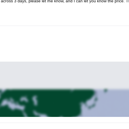
p across 3 days, please let me know, and I can let you know the price. 
check out this trip too.
ether so be sure to