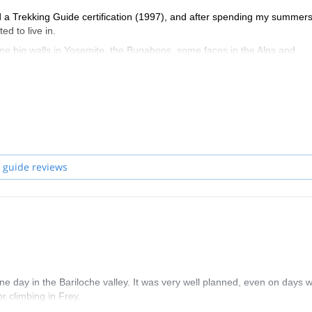
 a Trekking Guide certification (1997), and after spending my summers
d to live in.
e big walls in Yosemite, the Bugaboos, some faces in the Alps and
ten at the Base of Fitz Roy and Cerro Torre. Here I learned my skills i
ook part in the first course/promotion and got certified as a Technica
 decade almost and got to learn the soft skills for personal developmen
 guide reviews
ul daughters Sarah and Camila), I’ve decided to work more and more for
each individual interest. Backcountry skiing, Mountaineering, Rock cim
ne day in the Bariloche valley. It was very well planned, even on days w
r climbing in Frey.