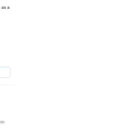
 as a
n
l
t
bing,
ith