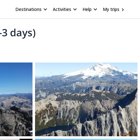
Destinations
Activities
Help
My trips
-3 days)