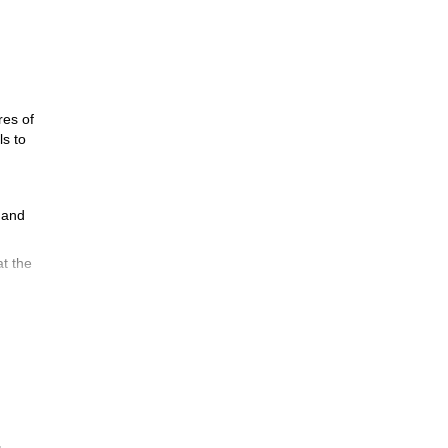
res of
ls to
e and
at the
rds
oche!
ea.