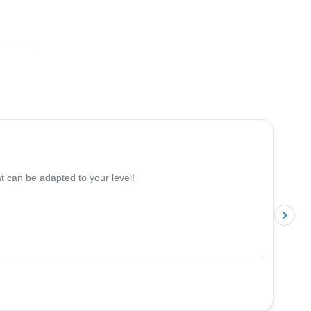
 ton
nd
5.0
(
17
)
 can be adapted to your level!
p