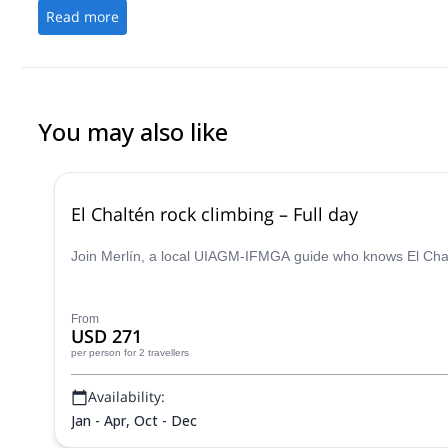
very sensible. Craig managed to push me way out of my comfort 
Read more
in just two days and leave me hungry for more. If you wan't to "le
the peaks of frey and have a fantastic time doing it, Craig is the 
You may also like
El Chaltén rock climbing – Full day
Join Merlín, a local UIAGM-IFMGA guide who knows El Chalt
From
USD 271
per person
for 2 travellers
Availability:
Jan - Apr, Oct - Dec