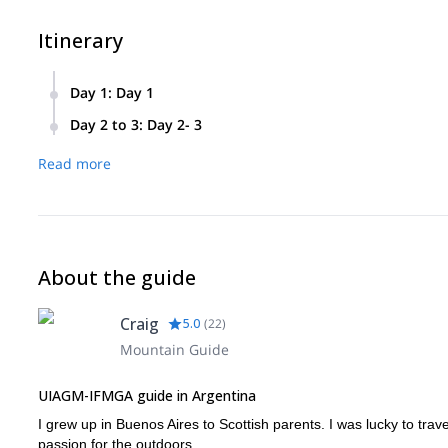
Itinerary
Day 1
:
Day 1
We’ll cross from Bahia Lopez to the base of Cerro Capilla in 
Day 2 to 3
:
Day 2- 3
refuge in the valley.
On day two we’ll start early in the morning. We’ll do 4-6 of c
Read more
navigate drops with ropes. When we reach the top we’ll take 
continuing back we will, otherwise we’ll rest at camp and ret
About the guide
Craig
5.0
(
22
)
Mountain Guide
UIAGM-IFMGA guide in Argentina
I grew up in Buenos Aires to Scottish parents. I was lucky to tra
passion for the outdoors.