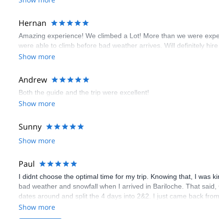
Hernan
Amazing experience! We climbed a Lot! More than we were expect
were able to climb before bad weather arrives. Will definitely hire
Show more
Andrew
Both the guide and the trip were excellent!
Show more
Sunny
Show more
Paul
I didnt choose the optimal time for my trip. Knowing that, I was 
bad weather and snowfall when I arrived in Bariloche. That said, Cr
dates around and split the 4 days into 2&2. I just came back from
well aware that this kind of shuffling is only possible because it i
Show more
communicated my skill level to Craig and my ambition to learn the 