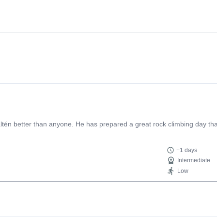
zone without completely overwhelming me. This allowed me to learn a
arn the ropes" of trad climbing, stick your hands into granite cracks, se
guy to book your trip with
én better than anyone. He has prepared a great rock climbing day that
+1 days
Intermediate
Low