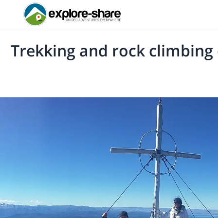
Trekking and rock climbing o