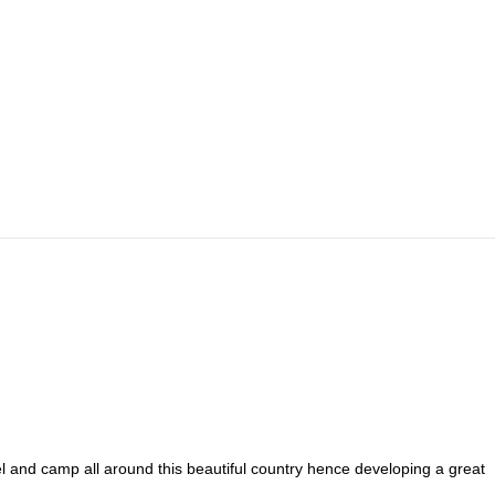
a raft. We’ll trek 3-4 hours with sometimes steep inclines, until we get 
limbing and trekking uphill. This will include some scrambling, and we’ll
in the beautiful views. From there we’ll see how we feel, if we’re up for
urn the next day.
vel and camp all around this beautiful country hence developing a great