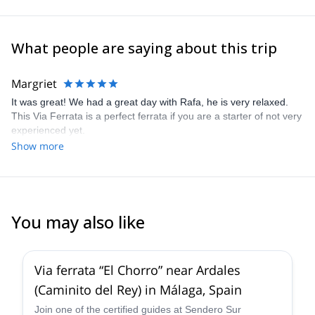
What people are saying about this trip
Margriet
It was great! We had a great day with Rafa, he is very relaxed.
This Via Ferrata is a perfect ferrata if you are a starter of not very
experienced yet.
Show more
You may also like
4.7
(
17
)
Via ferrata “El Chorro” near Ardales
(Caminito del Rey) in Málaga, Spain
Join one of the certified guides at Sendero Sur