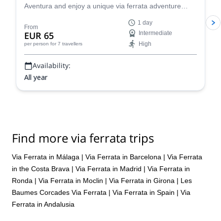
Aventura and enjoy a unique via ferrata adventure
near Ardales in Málaga, Spain!
1 day
From
EUR 65
Intermediate
High
per person
for 7 travellers
Availability:
All year
Find more via ferrata trips
Via Ferrata in Málaga
|
Via Ferrata in Barcelona
|
Via Ferrata
in the Costa Brava
|
Via Ferrata in Madrid
|
Via Ferrata in
Ronda
|
Via Ferrata in Moclin
|
Via Ferrata in Girona
|
Les
Baumes Corcades Via Ferrata
|
Via Ferrata in Spain
|
Via
Ferrata in Andalusia