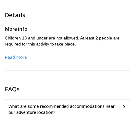
a good physical shape is a
climbing or Via Ferrata. However,
plus
. Keep in mind you must be able to climb and descend stairs
Details
all the day long.
Don’t miss the chance to challenge yourself in this unique Via
More info
Ferrata experience in Los Vados. Get in touch with me as soon
as possible and I will help you plan a perfect trip in the best
Children 13 and under are not allowed. At least 2 people are
vertical walls of Granada!
required for this activity to take place.
Read more
FAQs
What are some recommended accommodations near
our adventure location?