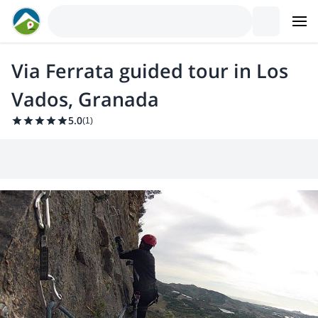
Via Ferrata guided tour in Los
Vados, Granada
5.0
(
1
)