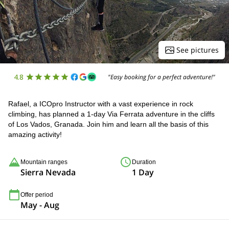
See pictures
4.8
"Easy booking for a perfect adventure!"
Rafael, a ICOpro Instructor with a vast experience in rock
climbing, has planned a 1-day Via Ferrata adventure in the cliffs
of Los Vados, Granada. Join him and learn all the basis of this
amazing activity!
Mountain ranges
Duration
Sierra Nevada
1 Day
Offer period
May - Aug