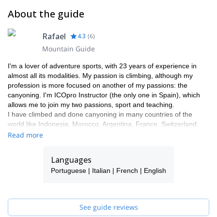
About the guide
Rafael
4.3
(
6
)
Mountain Guide
I'm a lover of adventure sports, with 23 years of experience in
almost all its modalities. My passion is climbing, although my
profession is more focused on another of my passions: the
canyoning. I'm ICOpro Instructor (the only one in Spain), which
allows me to join my two passions, sport and teaching.
I have climbed and done canyoning in many countries of the
world like Indonesia, Morocco, Argentina, France, Switzerland
and India. And what my travels have truly taught me is that what
Read more
really matters is the people and what they can teach me. I learn
from each of the people I lead and I love that.
Languages
Portuguese | Italian | French | English
See guide reviews