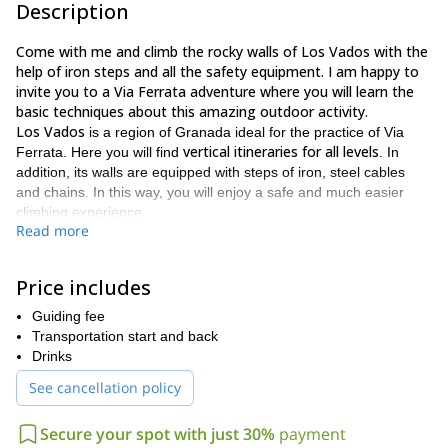
Description
Come with me and climb the rocky walls of Los Vados with the
help of iron steps and all the safety equipment. I am happy to
invite you to a Via Ferrata adventure where you will learn the
basic techniques about this amazing outdoor activity.
Los Vados
is a region of Granada ideal for the practice of Via
vertical itineraries for all levels
Ferrata. Here you will find
. In
addition, its walls are equipped with steps of iron, steel cables
and chains. In this way, you will enjoy a safe and much easier
climbing experience.
Read more
I love to take my clients to this Via Ferrata day because:
It is an adventurous activity scaling on a steep scarlet wall;
Price includes
You can test your climbing and rappelling skills;
Guiding fee
The most wonderful views of the rocky Azud de Vélez;
Transportation start and back
Drinks
It will be a secure experience in the company of an expert
guide;
See cancellation policy
You will take a digital album with the best shots of you
Secure your spot with just 30%
payment
climbing the walls.