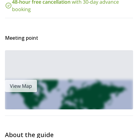
48-hour free cancellation
with 30-day advance
you need to do is book this program to start planning the
adventure! I would love to guide you along these rocky walls
booking
that I know so well.
Meeting point
View Map
About the guide