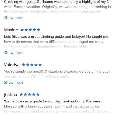
Climbing with guide Guillaume was absolutely a highlight of my 2-
week Europe vacation. Originally, we were planning on climbing in
the Calanques, but the park was closed due to wind and fire
danger. Guillaume chose another amazing location (Pic de
Show more
Bretagne) based on my climbing abilities and preferences and
kindly offered train station pick-up and hotel drop off, which I
Maxine
appreciated very much. The multi-pitch route we did was not only
Luis Silva was a great climbing guide and belayer! He taught me
fun but also the right amount of challenge, which I thoroughly
how to do moves that were difficult and encouraged me to try
enjoyed. The communication from the team (Gauthier) was
routes that were challenging for me! Because of his
prompt and clear—highly recommend!
encouragement, I managed to complete these routes! I really
Show more
enjoyed the climbs and completed 8 routes in the Sesimbra/Azoia
area. The weather was perfect, no direct sun and cool enough to
Valeriya
enjoy the climbs. Explore-Share made booking an outdoor
You’re simply the best!!! :))) Explore-Share made everything easy
climbing experience in Lisbon extremely easy. Luis, our guide,
and stress-free. Will definitely use again.
was fantastic, and the platform’s organization was flawless.
Show more
Joshua
We had Léo as a guide for our day climb in Fonty. We were
blessed with a knowledgeable, warm, and instructive guide.
Communication with Léo and Ivan was smooth and swift. Explore-