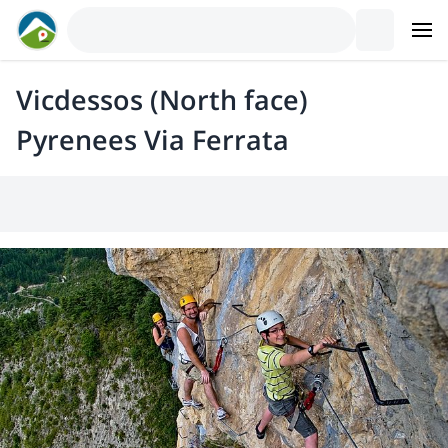
Vicdessos (North face)
Pyrenees Via Ferrata