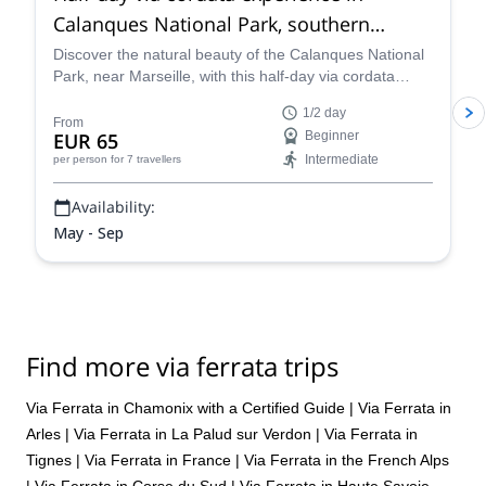
Calanques National Park, southern
France
Discover the natural beauty of the Calanques National
Park, near Marseille, with this half-day via cordata
along local Rock Climbing Instructor Guillaume.
1/2 day
From
EUR 65
Beginner
Intermediate
per person
for 7 travellers
Availability:
May - Sep
Find more via ferrata trips
Via Ferrata in Chamonix with a Certified Guide
|
Via Ferrata in
Arles
|
Via Ferrata in La Palud sur Verdon
|
Via Ferrata in
Tignes
|
Via Ferrata in France
|
Via Ferrata in the French Alps
|
Via Ferrata in Corse du Sud
|
Via Ferrata in Haute Savoie