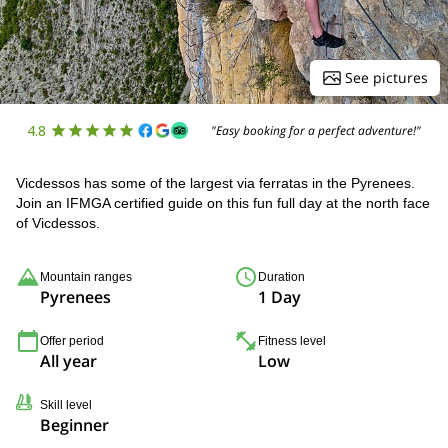
See pictures
4.8
"Easy booking for a perfect adventure!"
Vicdessos has some of the largest via ferratas in the Pyrenees.
Join an IFMGA certified guide on this fun full day at the north face
of Vicdessos.
Mountain ranges
Duration
Pyrenees
1 Day
Offer period
Fitness level
All year
Low
Skill level
Beginner