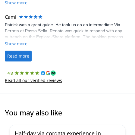
Share was excellent in arranging everything for our day climb.
Show more
The communication was quick, and the platform was easy to use,
making our adventure stress-free.
Cami
Patrick was a great guide. He took us on an intermediate Via
Ferrata at Passo Sella. Renato was quick to respond with any
outreach on the Explore-Share platform. The booking process
was straightforward, and once Patrick was confirmed, all went
Show more
well. It was a wonderful experience, and I’d highly recommend
the platform.
Read more
4.8
Read all our verified reviews
You may also like
5.0
(
5
)
Half-day via cordata experience in