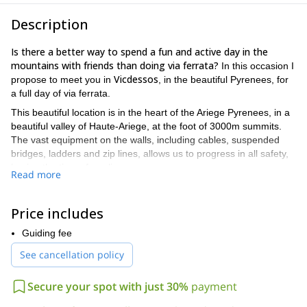
Description
Is there a better way to spend a fun and active day in the
mountains with friends than doing via ferrata?
In this occasion I
Vicdessos
propose to meet you in
, in the beautiful Pyrenees, for
a full day of via ferrata.
This beautiful location is in the heart of the Ariege Pyrenees, in a
beautiful valley of Haute-Ariege, at the foot of 3000m summits.
The vast equipment on the walls, including cables, suspended
bridges, ladders and zip lines, allows us to progress in all safety,
having the time of our lives.
Read more
The difficulty of this itinerary is intermediate. If you are looking for
an easier program, accessible to the whole family, check out the
Price includes
south ridge of Vicdessos, for a half-day via ferrata.
The via ferrata itinerary of the north face is 800 meters long, and
Guiding fee
the total altitude change is 385 meters. Please note that it is not
See cancellation policy
possible to leave the route at a midpoint.
If the weather permits, this program is available all year round!
Secure your spot with just 30%
payment
Tempted to go for this via ferrata in the Pyrenees? Then all