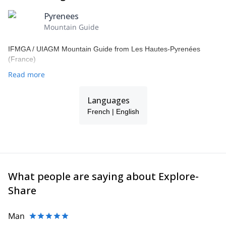
Pyrenees
Mountain Guide
IFMGA / UIAGM Mountain Guide from Les Hautes-Pyrenées
(France)
Read more
Languages
French | English
What people are saying about Explore-
Share
Man