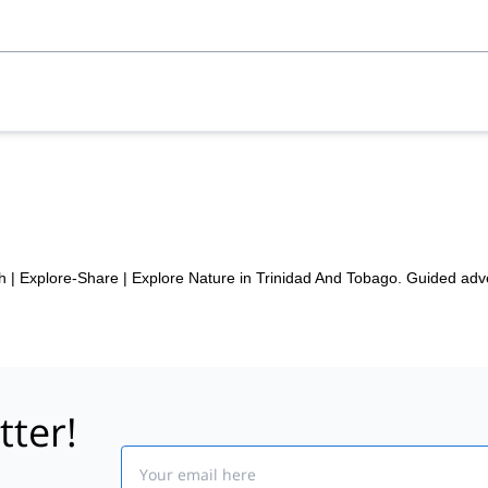
h | Explore-Share
|
Explore Nature in Trinidad And Tobago. Guided adv
tter!
Email