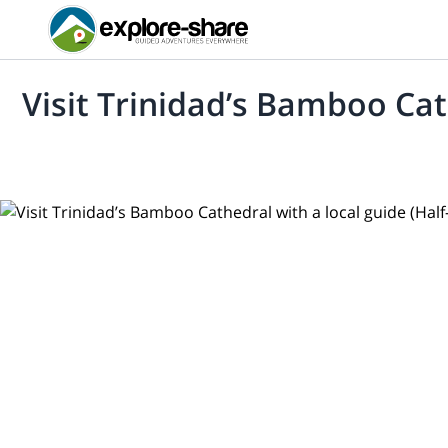
Visit Trinidad’s Bamboo Cat