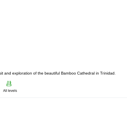
sit and exploration of the beautiful Bamboo Cathedral in Trinidad.
All levels