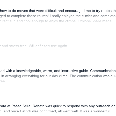
how to do moves that were difficult and encouraged me to try routes th
ed to complete these routes! I really enjoyed the climbs and complete
 direct sun and cool enough to enjoy the climbs. Explore-Share made
 Luis, our guide, was fantastic, and the platform’s organization was
and stress-free. Will definitely use again.
sed with a knowledgeable, warm, and instructive guide. Communication
 in arranging everything for our day climb. The communication was qui
ree.
rrata at Passo Sella. Renato was quick to respond with any outreach on
, and once Patrick was confirmed, all went well. It was a wonderful