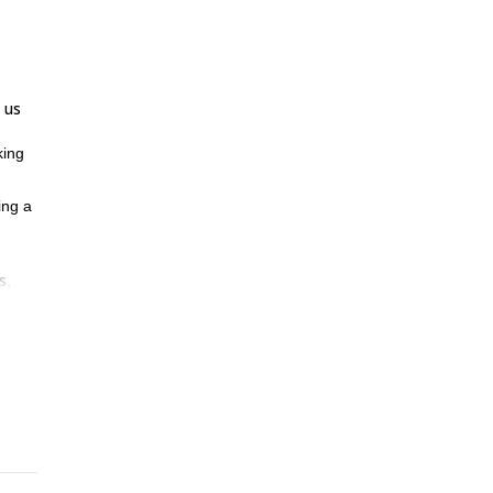
 us
king
ing a
s
,
l
please