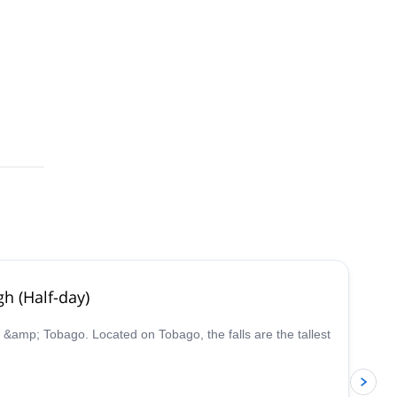
gh (Half-day)
ad &amp; Tobago. Located on Tobago, the falls are the tallest