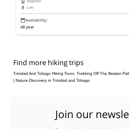
Beginner
Low
Availability:
All year
Find more hiking trips
Trinidad And Tobago Hiking Tours. Trekking Off The Beaten Pat
|
Nature Discovery in Trinidad and Tobago
Join our newsle