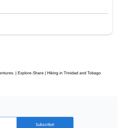
entures. | Explore-Share
|
Hiking in Trinidad and Tobago
Subscribe!