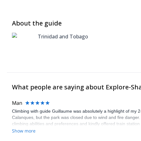
About the guide
Trinidad and Tobago
What people are saying about Explore-Sh
Man
Climbing with guide Guillaume was absolutely a highlight of my 2
Calanques, but the park was closed due to wind and fire danger
climbing abilities and preferences and kindly offered train statio
route we did was not only fun but also the right amount of chal
Show more
(Gauthier) was prompt and clear—highly recommend!