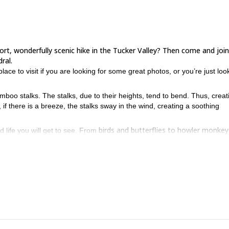
hort, wonderfully scenic hike in the Tucker Valley? Then come and join
ral.
place to visit if you are looking for some great photos, or you’re just loo
mboo stalks. The stalks, due to their heights, tend to bend. Thus, creat
if there is a breeze, the stalks sway in the wind, creating a soothing
birds and butterflies to howler monkey
d life you will get to see. From
y.
nical aspects to speak of. As a result, this trip is open to people of al
an enjoy with the family, the Bamboo Cathedral is for you. To join us, 
this half-day trip in the stunning Caroni Swamp.
n