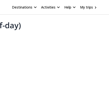
Destinations
Activities
Help
My trips
f-day)