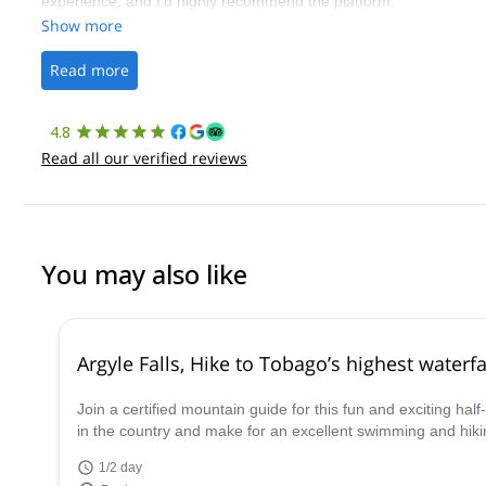
experience, and I’d highly recommend the platform.
Show more
Read more
4.8
Read all our verified reviews
You may also like
Argyle Falls, Hike to Tobago’s highest waterf
Join a certified mountain guide for this fun and exciting ha
in the country and make for an excellent swimming and hik
1/2 day