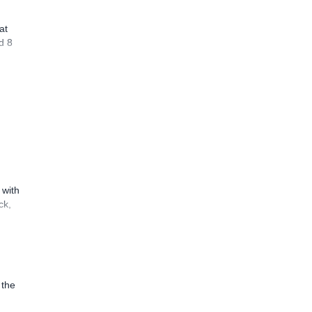
at
d 8
 with
ck,
 the