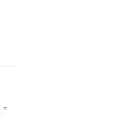
n my
tch