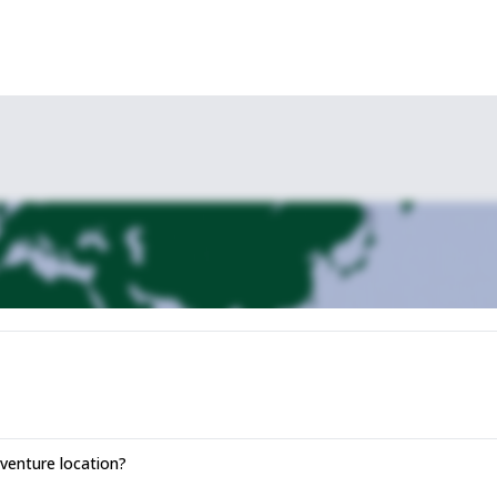
enture location?