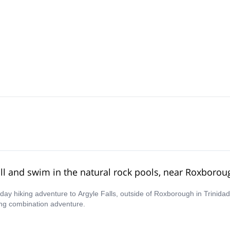
all and swim in the natural rock pools, near Roxborou
lf-day hiking adventure to Argyle Falls, outside of Roxborough in Trinid
ing combination adventure.