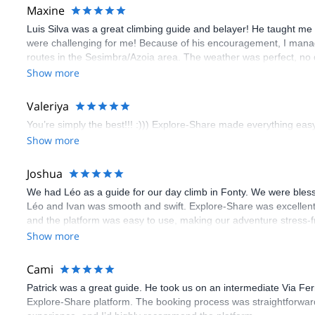
Maxine
Luis Silva was a great climbing guide and belayer! He taught me 
were challenging for me! Because of his encouragement, I manag
routes in the Sesimbra/Azoia area. The weather was perfect, no
booking an outdoor climbing experience in Lisbon extremely easy.
Show more
flawless.
Valeriya
You’re simply the best!!! :))) Explore-Share made everything easy 
Show more
Joshua
We had Léo as a guide for our day climb in Fonty. We were bles
Léo and Ivan was smooth and swift. Explore-Share was excellent
and the platform was easy to use, making our adventure stress-f
Show more
Cami
Patrick was a great guide. He took us on an intermediate Via Fe
Explore-Share platform. The booking process was straightforward