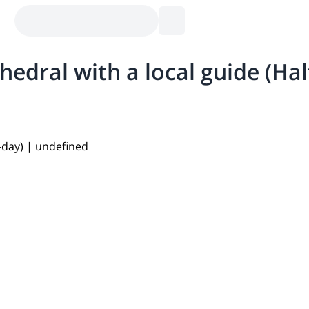
hedral with a local guide (Hal