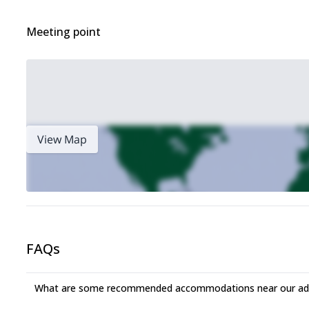
Meeting point
View Map
FAQs
What are some recommended accommodations near our adv