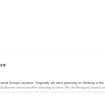
are
-week Europe vacation. Originally, we were planning on climbing in the
. Guillaume chose another amazing location (Pic de Bretagne) based o
n pick-up and hotel drop off, which I appreciated very much. The multi-pi
lenge, which I thoroughly enjoyed. The communication from the team