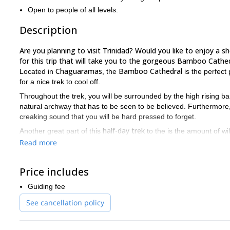
Open to people of all levels.
Description
Are you planning to visit Trinidad? Would you like to enjoy a s
for this trip that will take you to the gorgeous Bamboo Cathed
Chaguaramas
Bamboo Cathedral
Located in
, the
is the perfect 
for a nice trek to cool off.
Throughout the trek, you will be surrounded by the high rising ba
natural archway that has to be seen to be believed. Furthermore, 
creaking sound that you will be hard pressed to forget.
half-day trek
Another great part of this
to the is the amount of wil
you will see and hear quite a bit of life under the bamboo archwa
Read more
This is a very easy trek. The trail is paved and there are no tech
levels. So, if you are looking for a trek in Trinidad that you c
Price includes
send a request.
Guiding fee
kayaking in Trinidad
Would you like to do some
? Then join us o
See cancellation policy