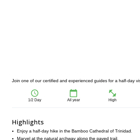
Join one of our certified and experienced guides for a half-day vi
1/2 Day
All year
High
Highlights
Enjoy a half-day hike in the Bamboo Cathedral of Trinidad.
Marvel at the natural archway along the paved trail.