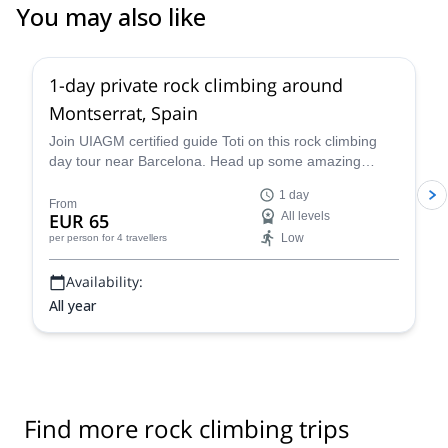
You may also like
4.9
(
113
)
1-day private rock climbing around
Montserrat, Spain
Join UIAGM certified guide Toti on this rock climbing
day tour near Barcelona. Head up some amazing
single or multi-pitch routes in Montserrat!
1 day
From
EUR 65
All levels
Low
per person
for 4 travellers
Availability:
All year
Find more rock climbing trips