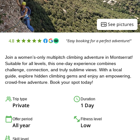
See pictures
4.8
"Easy booking for a perfect adventure!"
Join a women’s-only multipitch climbing adventure in Montserrat!
Suitable for all levels, this one-day experience combines
challenge, connection, and truly sublime views. With a local
guide, explore hidden climbing gems and enjoy an empowering,
crowd-free adventure. Book your spot today!
Trip type
Duration
Private
1 Day
Offer period
Fitness level
All year
Low
Skill level