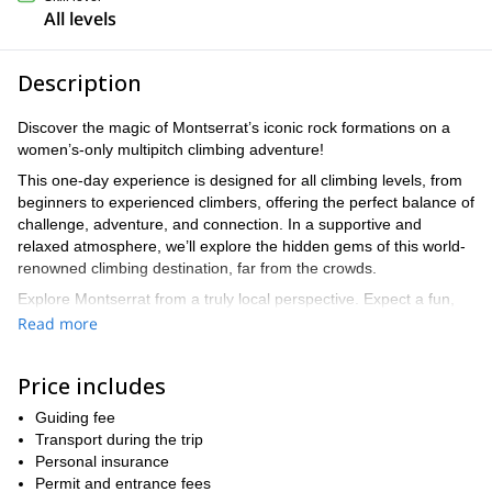
All levels
Description
Discover the magic of Montserrat’s iconic rock formations on a
women’s-only multipitch climbing adventure!
This one-day experience is designed for all climbing levels, from
beginners to experienced climbers, offering the perfect balance of
challenge, adventure, and connection. In a supportive and
relaxed atmosphere, we’ll explore the hidden gems of this world-
renowned climbing destination, far from the crowds.
Explore Montserrat from a truly local perspective. Expect a fun,
friendly, and empowering day where adventure meets relaxation,
Read more
and where climbing becomes more than just reaching the top.
With a local guide, you'll get insider knowledge of the area,
Price includes
including hidden spots and stories that most visitors never get to
hear, making this a truly special and authentic experience.
Guiding fee
Transport during the trip
contact me today to book your spot and get
Don’t miss out—
Personal insurance
ready for an incredible climbing experience in Montserrat!
Permit and entrance fees