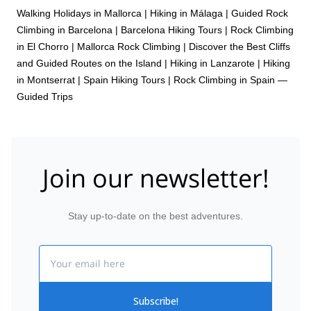
Walking Holidays in Mallorca
|
Hiking in Málaga
|
Guided Rock
Climbing in Barcelona
|
Barcelona Hiking Tours
|
Rock Climbing
in El Chorro
|
Mallorca Rock Climbing | Discover the Best Cliffs
and Guided Routes on the Island
|
Hiking in Lanzarote
|
Hiking
in Montserrat
|
Spain Hiking Tours
|
Rock Climbing in Spain —
Guided Trips
Join our newsletter!
Stay up-to-date on the best adventures.
Email
Subscribe!