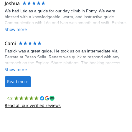
Joshua
We had Léo as a guide for our day climb in Fonty. We were
blessed with a knowledgeable, warm, and instructive guide.
Communication with Léo and Ivan was smooth and swift. Explore-
Share was excellent in arranging everything for our day climb.
Show more
The communication was quick, and the platform was easy to use,
making our adventure stress-free.
Cami
Patrick was a great guide. He took us on an intermediate Via
Ferrata at Passo Sella. Renato was quick to respond with any
outreach on the Explore-Share platform. The booking process
was straightforward, and once Patrick was confirmed, all went
Show more
well. It was a wonderful experience, and I’d highly recommend
the platform.
Read more
4.8
Read all our verified reviews