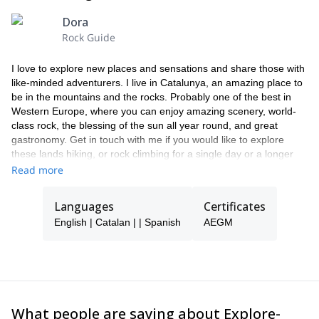
Dora
Rock Guide
I love to explore new places and sensations and share those with
like-minded adventurers. I live in Catalunya, an amazing place to
be in the mountains and the rocks. Probably one of the best in
Western Europe, where you can enjoy amazing scenery, world-
class rock, the blessing of the sun all year round, and great
gastronomy. Get in touch with me if you would like to explore
these lands hiking, or rock climbing for a single day or a longer
trip. I enjoy the most creating personalized experiences that will
Read more
become a unique memory!
Languages
Certificates
English | Catalan | | Spanish
AEGM
What people are saying about Explore-