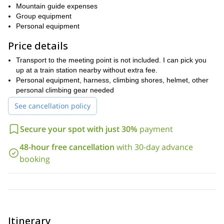
Mountain guide expenses
Group equipment
Personal equipment
Price details
Transport to the meeting point is not included. I can pick you
up at a train station nearby without extra fee.
Personal equipment, harness, climbing shores, helmet, other
personal climbing gear needed
See cancellation policy
Secure your spot with just 30%
payment
48-hour free cancellation
with 30-day advance
booking
Itinerary