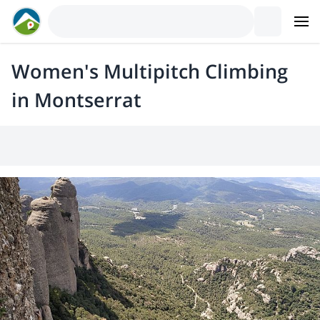
Women's Multipitch Climbing
in Montserrat