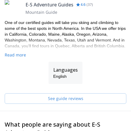
E-S Adventure Guides
4.6
(
37
)
Mountain Guide
One of our certified guides will take you skiing and climbing to
some of the best spots in North America. In the USA we offer trips
in California, Colorado, Maine, Alaska, Oregon, Arizona,
Washington, Montana, Nevada, Texas, Utah and Vermont. And in
Canada, you'll find tours in Quebec, Alberta and British Columbia.
Read more
Languages
English
See guide reviews
What people are saying about E-S