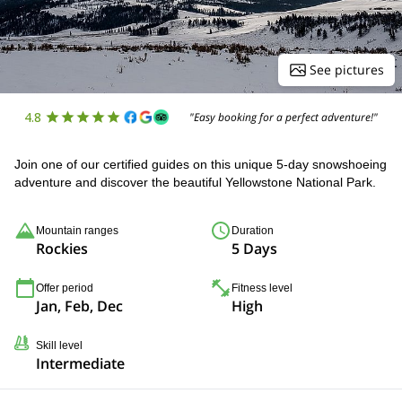
See pictures
4.8
"Easy booking for a perfect adventure!"
Join one of our certified guides on this unique 5-day snowshoeing
adventure and discover the beautiful Yellowstone National Park.
Mountain ranges
Duration
Rockies
5 Days
Offer period
Fitness level
Jan, Feb, Dec
High
Skill level
Intermediate