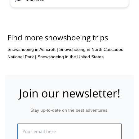
Find more snowshoeing trips
Snowshoeing in Ashcroft
|
Snowshoeing in North Cascades
National Park
|
Snowshoeing in the United States
Join our newsletter!
Stay up-to-date on the best adventures.
Email