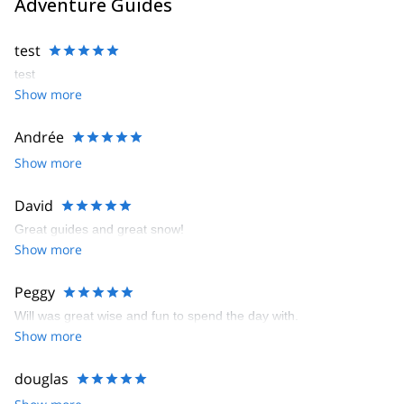
Adventure Guides
test
test
Show more
Andrée
Show more
David
Great guides and great snow!
Show more
Peggy
Will was great wise and fun to spend the day with.
Show more
douglas