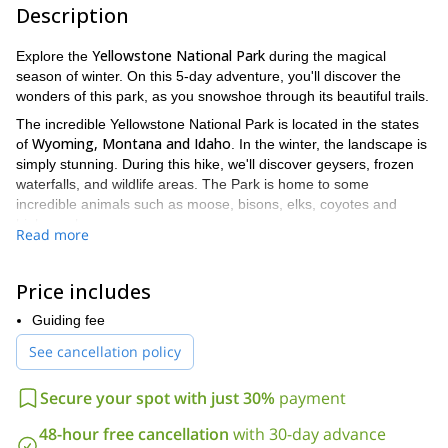
Description
Yellowstone National Park
Explore the
during the magical
season of winter. On this 5-day adventure, you'll discover the
wonders of this park, as you snowshoe through its beautiful trails.
The incredible Yellowstone National Park is located in the states
Wyoming, Montana and Idaho
of
. In the winter, the landscape is
simply stunning. During this hike, we'll discover geysers, frozen
waterfalls, and wildlife areas. The Park is home to some
incredible animals such as moose, bisons, elks, coyotes and
bighorn sheep.
Read more
Mammoth Hot
Some of the places we can visit include
Springs, Tower Falls, Tower Creek, Old Faithful, Midway Geyser
Price includes
Basin, Firehole River
Biscuit Basin
,
and many others. We'll also
Gardiner River Canyon, Mt. Everts, and
be able to enjoy views of
Guiding fee
the Absaroka – Beartooth Range
.
See cancellation policy
Because we will be snowshoeing each day close to 2-6 miles (4-
10 km), it is important that you are physically fit. Of course, I will
Secure your spot with just 30%
payment
be there every step of the way to help and guide you.
Don't let the winter stop you from exploring this amazing
48-hour free cancellation
with 30-day advance
natural park and if you are a winter lover, even better. Book