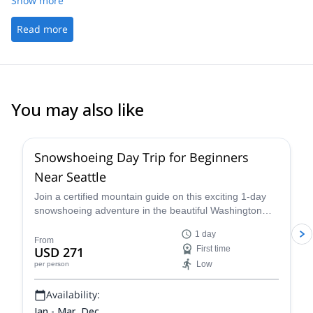
Show more
Read more
You may also like
Snowshoeing Day Trip for Beginners
Near Seattle
Join a certified mountain guide on this exciting 1-day
snowshoeing adventure in the beautiful Washington
wilderness and enjoy some great views.
1 day
From
USD 271
First time
Low
per person
Availability:
Jan - Mar, Dec