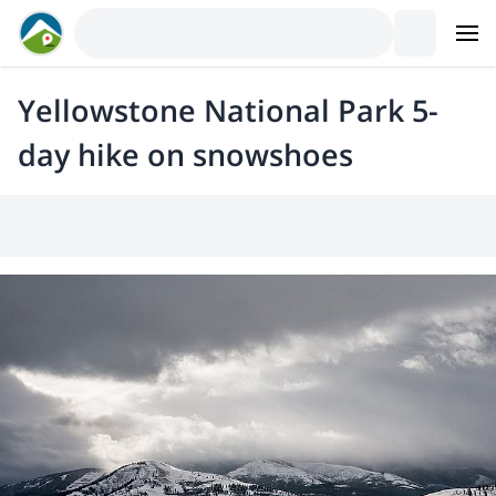
Yellowstone National Park 5-
day hike on snowshoes