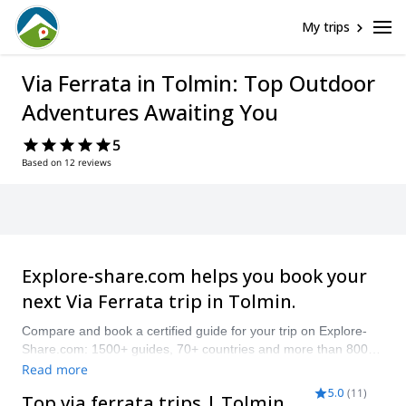
Oops! This
page cannot
be found.