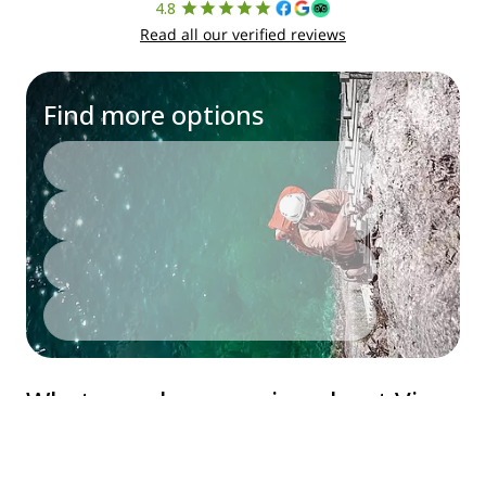
English
©
2026
Explore-Share - All rights reserved.