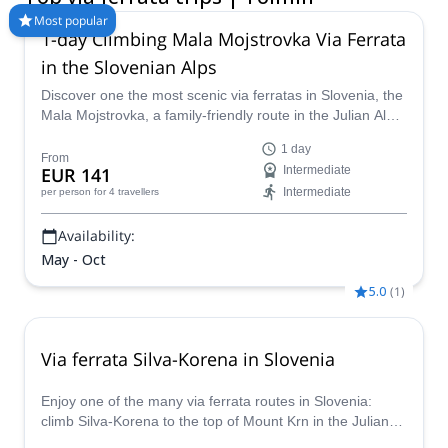
Join our newsletter!
Stay up-to-date on the best adventures.
Email
Subscribe!
Explore Share
Client support
My trips
About us