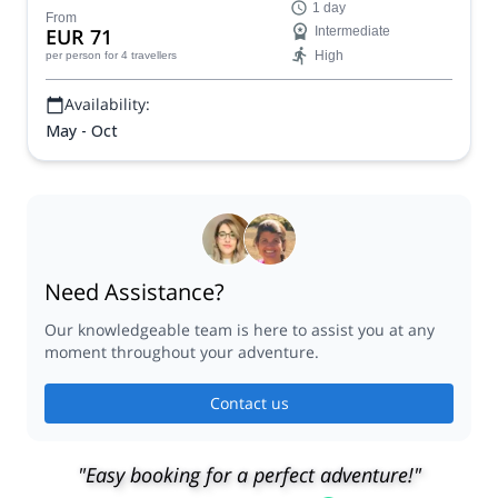
Contact us
Partners
FAQs
Press
Terms and conditions
Careers
Send a gift card
Follow us
Blog
Are you a guide?
PROMOTE YOUR TRIP