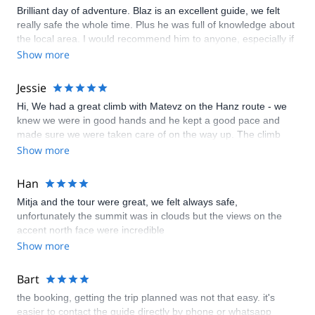
Brilliant day of adventure. Blaz is an excellent guide, we felt
really safe the whole time. Plus he was full of knowledge about
the local area. I would recommend him to anyone, especially if
you have kids.
Show more
Jessie
Hi, We had a great climb with Matevz on the Hanz route - we
knew we were in good hands and he kept a good pace and
made sure we were taken care of on the way up. The climb
was quite steep and a little scary but it helped knowing we
Show more
were secured by a rope so an exhilirating day overall. We
loved it!
Han
Mitja and the tour were great, we felt always safe,
unfortunately the summit was in clouds but the views on the
accent north face were incredible
Show more
Bart
the booking, getting the trip planned was not that easy. it's
easier to contact the guide directly by phone or whatsapp