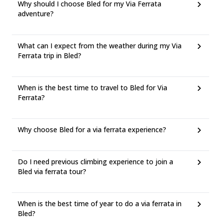
Why should I choose Bled for my Via Ferrata
adventure?
What can I expect from the weather during my Via
Ferrata trip in Bled?
When is the best time to travel to Bled for Via
Ferrata?
Why choose Bled for a via ferrata experience?
Do I need previous climbing experience to join a
Bled via ferrata tour?
When is the best time of year to do a via ferrata in
Bled?