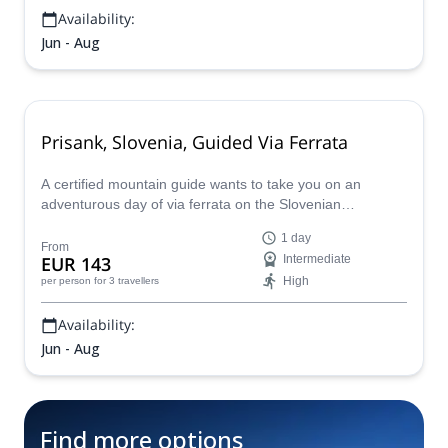
Availability:
Jun - Aug
Prisank, Slovenia, Guided Via Ferrata
A certified mountain guide wants to take you on an
adventurous day of via ferrata on the Slovenian
mountain, Prisank, in the Julian Alps.
1 day
From
EUR 143
Intermediate
High
per person
for 3 travellers
Availability:
Jun - Aug
Find more options