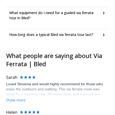
What equipment do I need for a guided via ferrata
tour in Bled?
How long does a typical Bled via ferrata tour last?
What people are saying about Via
Ferrata | Bled
Sarah
Loved Slovenia and would highly recommend for those who
enjoy the outdoors and walking. The via ferrata route was
great for a morning hike. Stunning views and not too hard
which was good given the heat that day. Our guide Borut
Show more
(replaced by Gregor at the last minute as I had misjudged our
dates so very much appreciated it) was lovely and made our
Helen
trip even better.