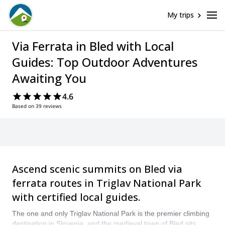
My trips
Via Ferrata in Bled with Local
Guides: Top Outdoor Adventures
Awaiting You
4.6
Based on 39 reviews
Ascend scenic summits on Bled via
ferrata routes in Triglav National Park
with certified local guides.
The one and only Triglav National Park is the premier climbing
destination in Slovenia, and the medieval town of Bled sits