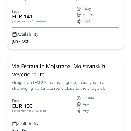
route on the Mala Mojstrovka in the Julian Alps of
1 day
Slovenia.
From
EUR 141
Intermediate
High
per person
for 4 travellers
Availability:
Jun - Oct
Via Ferrata in Mojstrana, Mojstranskih
Veveric route
Gregor, an IFMGA mountain guide, takes you to a
challenging via ferrata route close to the village of
Mojstrana, in the Julian Alps.
1/2 day
From
EUR 109
Any
Any
per person
for 2 travellers
Availability:
Jun - Sep