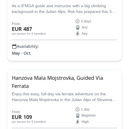
As a IFMGA guide and instructor with a big climbing
background in the Julian Alps, Rok has prepared this 3-
day course in the Vrata Valley. He'll teach you all the via
3 days
ferrata skills and then, you will apply them by climbing Mt.
From
EUR 487
Any
Triglav!
Any
per person
for 4 travellers
Availability:
May - Oct
Hanzova Mala Mojstrovka, Guided Via
Ferrata
Enjoy this easy, full day via ferrata adventure on the
Hanzova Mala Mojstrovka in the Julian Alps of Slovenia
with a local mountain guide.
1 day
From
EUR 109
Beginner
High
per person
for 3 travellers