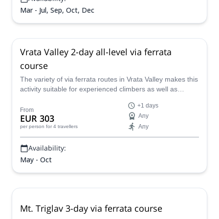
Mar - Jul, Sep, Oct, Dec
Vrata Valley 2-day all-level via ferrata
course
The variety of via ferrata routes in Vrata Valley makes this
activity suitable for experienced climbers as well as
beginners. Join Rok, a local IFMGA/UIAGM guide, in this
+1 days
2-day course and learn all the secrets of via ferrata in the
From
EUR 303
Any
Julian Alps.
Any
per person
for 4 travellers
Availability:
May - Oct
Mt. Triglav 3-day via ferrata course