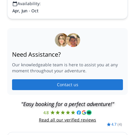
Availability:
Apr, Jun - Oct
Need Assistance?
Our knowledgeable team is here to assist you at any
moment throughout your adventure.
Contact us
"Easy booking for a perfect adventure!"
4.8
Read all our verified reviews
4.7
(
4
)