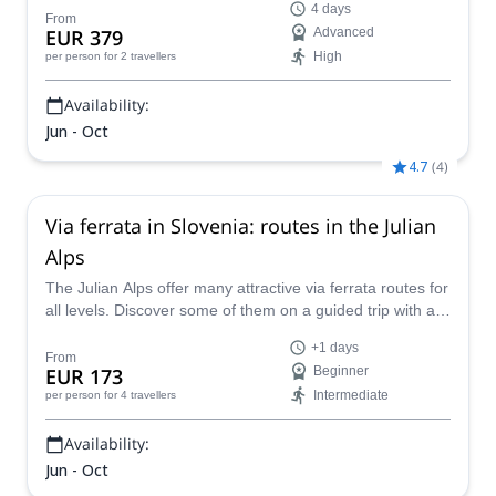
4 days
guidance!
From
EUR 379
Advanced
High
per person
for 2 travellers
Availability:
Jun - Oct
4.7
(
4
)
Via ferrata in Slovenia: routes in the Julian
Alps
The Julian Alps offer many attractive via ferrata routes for
all levels. Discover some of them on a guided trip with an
IFMGA mountain guide.
+1 days
From
EUR 173
Beginner
Intermediate
per person
for 4 travellers
Availability:
Jun - Oct