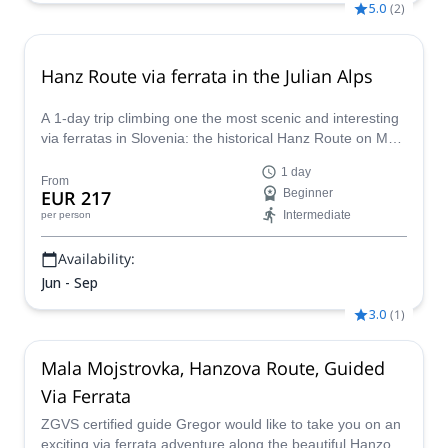
5.0
(
2
)
Hanz Route via ferrata in the Julian Alps
A 1-day trip climbing one the most scenic and interesting
via ferratas in Slovenia: the historical Hanz Route on Mala
Mojstrovka, together with Matevz, IFMGA mountain
1 day
guide.
From
EUR 217
Beginner
Intermediate
per person
Availability:
Jun - Sep
3.0
(
1
)
Mala Mojstrovka, Hanzova Route, Guided
Via Ferrata
ZGVS certified guide Gregor would like to take you on an
exciting via ferrata adventure along the beautiful Hanzova