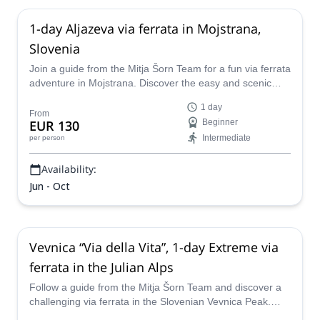
1-day Aljazeva via ferrata in Mojstrana,
Slovenia
Join a guide from the Mitja Šorn Team for a fun via ferrata
adventure in Mojstrana. Discover the easy and scenic
Aljazeva route!
1 day
From
EUR 130
Beginner
Intermediate
per person
Availability:
Jun - Oct
Vevnica “Via della Vita”, 1-day Extreme via
ferrata in the Julian Alps
Follow a guide from the Mitja Šorn Team and discover a
challenging via ferrata in the Slovenian Vevnica Peak.
Head up the awesome "Via della Vita" under expert