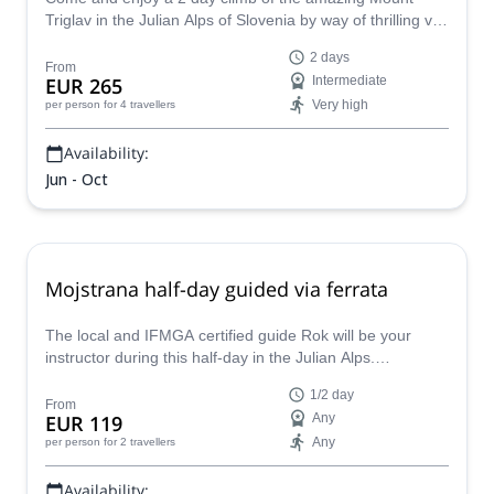
Triglav in the Julian Alps of Slovenia by way of thrilling via
ferrata with IFMGA certified guide Borut.
2 days
From
EUR 265
Intermediate
Very high
per person
for 4 travellers
Availability:
Jun - Oct
Mojstrana half-day guided via ferrata
The local and IFMGA certified guide Rok will be your
instructor during this half-day in the Julian Alps.
Mojstrana, at the entrance to the glacier valley of Vrata, is
1/2 day
the perfect place for this guided via ferrata course. You
From
EUR 119
Any
cannot miss it!
Any
per person
for 2 travellers
Availability: