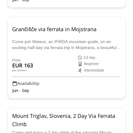
Grančišče via ferrata in Mojstrana
Come join Matevz, an IFMGA mountain guide, on an
exciting half-day via ferrata trip in Mojstrana, a beautiful
alpine town in Slovenia.
1/2 day
From
EUR 163
Beginner
Intermediate
per person
Availability:
Jun - Sep
Mount Triglav, Slovenia, 2 Day Via Ferrata
Climb
Come and enjoy a 2 day climb of the amazing Mount