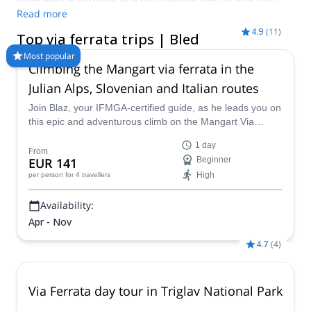
perfectly on its doorstep. Here you’ll find via ferrata Bled routes
Read more
that combine airy ladders, steel cables and panoramic views
4.9
(
11
)
Top via ferrata trips | Bled
over Lake Bled and the Julian Alps. Join a certified local guide
to enjoy safe, fun Bled via ferrata adventures, from beginner-
Most popular
Climbing the Mangart via ferrata in the
friendly routes to more exposed itineraries for experienced
climbers. Visit during the warmer months between June and
Julian Alps, Slovenian and Italian routes
October for the best conditions on these scenic iron paths.
Join Blaz, your IFMGA-certified guide, as he leads you on
this epic and adventurous climb on the Mangart Via
Ferrata in the Julian Alps, a thrilling route that entails
1 day
climbing on huge sheer rock faces that also provide
From
EUR 141
Beginner
sensational views out over the lovely Slovenian
High
per person
for 4 travellers
countryside.
Availability:
Apr - Nov
4.7
(
4
)
Via Ferrata day tour in Triglav National Park