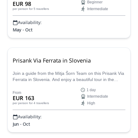
EUR 98
Beginner
Intermediate
per person
for 5 travellers
Availability:
May - Oct
Prisank Via Ferrata in Slovenia
Join a guide from the Mitja Šorn Team on this Prisank Via
Ferrata in Slovenia. And enjoy a beautiful tour in the
heartland of Julian Alps.
1 day
From
EUR 163
Intermediate
High
per person
for 4 travellers
Availability:
Jun - Oct