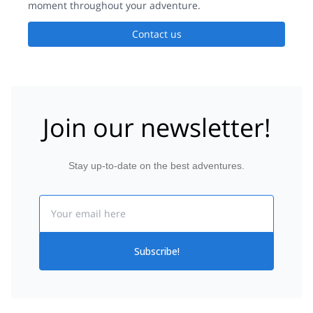
moment throughout your adventure.
Contact us
Join our newsletter!
Stay up-to-date on the best adventures.
Email
Subscribe!