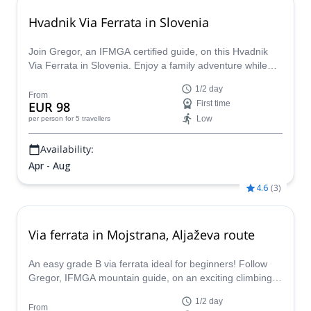
Hvadnik Via Ferrata in Slovenia
Join Gregor, an IFMGA certified guide, on this Hvadnik
Via Ferrata in Slovenia. Enjoy a family adventure while
discovering this spot in the Julian Alps.
1/2 day
From
EUR 98
First time
Low
per person
for 5 travellers
Availability:
Apr - Aug
4.6
(
3
)
Via ferrata in Mojstrana, Aljaževa route
An easy grade B via ferrata ideal for beginners! Follow
Gregor, IFMGA mountain guide, on an exciting climbing
activity in Mojstrana, Slovenia.
1/2 day
From