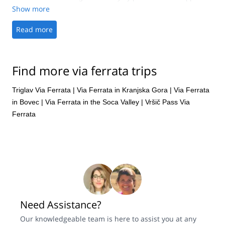
Show more
Read more
Find more via ferrata trips
Triglav Via Ferrata
|
Via Ferrata in Kranjska Gora
|
Via Ferrata
in Bovec
|
Via Ferrata in the Soca Valley
|
Vršič Pass Via
Ferrata
Need Assistance?
Our knowledgeable team is here to assist you at any