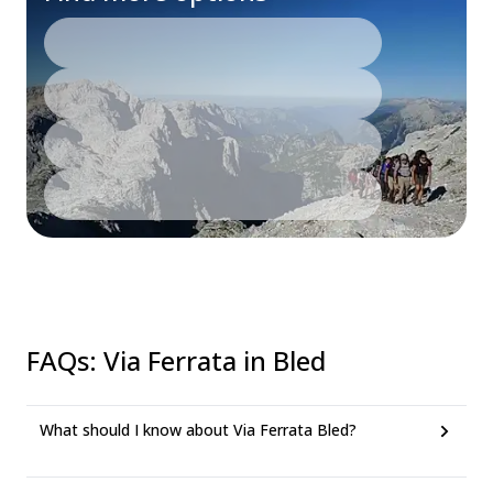
FAQs
:
Via Ferrata in Bled
What should I know about Via Ferrata Bled?