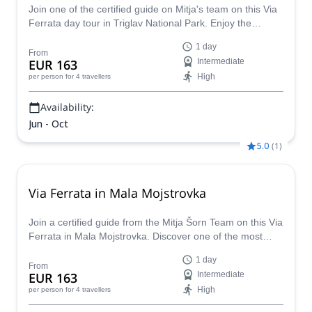
Join one of the certified guide on Mitja's team on this Via
Ferrata day tour in Triglav National Park. Enjoy the
wonders of this park while living an adventure.
1 day
From
EUR 163
Intermediate
High
per person
for 4 travellers
Availability:
Jun - Oct
5.0
(
1
)
Via Ferrata in Mala Mojstrovka
Join a certified guide from the Mitja Šorn Team on this Via
Ferrata in Mala Mojstrovka. Discover one of the most
beautiful and challenging via ferratas in Slovenia.
1 day
From
EUR 163
Intermediate
High
per person
for 4 travellers