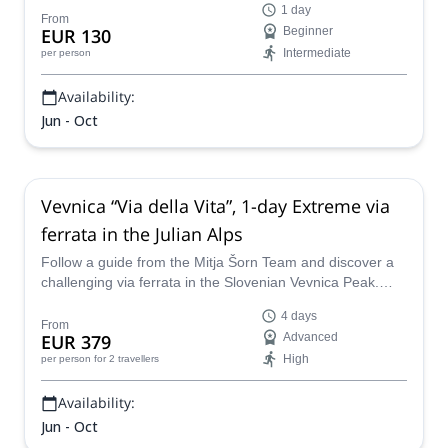
1 day
From
EUR 130
Beginner
Intermediate
per person
Availability:
Jun - Oct
Vevnica “Via della Vita”, 1-day Extreme via
ferrata in the Julian Alps
Follow a guide from the Mitja Šorn Team and discover a
challenging via ferrata in the Slovenian Vevnica Peak.
Head up the awesome "Via della Vita" under expert
4 days
guidance!
From
EUR 379
Advanced
High
per person
for 2 travellers
Availability:
Jun - Oct