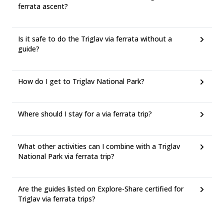
ferrata ascent?
Is it safe to do the Triglav via ferrata without a
guide?
How do I get to Triglav National Park?
Where should I stay for a via ferrata trip?
What other activities can I combine with a Triglav
National Park via ferrata trip?
Are the guides listed on Explore-Share certified for
Triglav via ferrata trips?