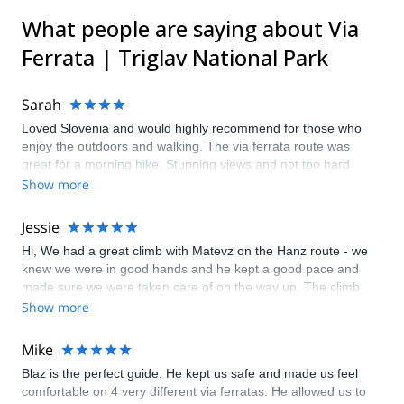
What people are saying about Via
Ferrata | Triglav National Park
Sarah
Loved Slovenia and would highly recommend for those who
enjoy the outdoors and walking. The via ferrata route was
great for a morning hike. Stunning views and not too hard
which was good given the heat that day. Our guide Borut
Show more
(replaced by Gregor at the last minute as I had misjudged our
dates so very much appreciated it) was lovely and made our
Jessie
trip even better.
Hi, We had a great climb with Matevz on the Hanz route - we
knew we were in good hands and he kept a good pace and
made sure we were taken care of on the way up. The climb
was quite steep and a little scary but it helped knowing we
Show more
were secured by a rope so an exhilirating day overall. We
loved it!
Mike
Blaz is the perfect guide. He kept us safe and made us feel
comfortable on 4 very different via ferratas. He allowed us to