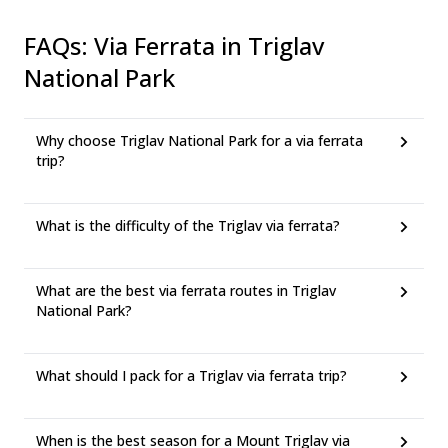
FAQs
:
Via Ferrata in Triglav
National Park
Why choose Triglav National Park for a via ferrata
trip?
What is the difficulty of the Triglav via ferrata?
What are the best via ferrata routes in Triglav
National Park?
What should I pack for a Triglav via ferrata trip?
When is the best season for a Mount Triglav via