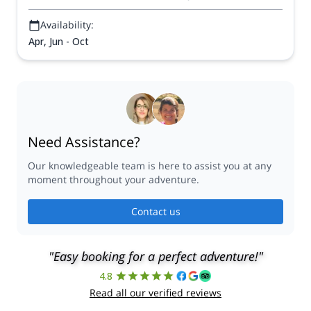
Availability:
Apr, Jun - Oct
Need Assistance?
Our knowledgeable team is here to assist you at any
moment throughout your adventure.
Contact us
"Easy booking for a perfect adventure!"
4.8
Read all our verified reviews