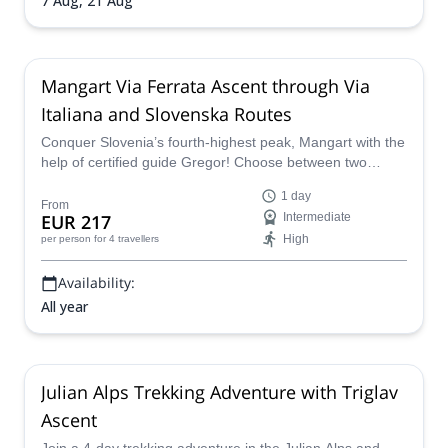
7 Aug,
21 Aug
Mangart Via Ferrata Ascent through Via
Italiana and Slovenska Routes
Conquer Slovenia’s fourth-highest peak, Mangart with the
help of certified guide Gregor! Choose between two
exciting routes: Slovenska Pot, a 450 m trail with a 350 m
1 day
ascent, ideal for beginners; or Via Italiana, where you'll
From
EUR 217
Intermediate
tackle steeper, secured walls for a more exhilarating
High
per person
for 4 travellers
climb.
Availability:
All year
Julian Alps Trekking Adventure with Triglav
Ascent