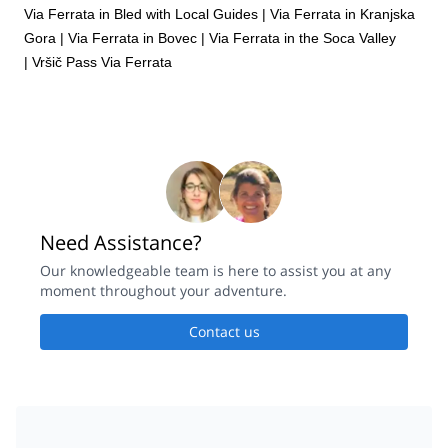
Via Ferrata in Bled with Local Guides
|
Via Ferrata in Kranjska
Gora
|
Via Ferrata in Bovec
|
Via Ferrata in the Soca Valley
|
Vršič Pass Via Ferrata
Need Assistance?
Our knowledgeable team is here to assist you at any
moment throughout your adventure.
Contact us