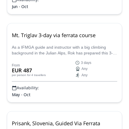
Jun - Oct
Mt. Triglav 3-day via ferrata course
As a IFMGA guide and instructor with a big climbing
background in the Julian Alps, Rok has prepared this 3-
day course in the Vrata Valley. He'll teach you all the via
3 days
ferrata skills and then, you will apply them by climbing Mt.
From
EUR 487
Any
Triglav!
Any
per person
for 4 travellers
Availability:
May - Oct
Prisank, Slovenia, Guided Via Ferrata