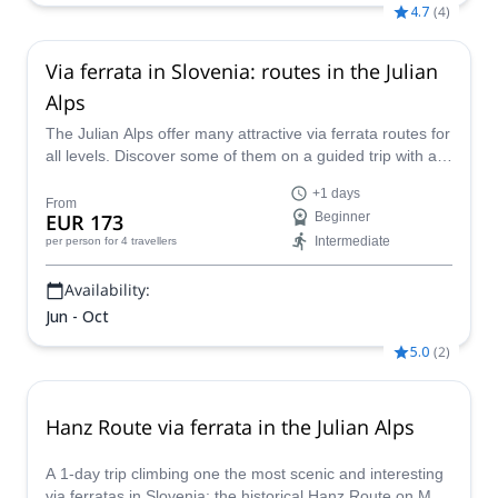
4.7
(
4
)
Via ferrata in Slovenia: routes in the Julian
Alps
The Julian Alps offer many attractive via ferrata routes for
all levels. Discover some of them on a guided trip with an
IFMGA mountain guide.
+1 days
From
EUR 173
Beginner
Intermediate
per person
for 4 travellers
Availability:
Jun - Oct
5.0
(
2
)
Hanz Route via ferrata in the Julian Alps
A 1-day trip climbing one the most scenic and interesting
via ferratas in Slovenia: the historical Hanz Route on Mala