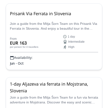
Prisank Via Ferrata in Slovenia
Join a guide from the Mitja Šorn Team on this Prisank Via
Ferrata in Slovenia. And enjoy a beautiful tour in the
heartland of Julian Alps.
1 day
From
EUR 163
Intermediate
High
per person
for 4 travellers
Availability:
Jun - Oct
1-day Aljazeva via ferrata in Mojstrana,
Slovenia
Join a guide from the Mitja Šorn Team for a fun via ferrata
adventure in Mojstrana. Discover the easy and scenic
Aljazeva route!