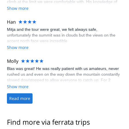
climb at the limit we were comfortable with. His knowledge of
history and landmarks was amazing. We enjoyed his company
Show more
so much that he is the only guide I would consider on a return
visit. Thanks Blaz for two great days of climbing!
Han
Mitja and the tour were great, we felt always safe,
unfortunately the summit was in clouds but the views on the
accent north face were incredible
Show more
Molly
Blas was great! He was really patient with us amateurs, never
rushed us and even on the way down the mountain constantly
slowed dow/stopped to allow everyone to catch up. For 2
people in our group Ferratas are new and they both fell in love
Show more
with it! We will definitely be back and can’t wait to have Blas as
our guide again!
Read more
Find more via ferrata trips