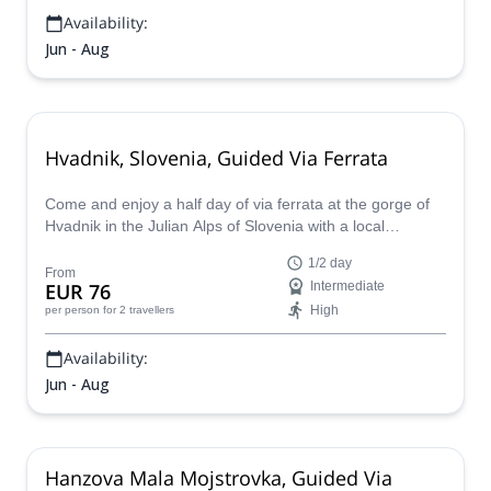
Availability:
Jun - Aug
Hvadnik, Slovenia, Guided Via Ferrata
Come and enjoy a half day of via ferrata at the gorge of
Hvadnik in the Julian Alps of Slovenia with a local
mountain guide.
1/2 day
From
EUR 76
Intermediate
High
per person
for 2 travellers
Availability:
Jun - Aug
Hanzova Mala Mojstrovka, Guided Via