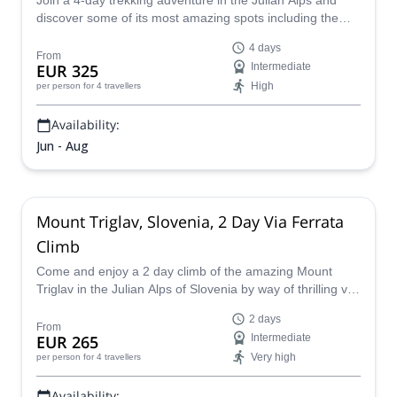
Join a 4-day trekking adventure in the Julian Alps and
discover some of its most amazing spots including the
Seven Lakes Valley, and the famous Mount Triglav!
4 days
From
EUR 325
Intermediate
High
per person
for 4 travellers
Availability:
Jun - Aug
Mount Triglav, Slovenia, 2 Day Via Ferrata
Climb
Come and enjoy a 2 day climb of the amazing Mount
Triglav in the Julian Alps of Slovenia by way of thrilling via
ferrata with IFMGA certified guide Borut.
2 days
From
EUR 265
Intermediate
Very high
per person
for 4 travellers
Availability: