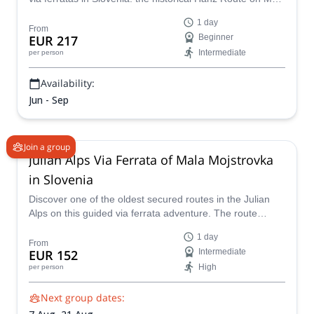
Mojstrovka, together with Matevz, IFMGA mountain
1 day
guide.
From
EUR 217
Beginner
Intermediate
per person
Availability:
Jun - Sep
Join a group
Julian Alps Via Ferrata of Mala Mojstrovka
in Slovenia
Discover one of the oldest secured routes in the Julian
Alps on this guided via ferrata adventure. The route
combines well-protected sections with steel cables and
1 day
pegs, exciting ridge climbing, and a rewarding descent via
From
EUR 152
Intermediate
the Vratca Saddle! Suitable for adults and children 10
High
per person
years and older.
Next group dates: