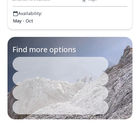
Availability:
May - Oct
Find more options