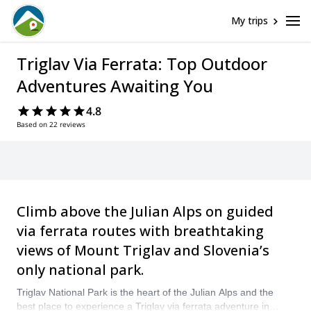
My trips
Triglav Via Ferrata: Top Outdoor
Adventures Awaiting You
4.8
Based on 22 reviews
Climb above the Julian Alps on guided
via ferrata routes with breathtaking
views of Mount Triglav and Slovenia’s
only national park.
Triglav National Park is the heart of the Julian Alps and the
best place to experience a Triglav via ferrata adventure in