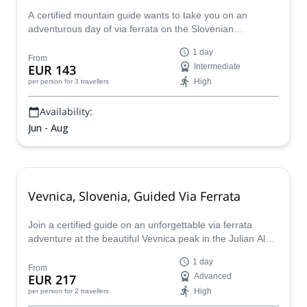
A certified mountain guide wants to take you on an
adventurous day of via ferrata on the Slovenian
mountain, Prisank, in the Julian Alps.
1 day
From
EUR 143
Intermediate
High
per person
for 3 travellers
Availability:
Jun - Aug
Vevnica, Slovenia, Guided Via Ferrata
Join a certified guide on an unforgettable via ferrata
adventure at the beautiful Vevnica peak in the Julian Alps
of Slovenia.
1 day
From
EUR 217
Advanced
High
per person
for 2 travellers