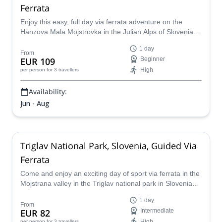
Ferrata
Enjoy this easy, full day via ferrata adventure on the
Hanzova Mala Mojstrovka in the Julian Alps of Slovenia
with a local mountain guide.
1 day
From
EUR 109
Beginner
High
per person
for 3 travellers
Availability:
Jun - Aug
Triglav National Park, Slovenia, Guided Via
Ferrata
Come and enjoy an exciting day of sport via ferrata in the
Mojstrana valley in the Triglav national park in Slovenia
with a certified mountain guide.
1 day
From
EUR 82
Intermediate
High
per person
for 3 travellers