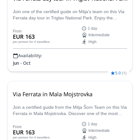
Join one of the certified guide on Mitja's team on this Via
Ferrata day tour in Triglav National Park. Enjoy the
wonders of this park while living an adventure.
1 day
From
EUR 163
Intermediate
High
per person
for 4 travellers
Availability:
Jun - Oct
5.0
(
1
)
Via Ferrata in Mala Mojstrovka
Join a certified guide from the Mitja Šorn Team on this Via
Ferrata in Mala Mojstrovka. Discover one of the most
beautiful and challenging via ferratas in Slovenia.
1 day
From
EUR 163
Intermediate
High
per person
for 4 travellers