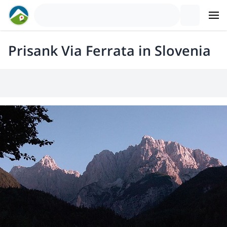
Prisank Via Ferrata in Slovenia