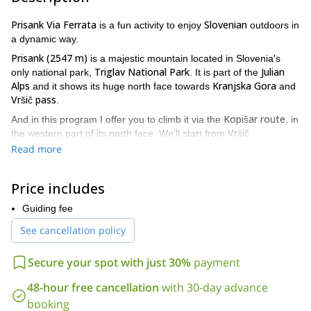
Prisank Via Ferrata
Slovenian
is a fun activity to enjoy
outdoors in
a dynamic way.
Prisank (2547 m)
is a majestic mountain located in Slovenia's
Triglav National Park
Julian
only national park,
. It is part of the
Alps
Kranjska Gora
and it shows its huge north face towards
and
Vršič pass
.
Kopišar route
And in this program I offer you to climb it via the
, in
Vršič
the western part of its north face. We'll start from
pass
(1611 m)
and it will take us about half an hour to get to
Read more
where the climbing starts. From there on it will be a four hours
climb and two and a half hours down, with a total altitude gain of
Price includes
1000 meters.
During the whole tour I will show you the way and take care of the
Guiding fee
security. And I'll also tell you a bit around the surroundings, the
See cancellation policy
country, its people and its culture. So it will be much more than
just an outdoors activity!
Secure your spot with just 30%
payment
Want to join me on this Prisank Via Ferrata in Slovenia?
Contact me now and I’ll take you on an amazing adventure you
48-hour free cancellation
with 30-day advance
will never forget.
booking