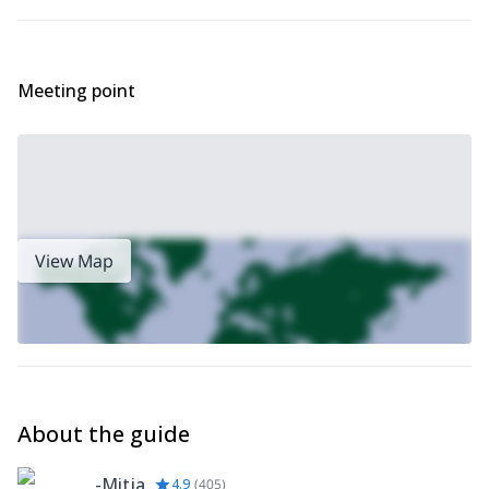
Via Ferrata in
Want a more challenging via ferrata? Check out my
Mala Mojstrovka
.
Meeting point
View Map
About the guide
-Mitja
4.9
(
405
)