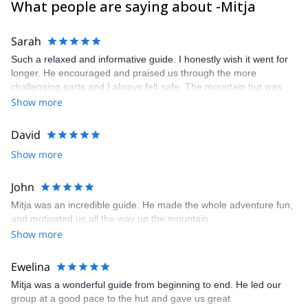
What people are saying about -Mitja
If I am not available to guide you, one of the super experienced
guides in my team will be your guide.
Sarah
Such a relaxed and informative guide. I honestly wish it went for
longer. He encouraged and praised us through the more
challenging parts and I always felt safe. The mountain hut was
also comfortable and the food was so good! Highly recommend.
Show more
David
Show more
John
Mitja was an incredible guide. He made the whole adventure fun,
and motivated us all the way up the mountain.
Show more
Ewelina
Mitja was a wonderful guide from beginning to end. He led our
group at a good pace to the hut and gave us great