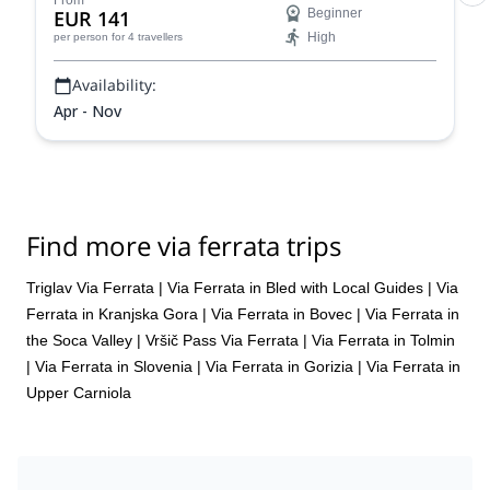
From
EUR 141
Beginner
sensational views out over the lovely Slovenian
High
per person
for 4 travellers
countryside.
Availability:
Apr - Nov
Find more via ferrata trips
Triglav Via Ferrata
|
Via Ferrata in Bled with Local Guides
|
Via
Ferrata in Kranjska Gora
|
Via Ferrata in Bovec
|
Via Ferrata in
the Soca Valley
|
Vršič Pass Via Ferrata
|
Via Ferrata in Tolmin
|
Via Ferrata in Slovenia
|
Via Ferrata in Gorizia
|
Via Ferrata in
Upper Carniola