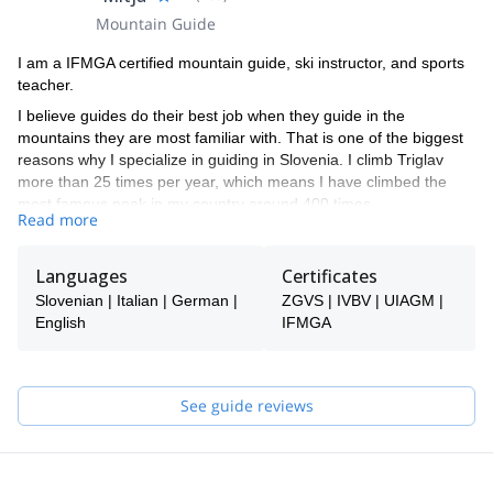
Mountain Guide
I am a IFMGA certified mountain guide, ski instructor, and sports
teacher.
I believe guides do their best job when they guide in the
mountains they are most familiar with. That is one of the biggest
reasons why I specialize in guiding in Slovenia. I climb Triglav
more than 25 times per year, which means I have climbed the
most famous peak in my country around 400 times.
Read more
If you want to climb or ski in the Slovenian mountains, I am the
right choice. I guide via ferrata, rock climbing, snow climbing, ice
Languages
Certificates
climbing, hikes, freeride skiing, and ski touring. Most of my
summer work involves climbing Triglav, and most of my winter
Slovenian | Italian | German |
ZGVS | IVBV | UIAGM |
work involves Triglav and ski touring around it.
English
IFMGA
Slovenia offers good options for all of these activities, so you are
welcome to take a look at my trips and find something for
yourself. If you don't find anything, let me know, and I will see if I
See guide reviews
can help you!
I speak English. Ich spreche auch ein bisschen Deutsch. Parlo
anche un po' di Italiano e hablo también un poco de Español.