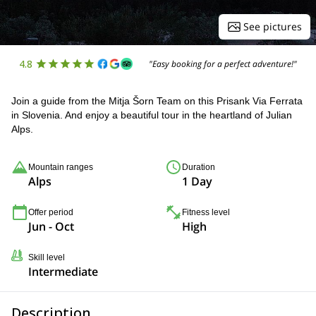
See pictures
4.8
"Easy booking for a perfect adventure!"
Join a guide from the Mitja Šorn Team on this Prisank Via Ferrata
in Slovenia. And enjoy a beautiful tour in the heartland of Julian
Alps.
Mountain ranges
Duration
Alps
1 Day
Offer period
Fitness level
Jun - Oct
High
Skill level
Intermediate
Description