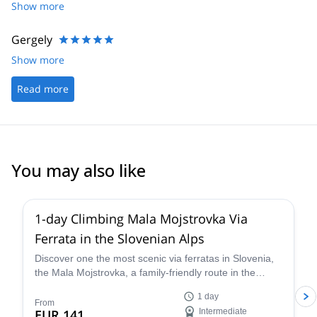
Show more
Gergely
Show more
Read more
You may also like
5.0
(
11
)
1-day Climbing Mala Mojstrovka Via
Ferrata in the Slovenian Alps
Discover one the most scenic via ferratas in Slovenia,
the Mala Mojstrovka, a family-friendly route in the
Julian Alps, along with IFMGA-certified guide Blaz.
1 day
From
EUR 141
Intermediate