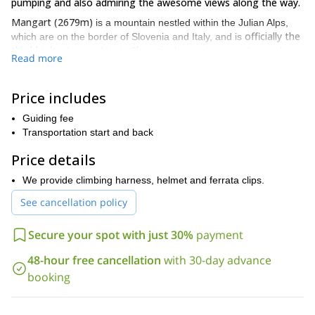
pumping and also admiring the awesome views along the way.
Mangart (2679m)
is a mountain nestled within the Julian Alps,
officially the
which are on the border of Slovenia and Italy, and is
third-highest mountain in Slovenia
. It is an immensely popular
Read more
location for outdoor activity enthusiasts, with hiking, rock climbing
and via ferrata trips all catered for.
Price includes
We begin our trip by picking you up in either Bovec, Kranjska
the 2000m
Gora, Bled or Tarvisio, and from there we drive to
Guiding fee
high Mt. Mangart saddle
, the starting point of our journey.
Transportation start and back
After a short hike through the slopes of the Julian Alps, we then
Price details
reach the via ferrata, where we will firstly run through all relevant
safety information and dispense the climbing gear.
We provide climbing harness, helmet and ferrata clips.
It is then time to start the via ferrata, and the route we take is
See cancellation policy
doable for people of all levels of ability, from beginner to
expert.
Secure your spot with just 30%
payment
There is a light, airy feel to much of the area we are climbing,
sublime views out over
allowing for ease of movement, and the
48-hour free cancellation
with 30-day advance
the tranquil countryside are a near-constant.
booking
After exiting the via ferrata we then continue to the top via either
the Slovenian or Italian route, and after ample time relaxing and