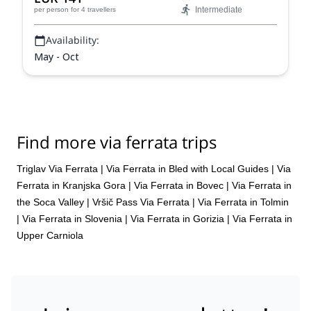
Intermediate
per person
for 4 travellers
Availability:
May - Oct
Find more via ferrata trips
Triglav Via Ferrata
|
Via Ferrata in Bled with Local Guides
|
Via
Ferrata in Kranjska Gora
|
Via Ferrata in Bovec
|
Via Ferrata in
the Soca Valley
|
Vršič Pass Via Ferrata
|
Via Ferrata in Tolmin
|
Via Ferrata in Slovenia
|
Via Ferrata in Gorizia
|
Via Ferrata in
Upper Carniola