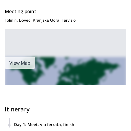
taking in yet more magnificent views we then head back to our
starting point, where our fun-filled and action-packed day ends.
Meeting point
Raise your heart rate and see the glorious Slovenian scenery,
Tolmin, Bovec, Kranjska Gora, Tarvisio
all in one via ferrata trip – book now to experience!
For a different Slovenian via ferrata experience, try our 1-day
here
Climbing Mala Mojstrovka Via Ferrata in the Slovenian Alps,
!
View Map
Itinerary
Day 1
:
Meet, via ferrata, finish
Pick up from Bovec, Kranjska Gora, Bled or Tarvisio, drive to