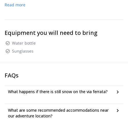
Read more
Mt. Mangart Saddle, Via Ferrata climb, hike to summit,
return to start point, finish.
Equipment you will need to bring
Water bottle
Sunglasses
FAQs
What happens if there is still snow on the via ferrata?
What are some recommended accommodations near
our adventure location?