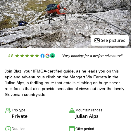
See pictures
4.8
"Easy booking for a perfect adventure!"
Join Blaz, your IFMGA-certified guide, as he leads you on this
epic and adventurous climb on the Mangart Via Ferrata in the
Julian Alps, a thrilling route that entails climbing on huge sheer
rock faces that also provide sensational views out over the lovely
Slovenian countryside.
Trip type
Mountain ranges
Private
Julian Alps
Duration
Offer period