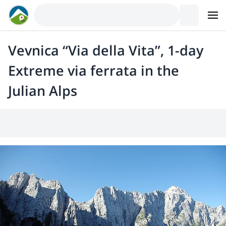
Vevnica “Via della Vita”, 1-day
Extreme via ferrata in the
Julian Alps