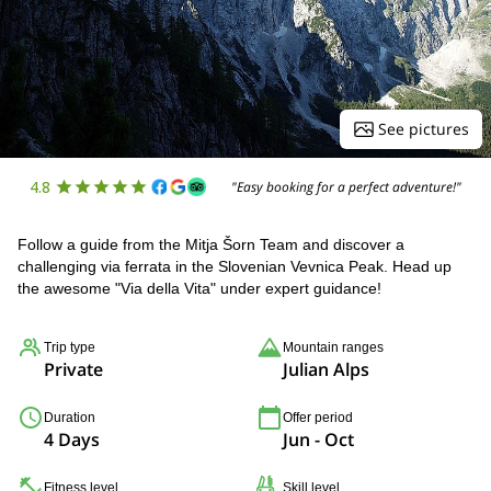
See pictures
4.8
"Easy booking for a perfect adventure!"
Follow a guide from the Mitja Šorn Team and discover a
challenging via ferrata in the Slovenian Vevnica Peak. Head up
the awesome "Via della Vita" under expert guidance!
Trip type
Mountain ranges
Private
Julian Alps
Duration
Offer period
4 Days
Jun - Oct
Fitness level
Skill level