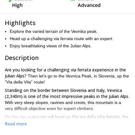
High
Advanced
Highlights
Explore the varied terrain of the Vevnika peak.
Head up a challenging via ferrata route with an expert.
Enjoy breathtaking views of the Julian Alps.
Description
Are you looking for a challenging via ferrata experience in the
Julian Alps?
Then let’s go to the Vevnica Peak, in Slovenia, up the
“Via della Vita” route!
Standing on the border between Slovenia and Italy, Vevnica
(2,340m) is one of the most impressive peaks in the Julian Alps
.
With very steep slopes, ravines and crests, this mountain is a
very difficult objective even for expert climbers.
we will head up the Via della Vita ferrata, the
On this day outing
hardest in the entire Julian Alps
we will be rewarded
. However,
Read more
with amazing views of deep blue lakes and big mountains
, such