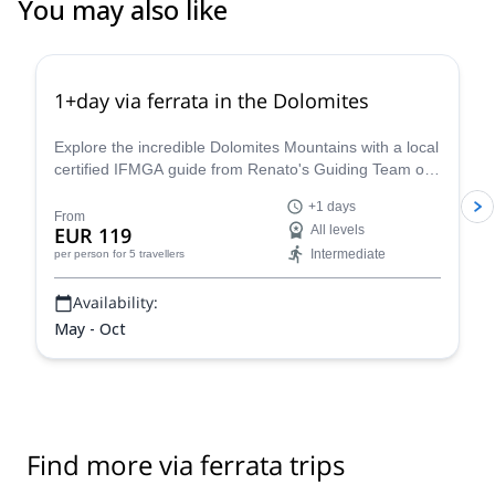
You may also like
4.8
(
113
)
1+day via ferrata in the Dolomites
Explore the incredible Dolomites Mountains with a local
certified IFMGA guide from Renato's Guiding Team on
a 1+ day via ferrata climbing tour.
+1 days
From
EUR 119
All levels
Intermediate
per person
for 5 travellers
Availability:
May - Oct
Find more via ferrata trips