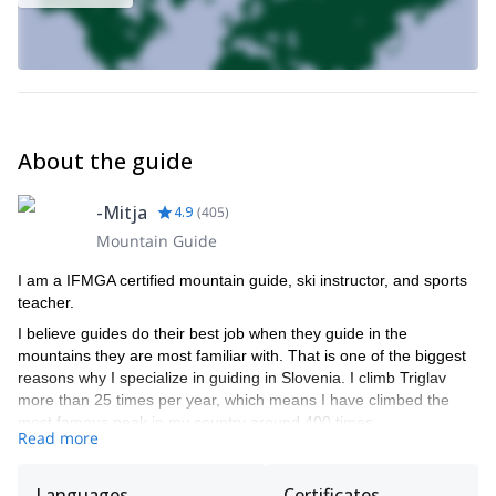
About the guide
-Mitja
4.9
(
405
)
Mountain Guide
I am a IFMGA certified mountain guide, ski instructor, and sports
teacher.
I believe guides do their best job when they guide in the
mountains they are most familiar with. That is one of the biggest
reasons why I specialize in guiding in Slovenia. I climb Triglav
more than 25 times per year, which means I have climbed the
most famous peak in my country around 400 times.
Read more
If you want to climb or ski in the Slovenian mountains, I am the
right choice. I guide via ferrata, rock climbing, snow climbing, ice
Languages
Certificates