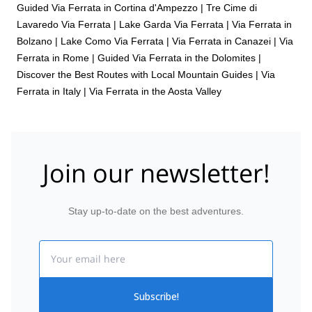
Guided Via Ferrata in Cortina d'Ampezzo
|
Tre Cime di
Lavaredo Via Ferrata
|
Lake Garda Via Ferrata
|
Via Ferrata in
Bolzano
|
Lake Como Via Ferrata
|
Via Ferrata in Canazei
|
Via
Ferrata in Rome
|
Guided Via Ferrata in the Dolomites |
Discover the Best Routes with Local Mountain Guides
|
Via
Ferrata in Italy
|
Via Ferrata in the Aosta Valley
Join our newsletter!
Stay up-to-date on the best adventures.
Email
Subscribe!