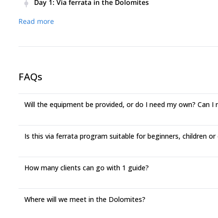
Day 1
:
Via ferrata in the Dolomites
This program unlocks a treasure trove of via ferrata adventur
Read more
levels and time constraints.
Marmolada West Ridge:
A classic Dolomites experience, de
unique challenge of glacier crossing (remember, easy via ferr
Tridentina Sella (Sella Group):
Don't let the "challenging" l
village views, all conquerable in half a day.
FAQs
Mesules (Sella Group):
Step back in time on one of the Dolom
experienced thrill-seekers who crave exposure.
Will the equipment be provided, or do I need my own? Can I
Rosengarten Group:
Conquer two peaks in one day! We can t
challenging) Masarè, making for an unforgettable full day in 
Is this via ferrata program suitable for beginners, children or
How many clients can go with 1 guide?
Where will we meet in the Dolomites?