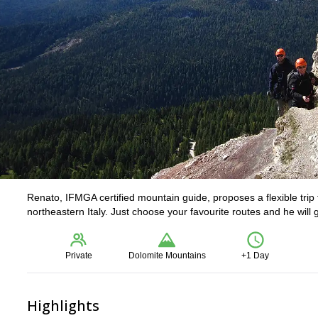
Renato, IFMGA certified mountain guide, proposes a flexible trip t
northeastern Italy. Just choose your favourite routes and he will 
Private
Dolomite Mountains
+1 Day
Highlights