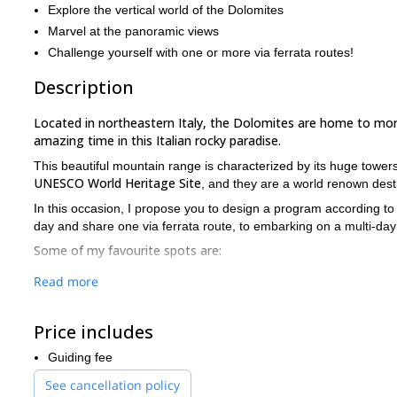
Explore the vertical world of the Dolomites
Marvel at the panoramic views
Challenge yourself with one or more via ferrata routes!
Description
Located in northeastern Italy, the Dolomites are home to more
amazing time in this Italian rocky paradise.
This beautiful mountain range is characterized by its huge towers
UNESCO World Heritage Site
, and they are a world renown destin
In this occasion, I propose you to design a program according to 
day and share one via ferrata route, to embarking on a multi-day
Some of my favourite spots are:
Marmolada
west ridge. A classic route in the Dolomi
Read more
easy via ferrata, although glacier crossing has to b
Tridentina Sella
, in the Sella group. A challenging v
Price includes
and the village at the foot of the massif. It can be do
Guiding fee
Mesules
, in the Sella group. One of the oldest via 
via ferrata which starts at the Sella pass and ends a
See cancellation policy