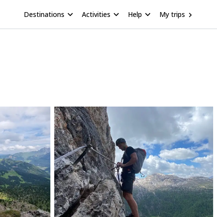
Destinations
Activities
Help
My trips