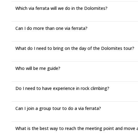
Which via ferrata will we do in the Dolomites?
Can I do more than one via ferrata?
What do I need to bring on the day of the Dolomites tour?
Who will be me guide?
Do I need to have experience in rock climbing?
Can I join a group tour to do a via ferrata?
What is the best way to reach the meeting point and move 