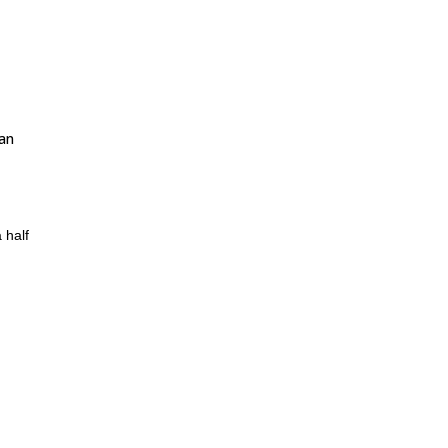
 an
 half
er
ains
posed