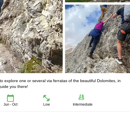
o explore one or several via ferratas of the beautiful Dolomites, in
guide you there!
Jun - Oct
Low
Intermediate