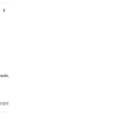
aolo,
 ISEF.
sons