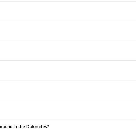
around in the Dolomites?