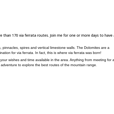
 than 170 via ferrata routes. Join me for one or more days to have
, pinnacles, spires and vertical limestone walls. The Dolomites are a
ation for via ferrata. In fact, this is where via ferrata was born!
your wishes and time available in the area. Anything from meeting for a
 adventure to explore the best routes of the mountain range.
tes which takes a full day includes crossing a glacier. A rath
e considered.
ia ferrata with easy access, with beautiful views of the mount
ne in a half day.
routes in the area, doable in a half day. A very demanding ex
t the summit of Piz Selva.