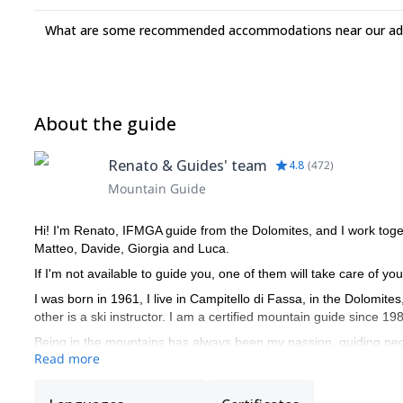
What are some recommended accommodations near our adv
About the guide
Renato & Guides' team
4.8
(
472
)
Mountain Guide
Hi! I'm Renato, IFMGA guide from the Dolomites, and I work toge
Matteo, Davide, Giorgia and Luca.
If I'm not available to guide you, one of them will take care of you
I was born in 1961, I live in Campitello di Fassa, in the Dolomite
other is a ski instructor. I am a certified mountain guide since 19
Being in the mountains has always been my passion, guiding peo
Read more
of the year. I very much enjoy drawing nice curves in fresh powd
My curriculum and professional mountaineering is made of many 