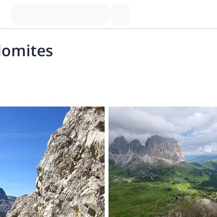
olomites