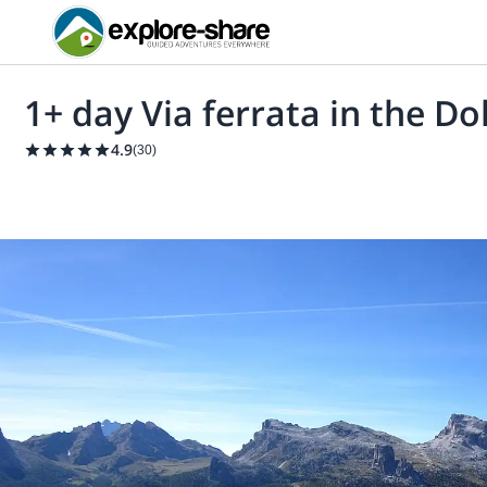
1+ day Via ferrata in the D
4.9
(
30
)