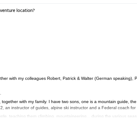
enture location?
ther with my colleagues Robert, Patrick & Walter (German speaking), P
.
s, together with my family. I have two sons, one is a mountain guide, the
82, an instructor of guides, alpine ski instructor and a Federal coach for
ple, teaching them climbing, mountaineering... during the various sea
er snow and discover the charm of the frozen waterfalls.
ascents and some openings of routes in the Dolomites and the Alps. I