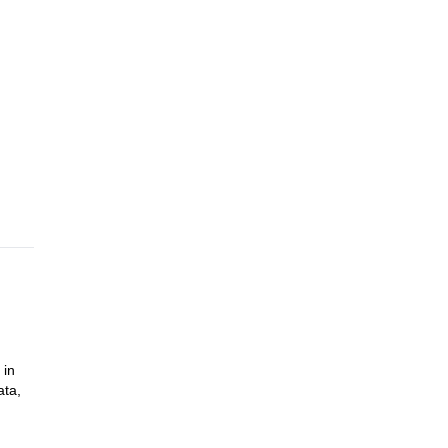
 in
ata,