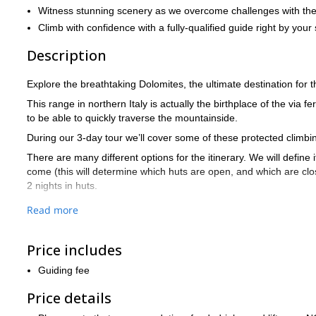
Witness stunning scenery as we overcome challenges with the h
Climb with confidence with a fully-qualified guide right by your 
Description
Explore the breathtaking Dolomites, the ultimate destination for th
This range in northern Italy is actually the birthplace of the via f
to be able to quickly traverse the mountainside.
During our 3-day tour we’ll cover some of these protected climb
There are many different options for the itinerary. We will define
come (this will determine which huts are open, and which are close
2 nights in huts.
These are 2 possible itineraries, that we usually do:
Read more
OPTION A
Day 1: Via Ferrata Santner | Overnight stay: Rifugio Vajolet
Price includes
Day 2: Via Ferrata Antermoia | Overnight stay: Rifugio Roda di V
Guiding fee
Day 3: Via Ferrata Roda di Vael or Masare
Price details
OPTION B