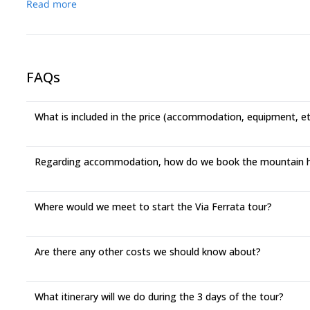
Read more
FAQs
What is included in the price (accommodation, equipment, e
Regarding accommodation, how do we book the mountain 
Where would we meet to start the Via Ferrata tour?
Are there any other costs we should know about?
What itinerary will we do during the 3 days of the tour?