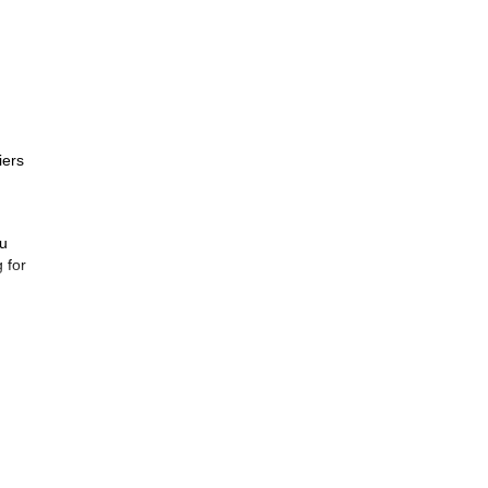
iers
ou
 for