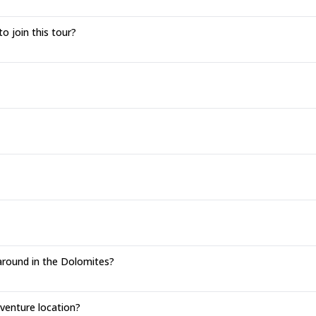
to join this tour?
around in the Dolomites?
enture location?