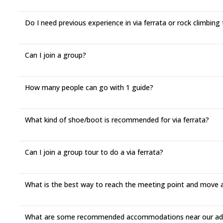
Do I need previous experience in via ferrata or rock climbing 
Can I join a group?
How many people can go with 1 guide?
What kind of shoe/boot is recommended for via ferrata?
Can I join a group tour to do a via ferrata?
What is the best way to reach the meeting point and move 
What are some recommended accommodations near our adv