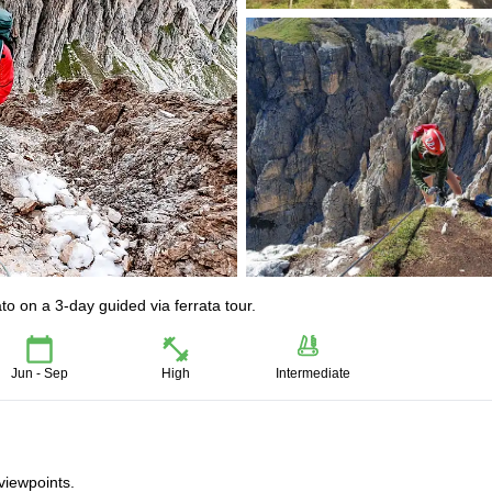
ato on a 3-day guided via ferrata tour.
Jun - Sep
High
Intermediate
viewpoints.