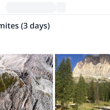
mites (3 days)