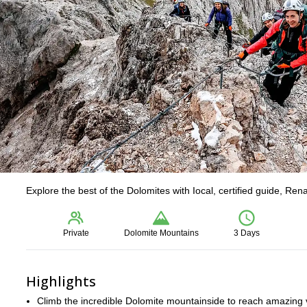
Explore the best of the Dolomites with Iocal, certified guide, Ren
Private
Dolomite Mountains
3 Days
Highlights
Climb the incredible Dolomite mountainside to reach amazing 