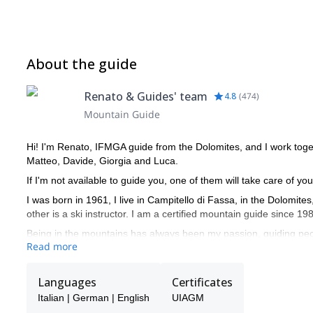
About the guide
Renato & Guides' team
4.8
(
474
)
Mountain Guide
Hi! I'm Renato, IFMGA guide from the Dolomites, and I work toge
Matteo, Davide, Giorgia and Luca.
If I'm not available to guide you, one of them will take care of you
I was born in 1961, I live in Campitello di Fassa, in the Dolomite
other is a ski instructor. I am a certified mountain guide since 19
Being in the mountains has always been my passion, guiding peo
Read more
of the year. I very much enjoy drawing nice curves in fresh powd
My curriculum and professional mountaineering is made of many 
Languages
Certificates
climbed in Yosemite Valley (California), Ben Nevis (Scotland) and
like Mt Denali (Alaska), Ama Dablam (6828m), Cho Oyu (8201m),
Italian | German | English
UIAGM
Ecuador (5897m and 6310m), Patagonia (Argentina).