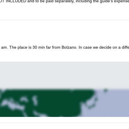
 NOT INCLUDED and to be paid separately, including the guide's expens
e and training) | Overnight stay: Rifugio Roda di Vael
ite mountainside for an action-packed 3-day via ferrata tour.
30 am. The place is 30 min far from Bolzano. In case we decide on a diff