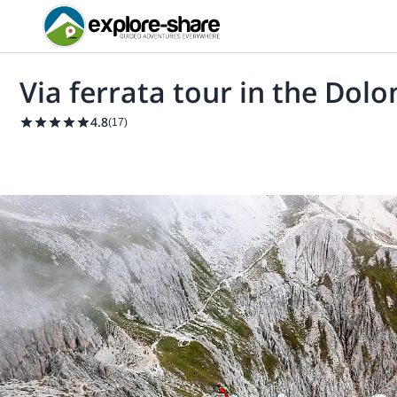
Via ferrata tour in the Dolo
4.8
(
17
)