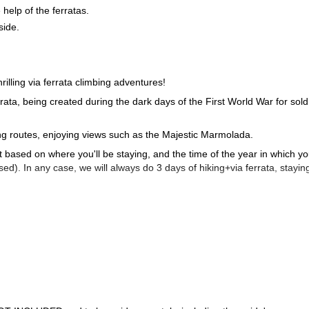
elp of the ferratas.
side.
rilling via ferrata climbing adventures!
errata, being created during the dark days of the First World War for sold
ing routes, enjoying views such as the Majestic Marmolada.
 it based on where you'll be staying, and the time of the year in which y
d). In any case, we will always do 3 days of hiking+via ferrata, staying
ael