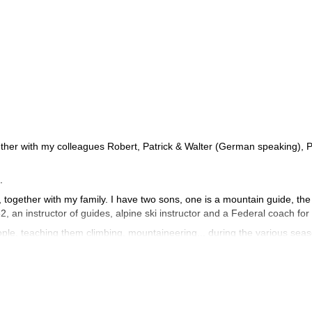
ther with my colleagues Robert, Patrick & Walter (German speaking), P
.
s, together with my family. I have two sons, one is a mountain guide, the
82, an instructor of guides, alpine ski instructor and a Federal coach for
ple, teaching them climbing, mountaineering... during the various sea
er snow and discover the charm of the frozen waterfalls.
ascents and some openings of routes in the Dolomites and the Alps. I
 Norway, Greece, Spain and Sardinia. I did also several high altitude c
 Manaslu (8163m), Shivling in India (6545m), Cotopaxi and Chimboraz