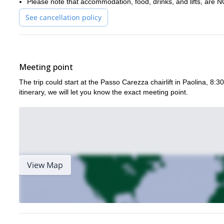
Please note that accommodation, food, drinks, and lifts, are
Day 1: Via Ferrata Roda di Vael (+ optional: rock climbing practic
See cancellation policy
Day 2: Via Ferrata Santner | Overnight stay: Rifugio Vajolet
Day 3: Via Ferrata Antermoia
Get in touch now to reserve your place in the incredible Dolom
Meeting point
The trip could start at the Passo Carezza chairlift in Paolina, 8:
itinerary, we will let you know the exact meeting point.
View Map