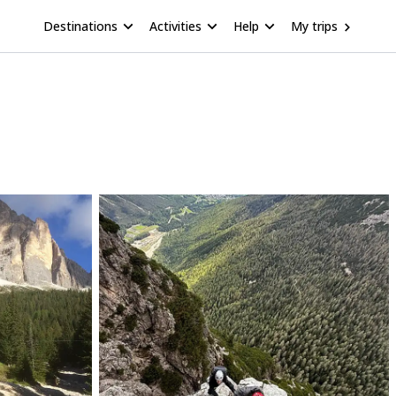
Destinations
Activities
Help
My trips