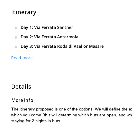
Itinerary
Day 1
:
Via Ferrata Santner
Via Ferrata Santner
Day 2
:
Via Ferrata Antermoia
Overnight stay: Rifugio Vajolet
Via Ferrata Antermoia
Day 3
:
Via Ferrata Roda di Vael or Masare
Elevation between 500 and 900 mt
Via Ferrata Roda di Vael or Masare
Overnight stay: Rifugio Roda di Vael
Read more
Approx start time: 8 am
Elevation between 500 and 900 mt
Elevation between 500 and 900 mt
Approx end time: between 1 and 3 pm
Approx start time: 8 am
Approx start time: 8 am
Approx end time: between 1 and 3 pm
Approx end time: between 1 and 3 pm
Details
More info
The itinerary proposed is one of the options. We will define the e
which you come (this will determine which huts are open, and whic
staying for 2 nights in huts.