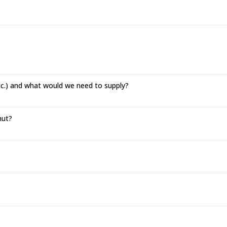
tc.) and what would we need to supply?
hut?