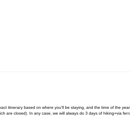
xact itinerary based on where you'll be staying, and the time of the year
h are closed). In any case, we will always do 3 days of hiking+via ferr