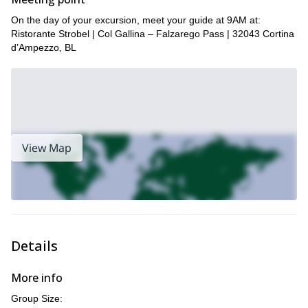
the birthplace of Via Ferrata itself. Click “Request to book” to
On the day of your excursion, meet your guide at 9AM at:
get in touch with us and plan your upcoming adventure in the
Ristorante Strobel | Col Gallina – Falzarego Pass | 32043 Cortina
Dolomites.
d’Ampezzo, BL
here
To view other trips that we offer in the region, click
.
View Map
Details
More info
Group Size: