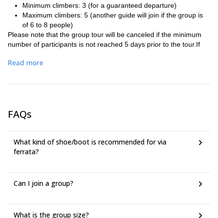
Minimum climbers: 3 (for a guaranteed departure)
Maximum climbers: 5 (another guide will join if the group is
of 6 to 8 people)
Please note that the group tour will be canceled if the minimum
number of participants is not reached 5 days prior to the tour.If
this happens, participants will have the option to convert their
Read more
booking to a private session, to postpone to another group dates
or to get a refund
Meeting Point: Parking of restaurant Strobel at 9am located along
the Cortina to Passo Falzarego road. Please note that the guide
cannot wait more than 10 minutes for late arrivals to ensure a
FAQs
quality experience for those on time. The guide will depart with
participants who arrive punctually, and unfortunately, latecomers
will not be able to join. We apologize for any inconvenience this
What kind of shoe/boot is recommended for via
may cause and appreciate your understanding.
ferrata?
Duration of the activity: 5/6 hours.
Participants who do not have climbing attire should come dressed
in comfortable hiking clothes.
Can I join a group?
What is the group size?