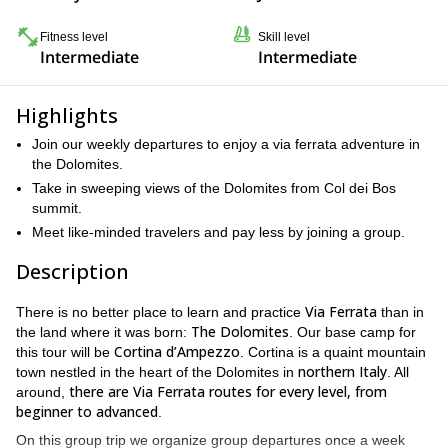
Fitness level
Skill level
Intermediate
Intermediate
Highlights
Join our weekly departures to enjoy a via ferrata adventure in
the Dolomites.
Take in sweeping views of the Dolomites from Col dei Bos
summit.
Meet like-minded travelers and pay less by joining a group.
Description
Via Ferrata
There is no better place to learn and practice
than in
The Dolomites
the land where it was born:
. Our base camp for
Cortina d’Ampezzo
this tour will be
. Cortina is a quaint mountain
northern Italy
town nestled in the heart of the Dolomites in
. All
there are Via Ferrata routes for every level, from
around,
beginner to advanced
.
On this group trip we organize group departures once a week