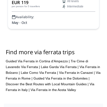
EUR 119
All levels
Intermediate
per person
for 5 travellers
Availability:
May - Oct
Find more via ferrata trips
Guided Via Ferrata in Cortina d'Ampezzo
|
Tre Cime di
Lavaredo Via Ferrata
|
Lake Garda Via Ferrata
|
Via Ferrata in
Bolzano
|
Lake Como Via Ferrata
|
Via Ferrata in Canazei
|
Via
Ferrata in Rome
|
Guided Via Ferrata in the Dolomites |
Discover the Best Routes with Local Mountain Guides
|
Via
Ferrata in Italy
|
Via Ferrata in the Aosta Valley