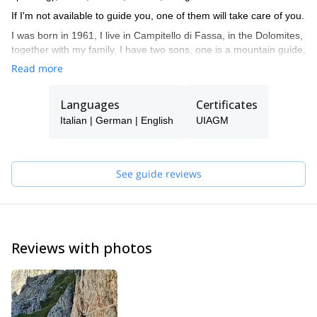
If I'm not available to guide you, one of them will take care of you.
I was born in 1961, I live in Campitello di Fassa, in the Dolomites,
together with my family. I have two sons, one is a mountain guide,
the other is a ski instructor. I am a certified mountain guide since
Read more
1982, an instructor of guides, alpine ski instructor and a Federal
coach for ISEF.
Languages
Certificates
Being in the mountains has always been my passion, guiding
Italian | German | English
UIAGM
people, teaching them climbing, mountaineering... during the
various seasons of the year. I very much enjoy drawing nice
curves in fresh powder snow and discover the charm of the
frozen waterfalls.
See guide reviews
My curriculum and professional mountaineering is made of many
ascents and some openings of routes in the Dolomites and the
Alps. I climbed in Yosemite Valley (California), Ben Nevis
(Scotland) and Norway, Greece, Spain and Sardinia. I did also
Reviews with photos
several high altitude climbs like Mt Denali (Alaska), Ama Dablam
(6828m), Cho Oyu (8201m), Manaslu (8163m), Shivling in India
(6545m), Cotopaxi and Chimborazo in Ecuador (5897m and
6310m), Patagonia (Argentina).
Feel free to get in touch with me if you are coming in the