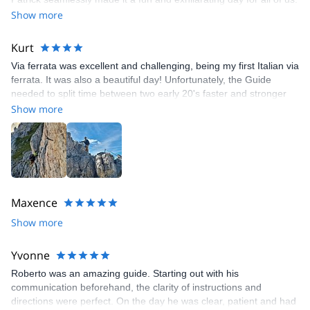
We are "rope-climbers" at home. This class gave us the skills to
Show more
transition into exploring the Dolomites' via ferrata routes as well
as being a grand introduction to the beautiful and historic
Kurt
environment of Passo Falzarego. Thanks Patrick!
Via ferrata was excellent and challenging, being my first Italian via
ferrata. It was also a beautiful day! Unfortunately, the Guide
needed to split time between two early 20's faster and stronger
climbers and myself, a mid-60's active hiker, but slower on the
Show more
vertical sections.
Maxence
Show more
Yvonne
Roberto was an amazing guide. Starting out with his
communication beforehand, the clarity of instructions and
directions were perfect. On the day he was clear, patient and had