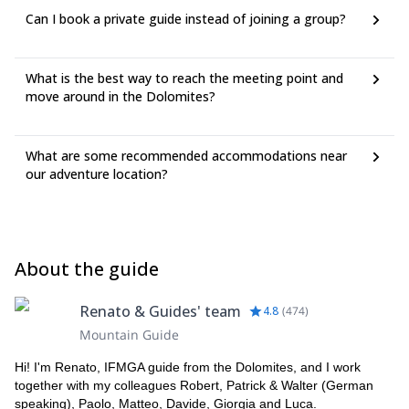
Can I book a private guide instead of joining a group?
What is the best way to reach the meeting point and
move around in the Dolomites?
What are some recommended accommodations near
our adventure location?
About the guide
Renato & Guides' team
4.8
(
474
)
Mountain Guide
Hi! I'm Renato, IFMGA guide from the Dolomites, and I work
together with my colleagues Robert, Patrick & Walter (German
speaking), Paolo, Matteo, Davide, Giorgia and Luca.