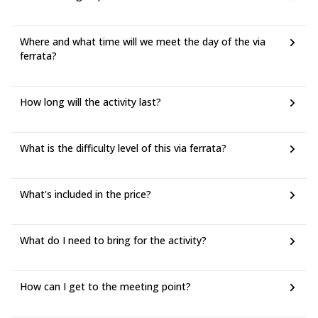
Where and what time will we meet the day of the via
ferrata?
How long will the activity last?
What is the difficulty level of this via ferrata?
What's included in the price?
What do I need to bring for the activity?
How can I get to the meeting point?