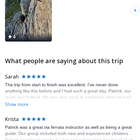
Dolomites for skiing (alpine, freeride and ski touring), rock
climbing, sport climbing and multi pitch climbing. It will be my
pleasure to guide you here and let you discover my secret spots.
4
What people are saying about this trip
Sarah
The trip from start to finish was excellent. I've never done
anything like this before and I had such a great day. Patrick, our
guide was brilliant. He was very good at explaining what we had
to do, what the different mountains in the area were, also very
Show more
knowledgeable about the tunnels and trenches.
Krista
Patrick was a great via ferrata instructor as well as being a great
guide. Our group included both new and experienced climbers.
Patrick seamlessly made it a fun and exhilarating day for all of us.