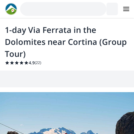
1-day Via Ferrata in the
Dolomites near Cortina (Group
Tour)
4.9
(
22
)