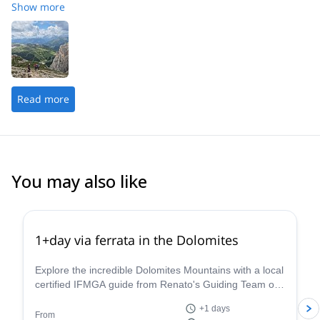
a great attitude that was encouraging and I would highly
Show more
recommend him.
Read more
You may also like
4.8
(
113
)
1+day via ferrata in the Dolomites
Explore the incredible Dolomites Mountains with a local
certified IFMGA guide from Renato's Guiding Team on
a 1+ day via ferrata climbing tour.
+1 days
From