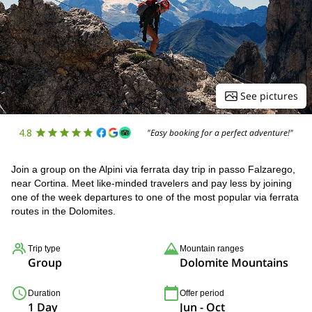
See pictures
4.8
"Easy booking for a perfect adventure!"
Join a group on the Alpini via ferrata day trip in passo Falzarego,
near Cortina. Meet like-minded travelers and pay less by joining
one of the week departures to one of the most popular via ferrata
routes in the Dolomites.
Trip type
Mountain ranges
Group
Dolomite Mountains
Duration
Offer period
1 Day
Jun - Oct