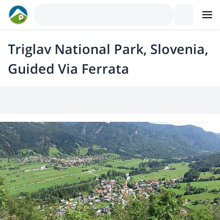
Triglav National Park, Slovenia,
Guided Via Ferrata