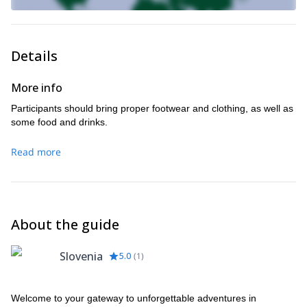
Details
More info
Participants should bring proper footwear and clothing, as well as
some food and drinks.
Read more
About the guide
Slovenia
5.0
(
1
)
Welcome to your gateway to unforgettable adventures in