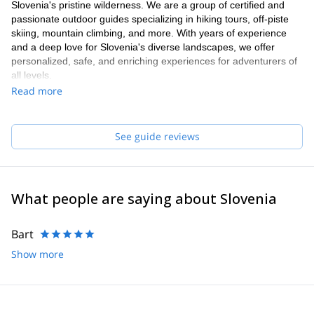
Slovenia's pristine wilderness. We are a group of certified and
passionate outdoor guides specializing in hiking tours, off-piste
skiing, mountain climbing, and more. With years of experience
and a deep love for Slovenia's diverse landscapes, we offer
personalized, safe, and enriching experiences for adventurers of
all levels.
Read more
See guide reviews
What people are saying about Slovenia
Bart
Show more