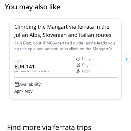
You may also like
4.9
(
11
)
Climbing the Mangart via ferrata in the
Julian Alps, Slovenian and Italian routes
Join Blaz, your IFMGA-certified guide, as he leads you
on this epic and adventurous climb on the Mangart Via
Ferrata in the Julian Alps, a thrilling route that entails
1 day
climbing on huge sheer rock faces that also provide
From
EUR 141
Beginner
sensational views out over the lovely Slovenian
High
per person
for 4 travellers
countryside.
Availability:
Apr - Nov
Find more via ferrata trips