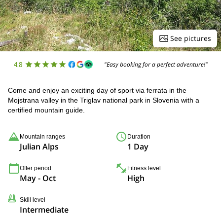
See pictures
4.8
"Easy booking for a perfect adventure!"
Come and enjoy an exciting day of sport via ferrata in the
Mojstrana valley in the Triglav national park in Slovenia with a
certified mountain guide.
Mountain ranges
Duration
Julian Alps
1 Day
Offer period
Fitness level
May - Oct
High
Skill level
Intermediate