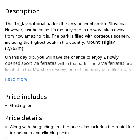
Description
Triglav national park
Slovenia
The
is the only national park in
.
However, just because it’s the only one in no way takes away
from how amazing it is. The park is filled with gorgeous scenery,
Mount Triglav
including the highest peak in the country,
(2,863m)
.
2 newly
On this day trip, you will have the chance to enjoy
opened sport via ferratas
2 via ferratas
within the park. The
are
Mojstrana valley
located in the
, one of the many beautiful areas
inside the park.
Read more
2 via ferratas
The
are very different. They each offer unique
Triglav national park
views of the
. They also offer different levels
Price includes
of difficulty. Thus providing you with the option to choose one that
some
suits your own abilities. However, both of them require
Guiding fee
previous experience
good
. Also, participants should be in
physical condition
for either one as well.
Price details
2 via ferratas
Aljazeva pot
The easier of the
is the
. The difficulty
Along with the guiding fee, the price also includes the rental fee
is moderate, and the area is highly exposed. The more difficult
for helmets and climbing belts.
Mojstranskih pot
via ferrata
option is the
. This
is very difficult