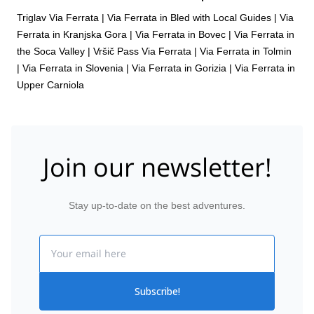
Triglav Via Ferrata
|
Via Ferrata in Bled with Local Guides
|
Via
Ferrata in Kranjska Gora
|
Via Ferrata in Bovec
|
Via Ferrata in
the Soca Valley
|
Vršič Pass Via Ferrata
|
Via Ferrata in Tolmin
|
Via Ferrata in Slovenia
|
Via Ferrata in Gorizia
|
Via Ferrata in
Upper Carniola
Join our newsletter!
Stay up-to-date on the best adventures.
Email
Subscribe!